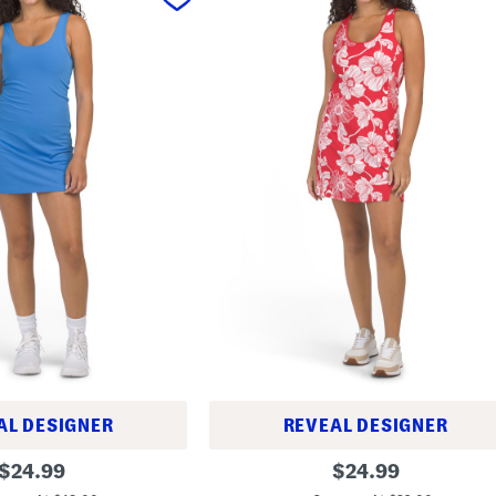
AL DESIGNER
REVEAL DESIGNER
M
original
original
$
24.99
$
24.99
i
price:
price:
n