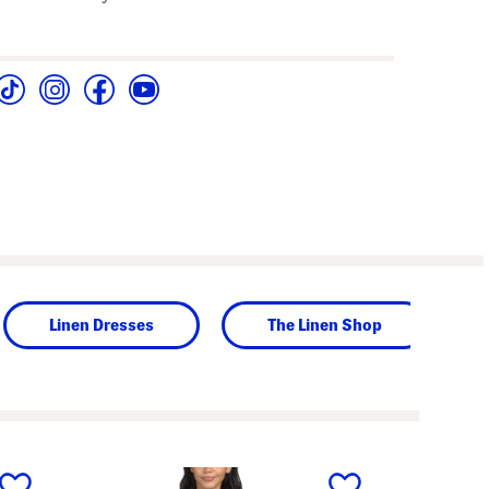
Linen Dresses
The Linen Shop
next