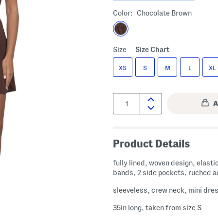
Color:
Chocolate Brown
Size
Size Chart
XS
S
M
L
XL
Quantity:
Product Details
fully lined, woven design, elasti
bands, 2 side pockets, ruched 
sleeveless, crew neck, mini dre
35in long, taken from size S