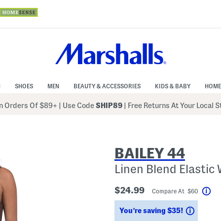
N
SHOES
MEN
BEAUTY & ACCESSORIES
KIDS & BABY
HOME
 Orders Of $89+
|
Use Code
SHIP89
| Free Returns At Your Local 
BAILEY 44
Linen Blend Elastic 
$24.99
Compare At $60
Hel
Saving
You’re saving $35!