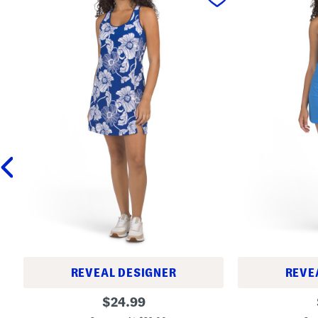
REVEAL DESIGNER
REVE
M
S
original
$
24.99
i
o
price:
n
f