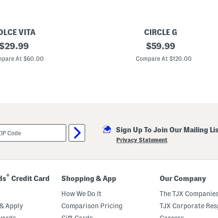
l
f
B
r
OLCE VITA
CIRCLE G
a
original
M
original
$
29.99
$
59.99
a
price:
price:
d
pare At $60.00
Compare At $120.00
e
I
n
M
e
x
i
c
o
Sign Up To Join Our Mailing Li
L
e
Privacy Statement
a
t
h
e
r
®
ds
Credit Card
Shopping & App
Our Company
C
u
How We Do It
The TJX Companies
t
O
& Apply
Comparison Pricing
TJX Corporate Resp
u
wards
Gift Cards
Careers
t