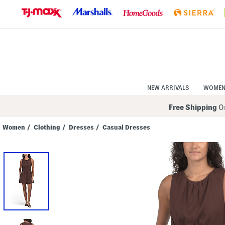
Skip
to
Navigation
Skip
to
Main
Content
NEW ARRIVALS
WOME
Free Shipping
On
Women
/
Clothing
/
Dresses
/
Casual Dresses