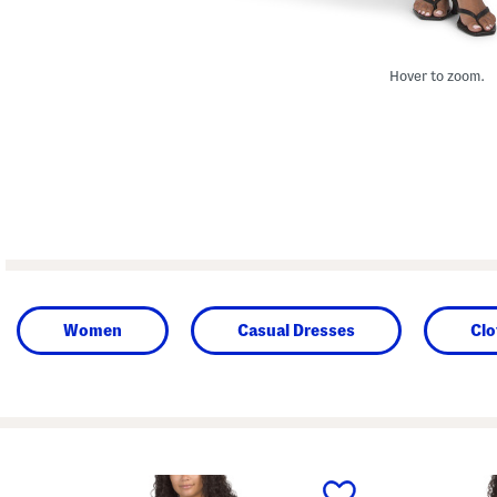
Hover to zoom.
Women
Casual Dresses
Clo
prev