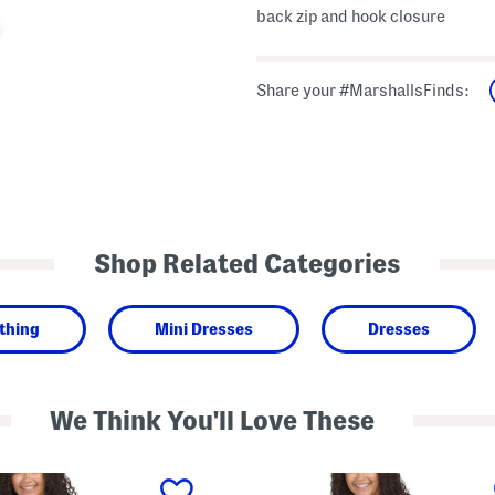
back zip and hook closure
Share your #MarshallsFinds:
Shop Related Categories
thing
Mini Dresses
Dresses
We Think You'll Love These