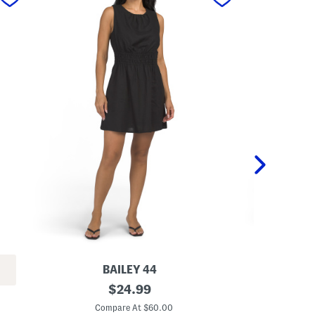
BAILEY 44
L
original
L
$
24.99
i
i
price:
n
n
Compare At $60.00
C