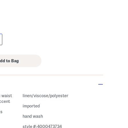
c waist
linen/viscose/polyester
accent
imported
ss
hand wash
style #:4000473734