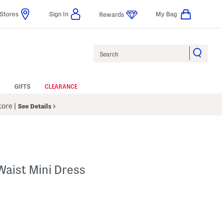
Stores
Sign In
My Bag
Rewards
Search
GIFTS
CLEARANCE
Store
|
See Details
Waist Mini Dress
p
s Amount Help