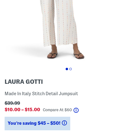
LAURA GOTTI
Made In Italy Stitch Detail Jumpsuit
$39.99
$10.00 – $15.00
help
Compare At
$
60
You’re saving $45 – $50!
help