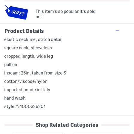
This item's so popular it's sold
out!
Product Details
elastic neckline, stitch detail
square neck, sleeveless
cropped length, wide leg
pull on
inseam: 25in, taken from size S
cotton/viscose/nylon
imported, made in Italy
hand wash
style #:4000326201
Shop Related Categories