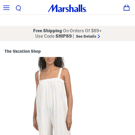
Free Shipping
On Orders Of $89+
Use Code
SHIP89
|
See Details
The Vacation Shop