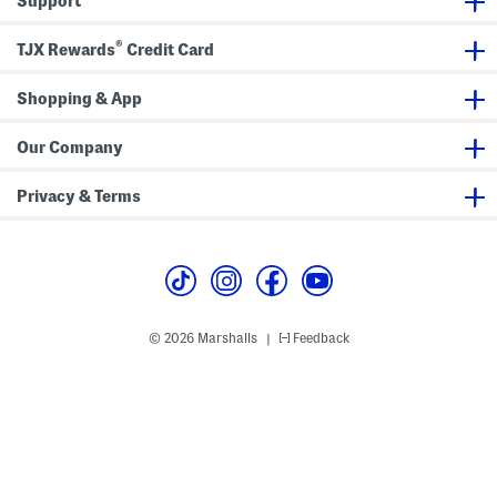
Support
a
r
g
i
n
®
k
TJX Rewards
Credit Card
l
e
S
Shopping & App
a
t
i
Our Company
n
M
i
Privacy & Terms
d
i
D
r
e
s
s
© 2026 Marshalls
Feedback
|