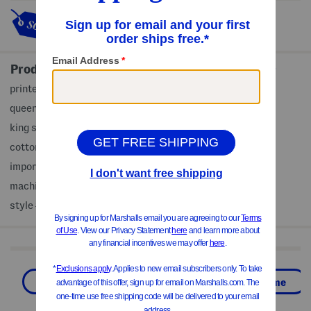
This item's so popular it's sold
out!
Product Details
printed pattern, gauze texture
queen set includes 1 comforter and 2 standard shams
king set includes 1 comforter and 2 king shams
cotton, fill: polyester
imported, made in Portugal
machine wash
style #:4000368307
Shop Related Categories
Bed & Bath
Home
Global Home