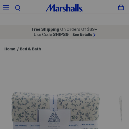
Free Shipping
On Orders Of $89+
Use Code
SHIP89
|
See Details
Home
Bed & Bath
/