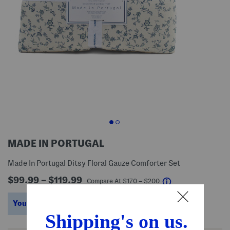
MADE IN PORTUGAL
Made In Portugal Ditsy Floral Gauze Comforter Set
$99.99 – $119.99
help
Compare At
$
170 – $200
You’re saving $70 – $80!
help