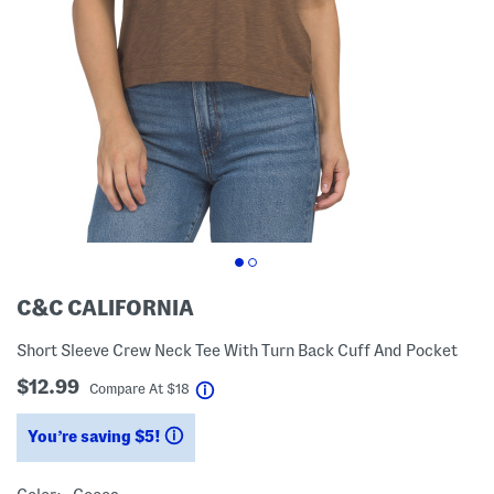
C&C CALIFORNIA
Short Sleeve Crew Neck Tee With Turn Back Cuff And Pocket
$12.99
help
Compare At
$
18
You’re saving $5!
help