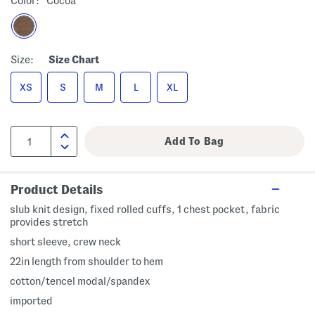
Color:
Cocoa
Size:
Size Chart
XS
S
M
L
XL
Product Details
slub knit design, fixed rolled cuffs, 1 chest pocket, fabric
provides stretch
short sleeve, crew neck
22in length from shoulder to hem
cotton/tencel modal/spandex
imported