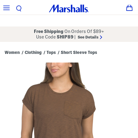
Free Shipping
On Orders Of $89+
Use Code
SHIP89
|
See Details
Women
Clothing
Tops
Short Sleeve Tops
/
/
/