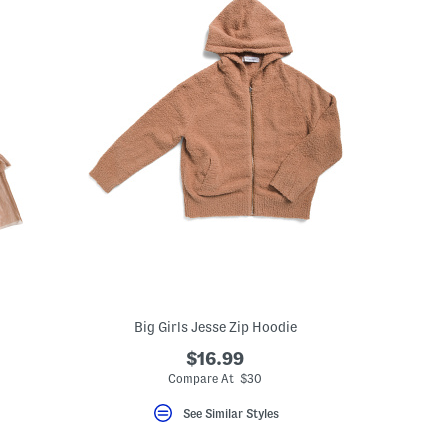
Big Girls Jesse Zip Hoodie
$16.99
Compare At $30
See Similar Styles