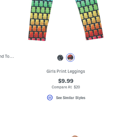
Little Girls 2pc Pumpkin Jumper Dress And Top Set
Girls Print Leggings
$9.99
Compare At $20
See Similar Styles