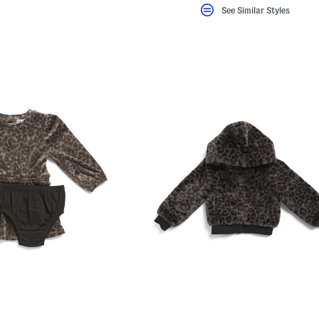
See Similar Styles