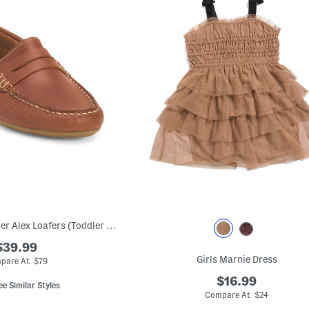
Made In Spain Leather Alex Loafers (Toddler Little Kid Big Kid)
$39.99
Girls Marnie Dress
pare At $79
$16.99
ee Similar Styles
Compare At $24