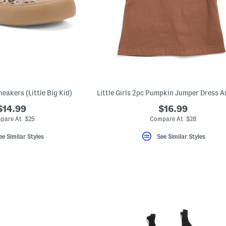
eakers (Little Big Kid)
$14.99
$16.99
pare At $25
Compare At $28
ee Similar Styles
See Similar Styles