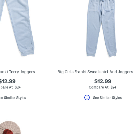
ranki Terry Joggers
$12.99
$12.99
pare At $24
Compare At $24
ee Similar Styles
See Similar Styles