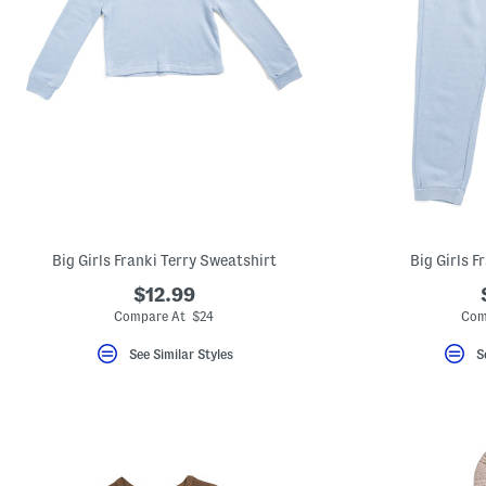
Big Girls Franki Terry Sweatshirt
Big Girls F
$12.99
Compare At $24
Com
See Similar Styles
S