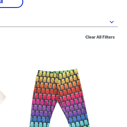
ll
Clear All Filters