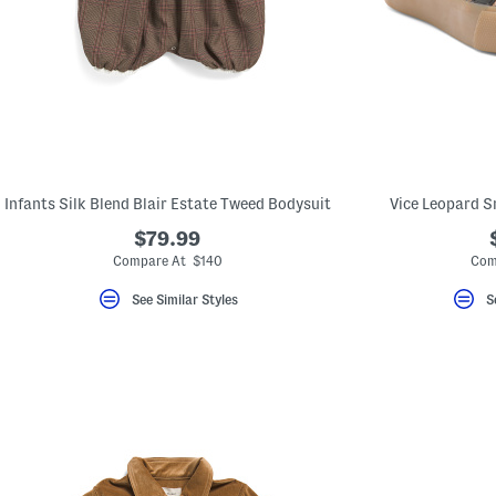
key.
Favorite
or
Unfavorite
the
item
using
the
F
key.
Enable
and
Infants Silk Blend Blair Estate Tweed Bodysuit
Vice Leopard Sn
disable
these
$79.99
instructions
Compare At $140
Com
using
the
question
See Similar Styles
S
mark
key.