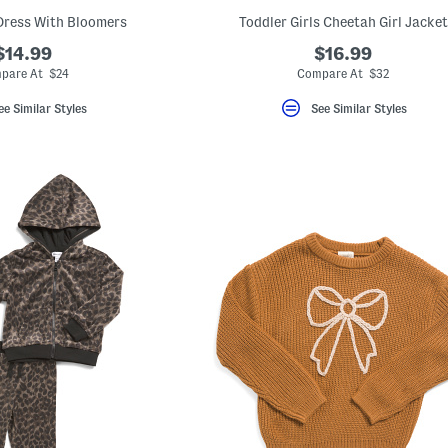
 Dress With Bloomers
Toddler Girls Cheetah Girl Jacket
$14.99
$16.99
pare At $24
Compare At $32
ee Similar Styles
See Similar Styles