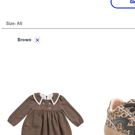
Gi
the
left
and
right
arrow
Size:
All
keys.
View
alternate
×
product
Brown
images
using
the
A
key.
Open
the
product
Quick
Look
using
the
space
bar.
View
product
details
by
pressing
the
enter