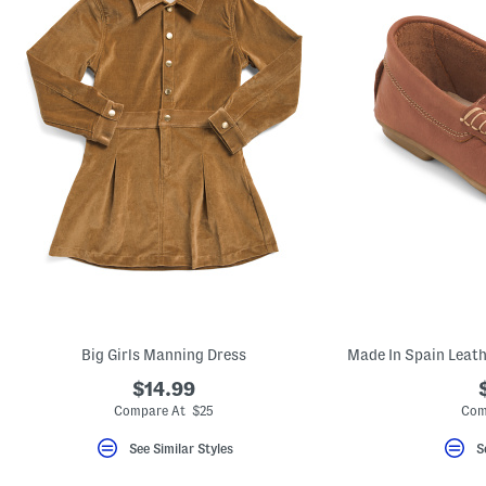
Big Girls Manning Dress
$14.99
Compare At $25
Com
See Similar Styles
S