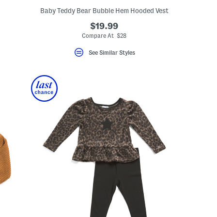
Baby Teddy Bear Bubble Hem Hooded Vest
$19.99
Compare At $28
See Similar Styles