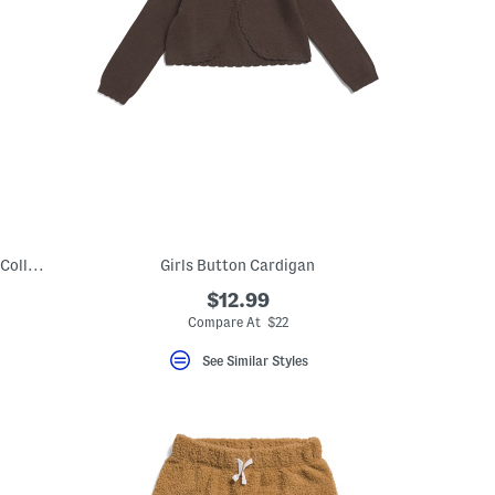
Big Girls Franki Sweatshirt And Joggers Collection
Girls Button Cardigan
$12.99
Compare At $22
See Similar Styles