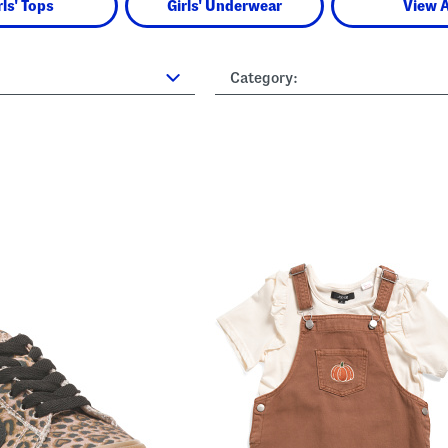
rls' Tops
Girls' Underwear
View A
Category: