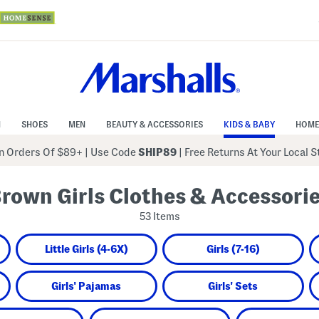
N
SHOES
MEN
BEAUTY & ACCESSORIES
KIDS & BABY
HOME
 Orders Of $89+
|
Use Code
SHIP89
| Free Returns At Your Local 
rown Girls Clothes & Accessori
53 Items
Little Girls (4-6X)
Girls (7-16)
Girls' Pajamas
Girls' Sets