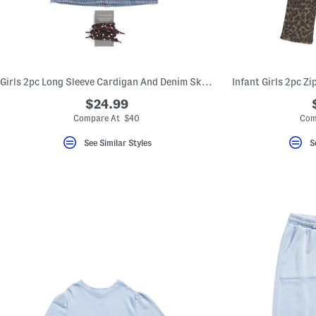
Girls 2pc Long Sleeve Cardigan And Denim Skirt With Bandana Belt Set
Infant Girls 2pc Z
$24.99
Compare At $40
Com
See Similar Styles
S