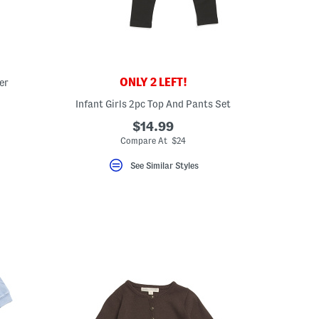
ONLY 2 LEFT!
er
Infant Girls 2pc Top And Pants Set
$14.99
Compare At $24
See Similar Styles