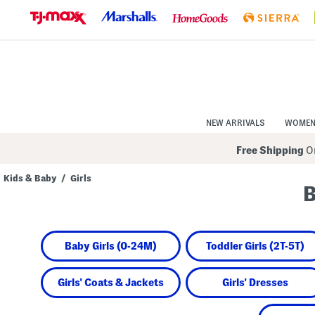
Skip
to
Navigation
Skip
to
Main
Content
NEW ARRIVALS
WOME
Free Shipping
On
Kids & Baby
/
Girls
B
Navigate
the
product
grid
using
Baby Girls (0-24M)
Toddler Girls (2T-5T)
the
tab
key.
View
Girls' Coats & Jackets
Girls' Dresses
alternate
colors
using