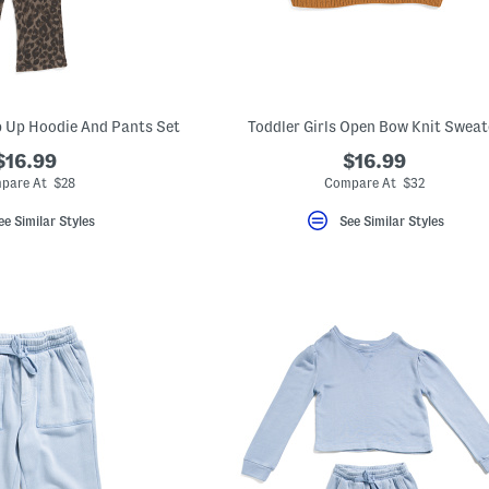
ip Up Hoodie And Pants Set
Toddler Girls Open Bow Knit Sweat
$16.99
$16.99
pare At $28
Compare At $32
ee Similar Styles
See Similar Styles