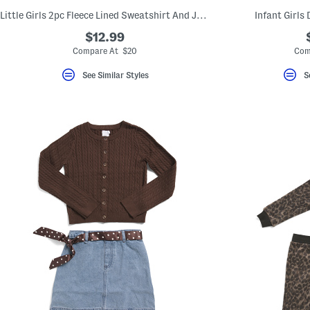
Little Girls 2pc Fleece Lined Sweatshirt And Joggers Set
Infant Girls
$12.99
Compare At $20
Com
See Similar Styles
S