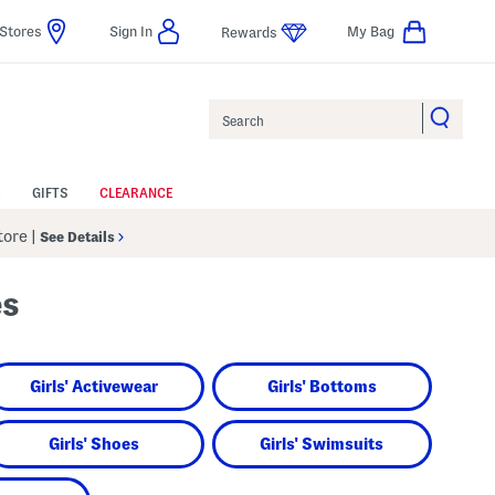
Stores
Sign In
My Bag
Rewards
Search
GIFTS
CLEARANCE
Store
|
See Details
es
Girls' Activewear
Girls' Bottoms
Girls' Shoes
Girls' Swimsuits