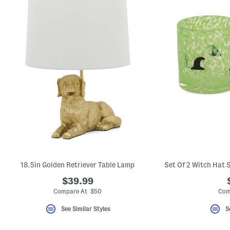
18.5in Golden Retriever Table Lamp
$39.99
Compare At $50
Com
See Similar Styles
S