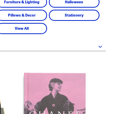
Furniture & Lighting
Halloween
Pillows & Decor
Stationery
View All