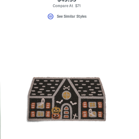
Compare At $71
See Similar Styles