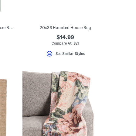
Made In Turkey 20x32 Organic Cotton Luxe Bath Mat
20x36 Haunted House Rug
$14.99
Compare At $21
See Similar Styles