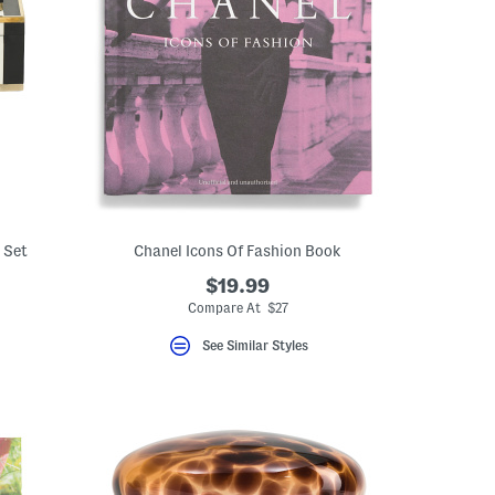
 Set
Chanel Icons Of Fashion Book
$19.99
Compare At $27
See Similar Styles