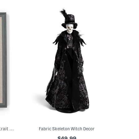
11x14 Matted To 8x10 Two Tone Wall Portrait Frame
Fabric Skeleton Witch Decor
$49.99