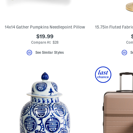
14x14 Gather Pumpkins Needlepoint Pillow
$19.99
Compare At $28
Com
See Similar Styles
S