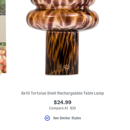
8x10 Tortoise Shell Rechargeable Table Lamp
$24.99
Compare At $35
See Similar Styles