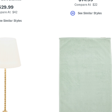
Compare At $22
$29.99
pare At $42
See Similar Styles
ee Similar Styles