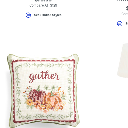
Compare At $129
Com
See Similar Styles
S