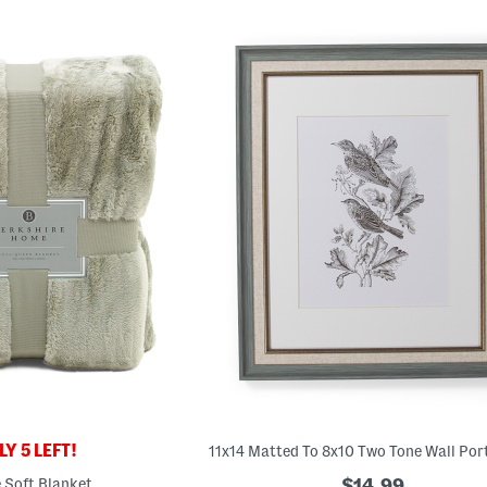
Y 5 LEFT!
e Soft Blanket
$14.99