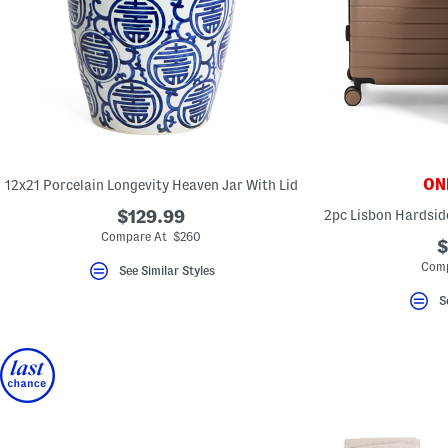
ONL
12x21 Porcelain Longevity Heaven Jar With Lid
$129.99
2pc Lisbon Hardsid
Compare At $260
$
Comp
See Similar Styles
S