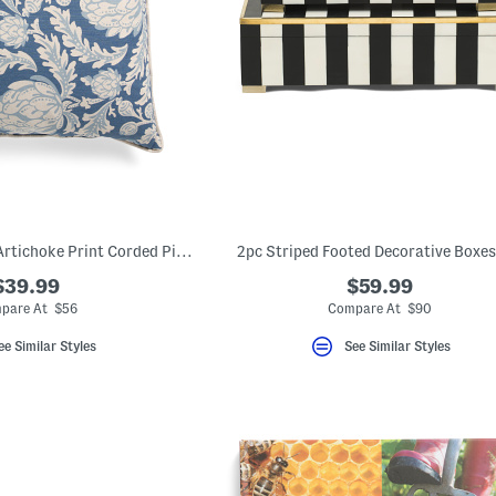
Made In Usa 22x22 Artichoke Print Corded Pillow
2pc Striped Footed Decorative Boxes
$39.99
$59.99
pare At $56
Compare At $90
ee Similar Styles
See Similar Styles