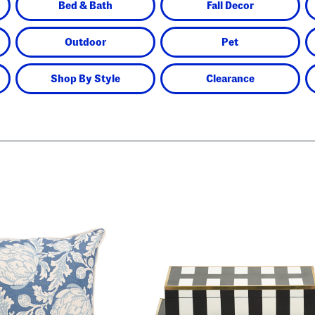
Bed & Bath
Fall Decor
Outdoor
Pet
Shop By Style
Clearance