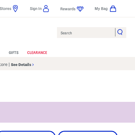
Stores
Sign In
My Bag
Rewards
Search
GIFTS
CLEARANCE
Store
|
See Details