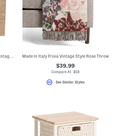
Made In Turkey 8x10 Jute Blend Edage Vintage Look Area Rug
Made In Italy Frisia Vintage Style Rose Throw
$39.99
Compare At $58
See Similar Styles