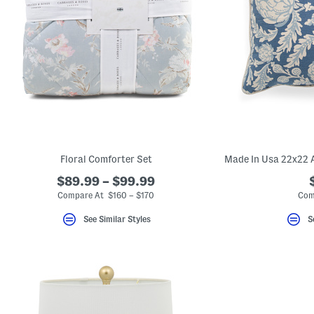
key.
Favorite
or
Unfavorite
the
item
using
the
F
key.
Enable
and
disable
these
instructions
Floral Comforter Set
using
the
$89.99 – $99.99
question
Compare At $160 – $170
Com
mark
key.
See Similar Styles
S