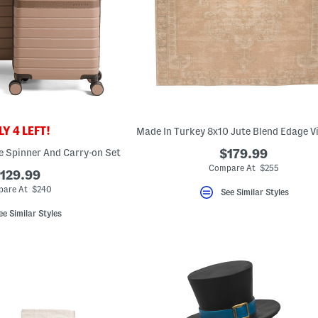
Y 4 LEFT!
e Spinner And Carry-on Set
$179.99
Compare At $255
129.99
are At $240
See Similar Styles
ee Similar Styles