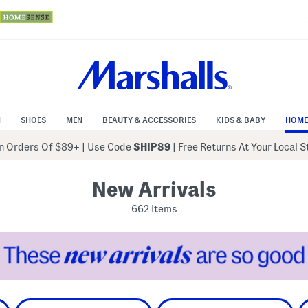
N
SHOES
MEN
BEAUTY & ACCESSORIES
KIDS & BABY
HOME
 Orders Of $89+
|
Use Code
SHIP89
| Free Returns At Your Local 
New Arrivals
662 Items