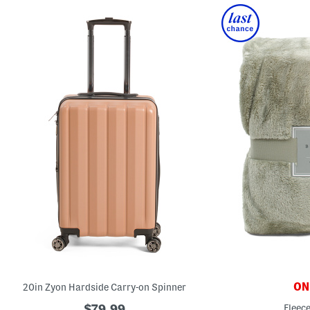
ONL
20in Zyon Hardside Carry-on Spinner
$79.99
Fleec