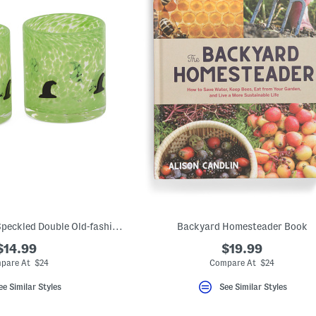
Set Of 2 Witch Hat Speckled Double Old-fashioned Glasses
Backyard Homesteader Book
$14.99
$19.99
pare At $24
Compare At $24
ee Similar Styles
See Similar Styles