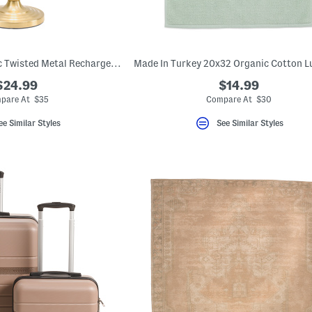
15.75in Fluted Fabric Twisted Metal Rechargeable Table Lamp
$24.99
$14.99
pare At $35
Compare At $30
ee Similar Styles
See Similar Styles