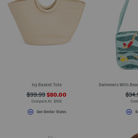
Ivy Basket Tote
???
???
???
$99.99
$80.00
$34.
ada.newPriceLabel???
ada.originalPriceLabel???
ada.
Compare At $156
Com
See Similar Styles
S