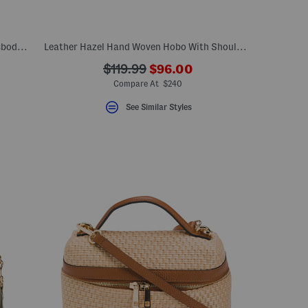
Leather Rathbone Micro Flap Over Crossbody Bag With Chain Strap
Leather Hazel Hand Woven Hobo With Shoulder Strap And Wristlet
???
???
$119.99
$96.00
ceLabel???
ada.newPriceLabel???
bel???
ada.originalPriceLabel???
Compare At $240
See Similar Styles