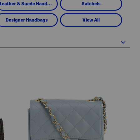
Leather & Suede Handbags
Satchels
Designer Handbags
View All