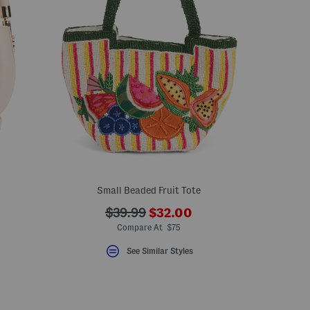
Small Beaded Fruit Tote
???
???
$39.99
$32.00
ceLabel???
ada.newPriceLabel???
bel???
ada.originalPriceLabel???
Compare At $75
See Similar Styles