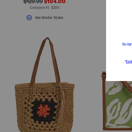
???
???
$129.99
$104.00
S
ada.newPriceLabel???
ada.originalPriceLabel???
Compare At $200
See Similar Styles