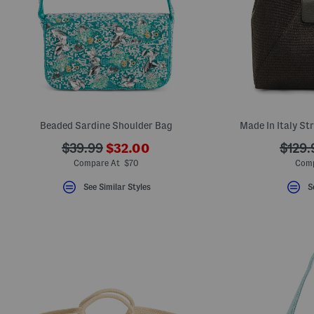
key.
Favorite
or
Unfavorite
the
item
using
the
F
key.
Enable
Beaded Sardine Shoulder Bag
Made In Italy St
and
disable
???
???
???
these
$39.99
$32.00
$129.
instructions
ada.newPriceLabel???
ada.originalPriceLabel???
ada.o
Compare At $70
Comp
using
the
See Similar Styles
S
question
mark
key.