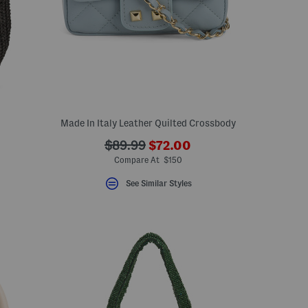
Made In Italy Leather Quilted Crossbody
???
???
$89.99
$72.00
eLabel???
ada.newPriceLabel???
bel???
ada.originalPriceLabel???
Compare At $150
See Similar Styles