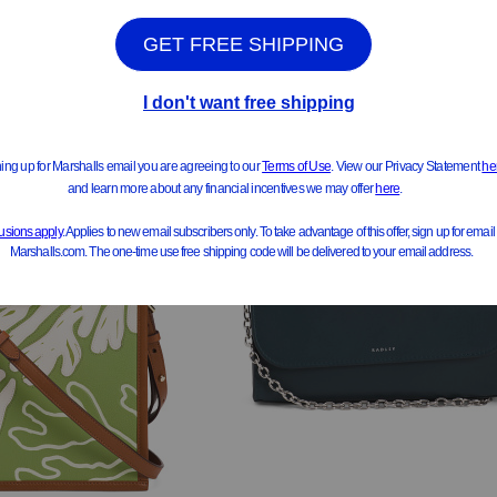
ee Similar Styles
See Similar Styles