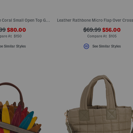
Leather Audley Drive Coral Small Open Top Grab Tote
???
???
???
99
$80.00
$69.99
$56.00
ada.newPriceLabel???
ada.newPri
riginalPriceLabel???
ada.originalPriceLa
are At $150
Compare At $105
ee Similar Styles
See Similar Styles