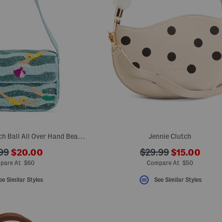
Swimmers With Beach Ball All Over Hand Beaded Shoulder Bag
Jennie Clutch
???
???
???
99
$20.00
$29.99
$15.00
ada.newPriceLabel???
ada.newPri
originalPriceLabel???
ada.originalPriceLa
pare At $60
Compare At $50
ee Similar Styles
See Similar Styles