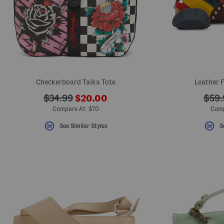
Checkerboard Taika Tote
Leather 
???
???
???
$34.99
$20.00
$59.
ada.newPriceLabel???
ada.originalPriceLabel???
ada.
Compare At $70
Comp
See Similar Styles
S