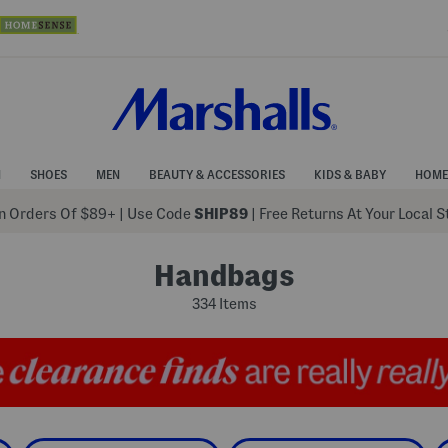
N
SHOES
MEN
BEAUTY & ACCESSORIES
KIDS & BABY
HOME
 Orders Of $89+
|
Use Code
SHIP89
| Free Returns At Your Local 
Handbags
334 Items