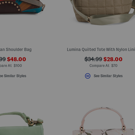
Fan Shoulder Bag
Lumina Quilted Tote With Nylon Lin
???
???
???
99
$48.00
$34.99
$28.00
ada.newPriceLabel???
ada.newPric
originalPriceLabel???
ada.originalPriceLa
are At $100
Compare At $70
ee Similar Styles
See Similar Styles