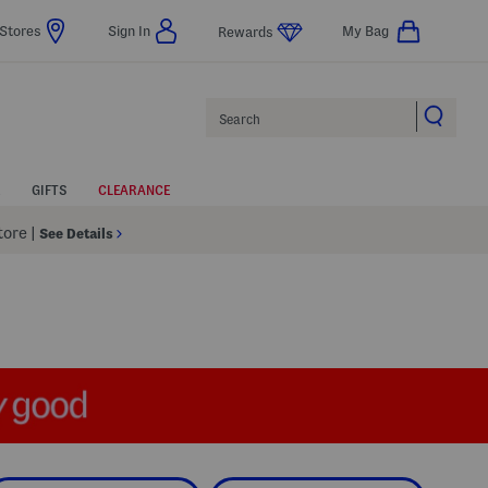
Stores
Sign In
My Bag
Rewards
Search
GIFTS
CLEARANCE
Store
|
See Details