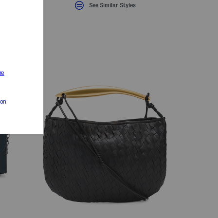
See Similar Styles