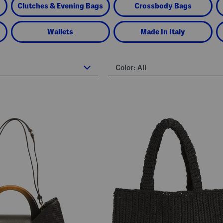
Clutches & Evening Bags
Crossbody Bags
Wallets
Made In Italy
Color:
All