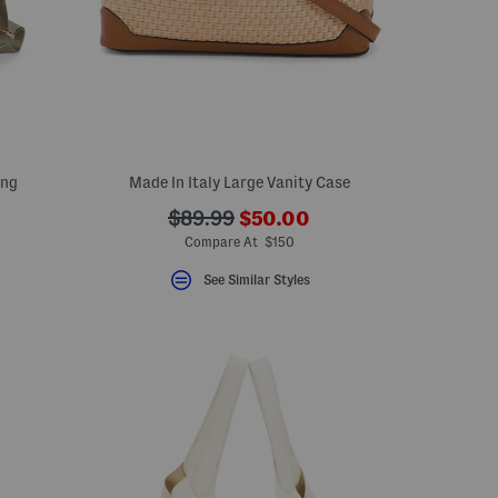
ing
Made In Italy Large Vanity Case
???
???
$89.99
$50.00
eLabel???
ada.newPriceLabel???
bel???
ada.originalPriceLabel???
Compare At $150
See Similar Styles