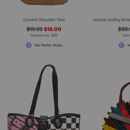
Crochet Shoulder Tote
???
???
???
$19.99
$16.00
$99.
ada.newPriceLabel???
ada.originalPriceLabel???
ada.o
Compare At $35
Comp
See Similar Styles
S