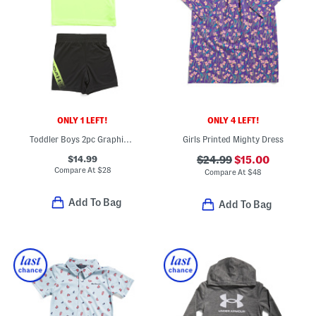
ONLY 1 LEFT!
ONLY 4 LEFT!
Toddler Boys 2pc Graphic Top And Tech Fade Shorts Set
Girls Printed Mighty Dress
$14.99
$24.99
$15.00
Compare At
$
28
Compare At
$
48
Add To Bag
Add To Bag