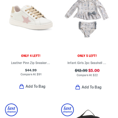
ONLY 4 LEFT!
ONLY 5 LEFT!
Leather Pinn Zip Sneakers (Toddler Little Kid Big Kid)
Infant Girls 2pc Seashell Rash Guard Set
$44.99
$12.99
$5.00
Compare At
$
91
Compare At
$
22
Add To Bag
Add To Bag