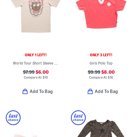
ONLY 1 LEFT!
ONLY 3 LEFT!
World Tour Short Sleeve Tee
Girls Polo Top
$7.99
$6.00
$9.99
$8.00
Compare At
$
10
Compare At
$
16
Add To Bag
Add To Bag