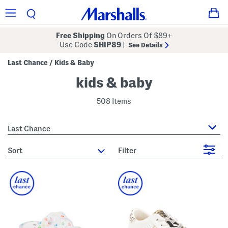
Free Shipping
On Orders Of $89+
Use Code
SHIP89
|
See Details
Last Chance
Kids & Baby
/
kids & baby
508 Items
Last Chance
sort
Filter