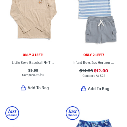
ONLY 3 LEFT!
ONLY 2 LEFT!
Little Boys Baseball Fly Trap Long Sleeve Top
Infant Boys 2pc Horizon Henley Neck Top And Shorts Set
$9.99
$14.99
$12.00
Compare At
$
14
Compare At
$
24
Add To Bag
Add To Bag