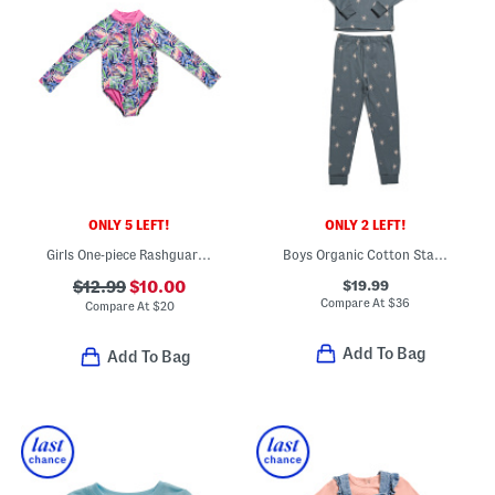
ONLY 5 LEFT!
ONLY 2 LEFT!
Girls One-piece Rashguard Swimsuit
Boys Organic Cotton Starry Midnight Top And Pants Pajama Set
$19.99
$12.99
$10.00
Compare At
$
36
Compare At
$
20
Add To Bag
Add To Bag