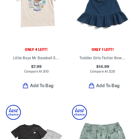
ONLY 4 LEFT!
ONLY 1 LEFT!
Little Boys Mr Baseball Short Sleeve Top
Toddler Girls Flutter Bow Back Dress
$7.99
$14.99
Compare At
$
10
Compare At
$
28
Add To Bag
Add To Bag