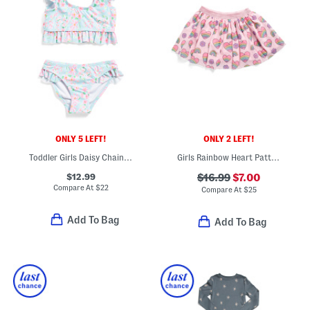
ONLY 5 LEFT!
ONLY 2 LEFT!
Toddler Girls Daisy Chain Frilled Two-piece Swimsuit
Girls Rainbow Heart Patterned Tutu
$12.99
$16.99
$7.00
Compare At
$
22
Compare At
$
25
Add To Bag
Add To Bag