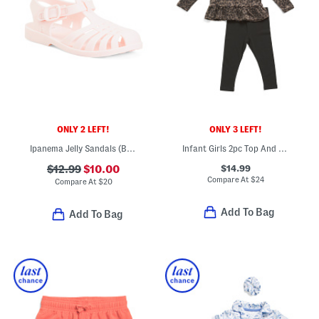
ONLY 2 LEFT!
ONLY 3 LEFT!
Ipanema Jelly Sandals (Baby Toddler)
Infant Girls 2pc Top And Pants Set
$14.99
$12.99
$10.00
Compare At
$
24
Compare At
$
20
Add To Bag
Add To Bag