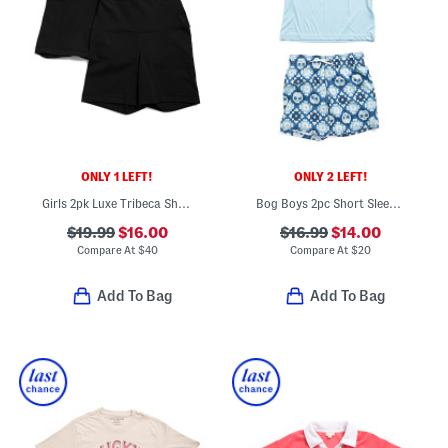
ONLY 1 LEFT!
ONLY 2 LEFT!
Girls 2pk Luxe Tribeca Shorts And Everyday Shorts
Bog Boys 2pc Short Sleeve Rash Guard And Swim Trunks Set
$19.99
$16.00
$16.99
$14.00
Compare At
$
40
Compare At
$
20
Add To Bag
Add To Bag