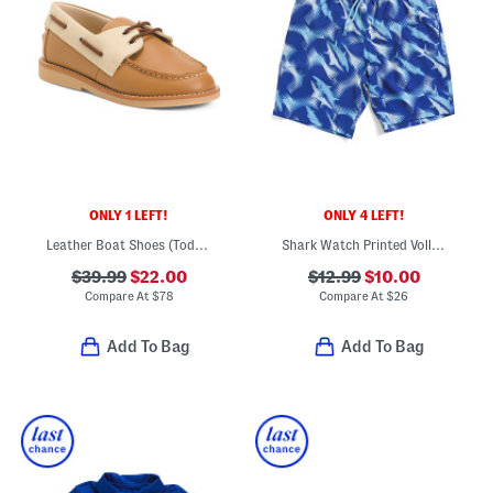
ONLY 1 LEFT!
ONLY 4 LEFT!
Leather Boat Shoes (Toddler Little Kid Big Kid)
Shark Watch Printed Volley Swim Trunk Shorts
$39.99
$22.00
$12.99
$10.00
Compare At
$
78
Compare At
$
26
Add To Bag
Add To Bag