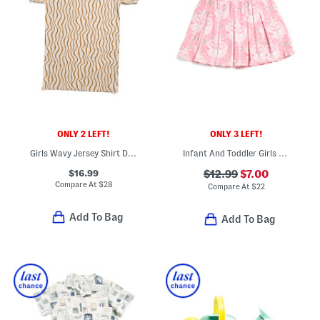
ONLY 2 LEFT!
ONLY 3 LEFT!
Girls Wavy Jersey Shirt Dress
Infant And Toddler Girls Mirra French Terry Pleated Skort
$16.99
$12.99
$7.00
Compare At
$
28
Compare At
$
22
Add To Bag
Add To Bag