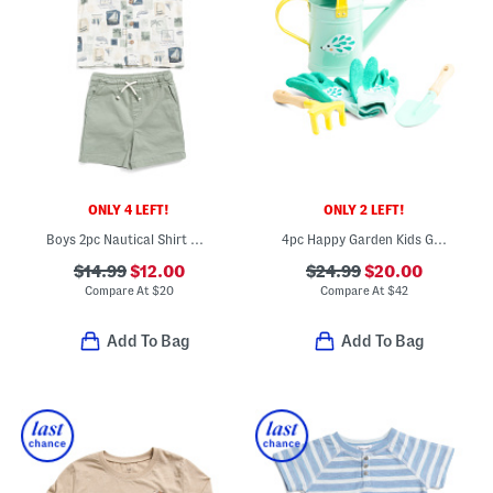
ONLY 4 LEFT!
ONLY 2 LEFT!
Boys 2pc Nautical Shirt And Twill Shorts Set
4pc Happy Garden Kids Gardening Tool Set
$14.99
$12.00
$24.99
$20.00
Compare At
$
20
Compare At
$
42
Add To Bag
Add To Bag