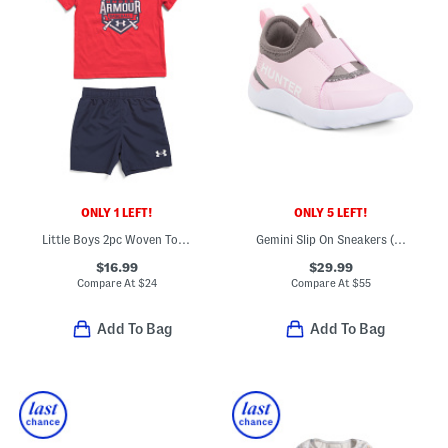
ONLY 1 LEFT!
ONLY 5 LEFT!
Little Boys 2pc Woven Top And Matching Shorts Set
Gemini Slip On Sneakers (Toddler)
$16.99
$29.99
Compare At
$
24
Compare At
$
55
Add To Bag
Add To Bag