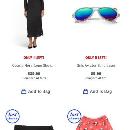
ONLY 1 LEFT!
ONLY 5 LEFT!
Cecelia Floral Long Sleeve Dress
Girls Aviator Sunglasses
$39.99
$5.99
Compare At
$
78
Compare At
$
10
Add To Bag
Add To Bag