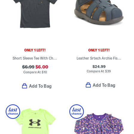
ONLY 1 LEFT!
ONLY 1 LEFT!
Short Sleeve Tee With Chest Pocket
Leather Srtech Archie Fisherman Sandals (Baby Toddler)
$24.99
$6.99
$6.00
Compare At
$
39
Compare At
$
10
Add To Bag
Add To Bag