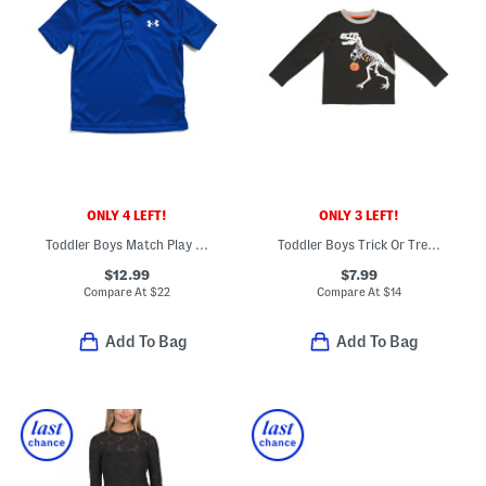
ONLY 4 LEFT!
ONLY 3 LEFT!
Toddler Boys Match Play Polo
Toddler Boys Trick Or Treat Dino Graphic Tee
$12.99
$7.99
Compare At
$
22
Compare At
$
14
Add To Bag
Add To Bag