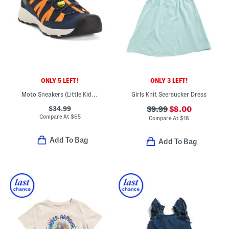
ONLY 5 LEFT!
ONLY 3 LEFT!
Moto Sneakers (Little Kid Big Kid)
Girls Knit Seersucker Dress
$34.99
$9.99
$8.00
Compare At
$
65
Compare At
$
18
Add To Bag
Add To Bag