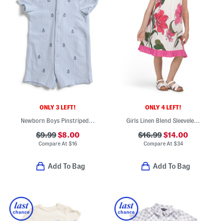
ONLY 3 LEFT!
ONLY 4 LEFT!
Newborn Boys Pinstriped Embroidered Anchor Romper
Girls Linen Blend Sleeveless Floral Dress
$9.99
$8.00
$16.99
$14.00
Compare At
$
16
Compare At
$
34
Add To Bag
Add To Bag