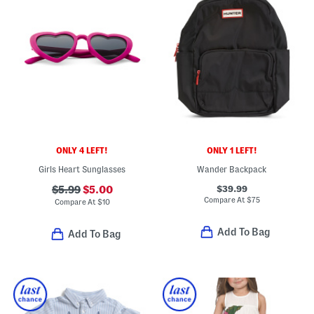
ONLY 4 LEFT!
ONLY 1 LEFT!
Girls Heart Sunglasses
Wander Backpack
$39.99
$5.99
$5.00
Compare At
$
75
Compare At
$
10
Add To Bag
Add To Bag