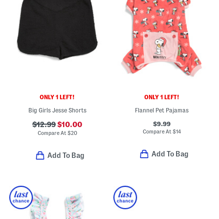
ONLY 1 LEFT!
ONLY 1 LEFT!
Big Girls Jesse Shorts
Flannel Pet Pajamas
$9.99
$12.99
$10.00
Compare At
$
14
Compare At
$
20
Add To Bag
Add To Bag