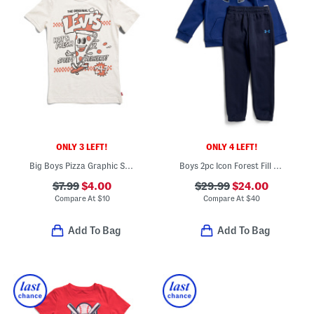
ONLY 3 LEFT!
ONLY 4 LEFT!
Big Boys Pizza Graphic Short Sleeve Tee
Boys 2pc Icon Forest Fill Hoodie And Joggers Set
$7.99
$4.00
$29.99
$24.00
Compare At
$
10
Compare At
$
40
Add To Bag
Add To Bag