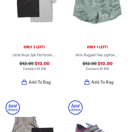
ONLY 3 LEFT!
ONLY 1 LEFT!
Little Boys 2pk Performance Short Sleeve Tees
Girls Rugged Flex Lightweight Camo Shorts
$12.99
$10.00
$12.99
$10.00
Compare At
$
18
Compare At
$
18
Add To Bag
Add To Bag