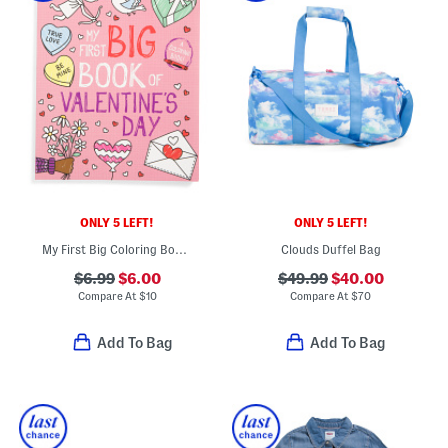
ONLY 5 LEFT!
ONLY 5 LEFT!
My First Big Coloring Book Of Valentines Day
Clouds Duffel Bag
$6.99
$6.00
$49.99
$40.00
Compare At
$
10
Compare At
$
70
Add To Bag
Add To Bag