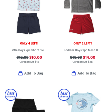
ONLY 4 LEFT!
ONLY 2 LEFT!
Little Boys 2pc Short Sleeve Crab Tech Polo And Shorts Set
Toddler Boys 2pc Mesh Hoodie And Shorts Set
$12.99
$10.00
$16.99
$14.00
Compare At
$
18
Compare At
$
28
Add To Bag
Add To Bag