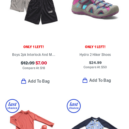
ONLY 1 LEFT!
ONLY 1 LEFT!
Boys 2pk Interlock And Mesh Shorts Set
Hydro 2 Hiker Shoes
$24.99
$12.99
$7.00
Compare At
$
50
Compare At
$
18
Add To Bag
Add To Bag