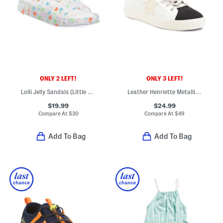
ONLY 2 LEFT!
ONLY 3 LEFT!
Lolli Jelly Sandals (Little Kid Big Kid)
Leather Henriette Metallic Star Sneakers (Toddler Little Kid Big Kid)
$19.99
$24.99
Compare At
$
30
Compare At
$
49
Add To Bag
Add To Bag