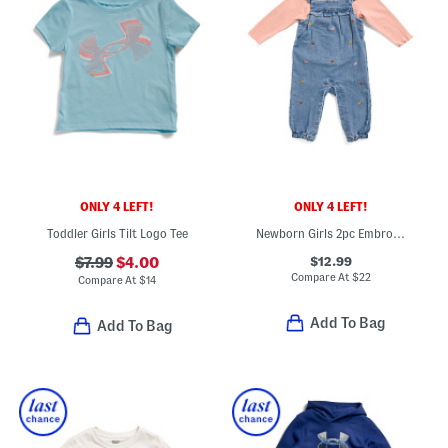
ONLY 4 LEFT!
ONLY 4 LEFT!
Toddler Girls Tilt Logo Tee
Newborn Girls 2pc Embroidered Leaves Overalls And Top Set
$12.99
$7.99
$4.00
Compare At
$
22
Compare At
$
14
Add To Bag
Add To Bag