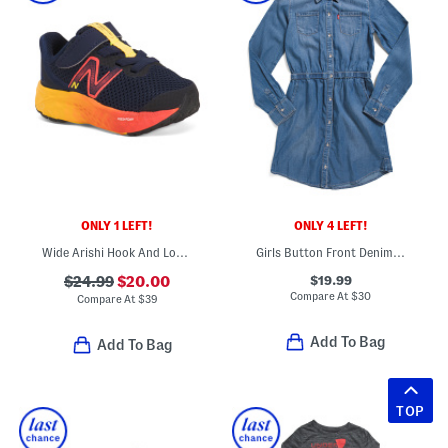
ONLY 1 LEFT!
ONLY 4 LEFT!
Wide Arishi Hook And Loop Sneakers (Baby Toddler)
Girls Button Front Denim Dress
$19.99
$24.99
$20.00
Compare At
$
30
Compare At
$
39
Add To Bag
Add To Bag
TOP