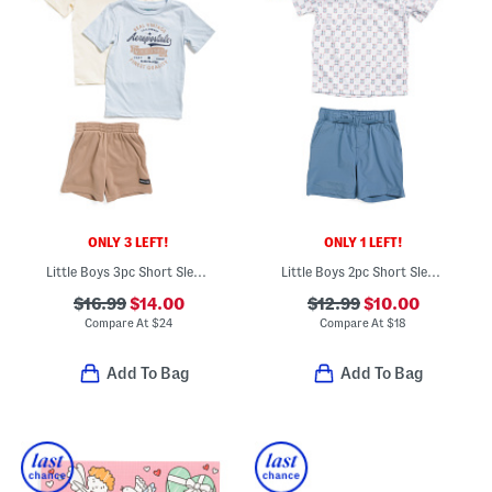
ONLY 3 LEFT!
ONLY 1 LEFT!
Little Boys 3pc Short Sleeve Tees And Active Shorts Set
Little Boys 2pc Short Sleeve Fish Tech Polo And Shorts Set
$16.99
$14.00
$12.99
$10.00
Compare At
$
24
Compare At
$
18
Add To Bag
Add To Bag