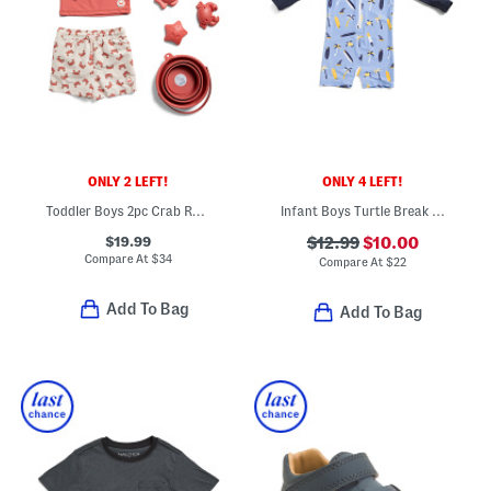
ONLY 2 LEFT!
ONLY 4 LEFT!
Toddler Boys 2pc Crab Rash Guard And Swim Trunks Set With Sand Toys
Infant Boys Turtle Break Long Sleeved Sunsuit
$19.99
$12.99
$10.00
Compare At
$
34
Compare At
$
22
Add To Bag
Add To Bag