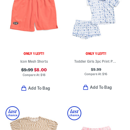
ONLY 1 LEFT!
ONLY 1 LEFT!
Icon Mesh Shorts
Toddler Girls 3pc Print Pajama Top And Shorts Set With Hair Bow
$9.99
$9.99
$8.00
Compare At
$
16
Compare At
$
18
Add To Bag
Add To Bag