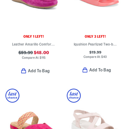
ONLY 1 LEFT!
ONLY 3 LEFT!
Leather Amarillo Comfort Loafers
Iqushion Pearlized Two-bar Buckle Slide On Sandals
$19.99
$59.99
$48.00
Compare At
$
40
Compare At
$
115
Add To Bag
Add To Bag