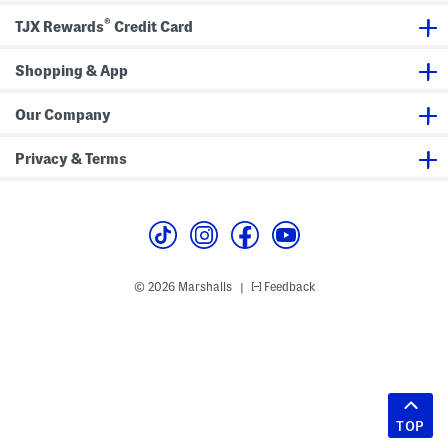
®
TJX Rewards
Credit Card
Shopping & App
Our Company
Privacy & Terms
© 2026 Marshalls
Feedback
|
TOP