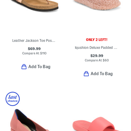
ONLY 2 LEFT!
Leather Jackson Toe Post Comfort Sandals
Iqushion Deluxe Padded Teddy Slipper Mules
$69.99
Compare At
$
110
$29.99
Compare At
$
60
Add To Bag
Add To Bag