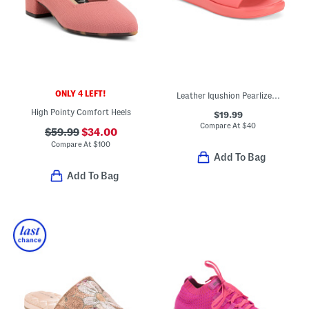
ONLY 4 LEFT!
Leather Iqushion Pearlized Ergonomic Slides
High Pointy Comfort Heels
$19.99
Compare At
$
40
$59.99
$34.00
Compare At
$
100
Add To Bag
Add To Bag