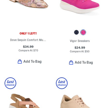
ONLY 1 LEFT!
Dove Sequin Comfort Mules
Vigor Sneakers
$34.99
$24.99
Compare At
$
70
Compare At
$
50
Add To Bag
Add To Bag