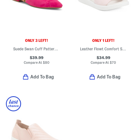
ONLY 3 LEFT!
ONLY 1 LEFT!
Suede Swan Cuff Pattern Comfort Flats
Leather Flowt Comfort Sandals
$39.99
$34.99
Compare At
$
80
Compare At
$
70
Add To Bag
Add To Bag