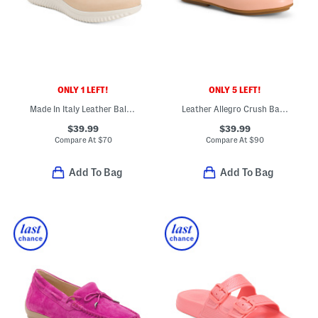
ONLY 1 LEFT!
ONLY 5 LEFT!
Made In Italy Leather Ballerina Sneakers
Leather Allegro Crush Back Loafers
$39.99
$39.99
Compare At
$
70
Compare At
$
90
Add To Bag
Add To Bag