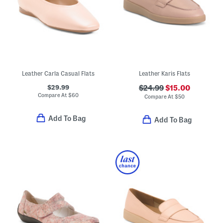
Leather Carla Casual Flats
Leather Karis Flats
$29.99
$24.99
$15.00
Compare At
$
60
Compare At
$
50
Add To Bag
Add To Bag