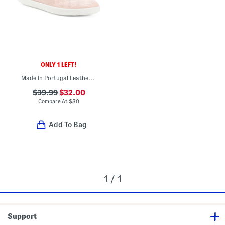
ONLY 1 LEFT!
Made In Portugal Leather Travel Slip On Comfort Sneakers
$39.99
$32.00
Compare At
$
80
Add To Bag
1 / 1
Support