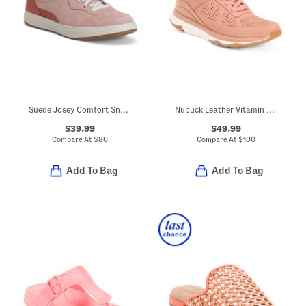
Suede Josey Comfort Sneakers
Nubuck Leather Vitamin Ffx Perforated Sports Sneakers
$39.99
$49.99
Compare At
$
80
Compare At
$
100
Add To Bag
Add To Bag