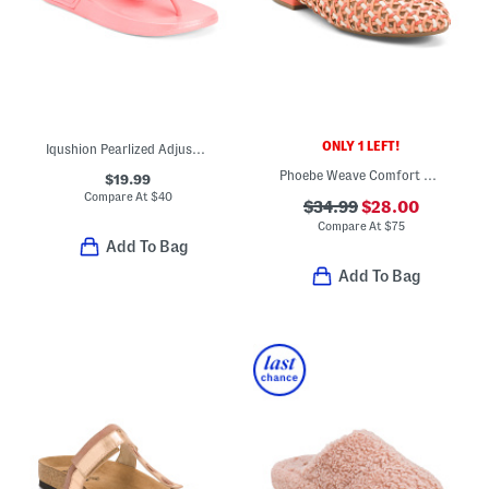
ONLY 1 LEFT!
Iqushion Pearlized Adjustable Buckle Flip Flop Sandals
Phoebe Weave Comfort Mules
$19.99
Compare At
$
40
$34.99
$28.00
Compare At
$
75
Add To Bag
Add To Bag