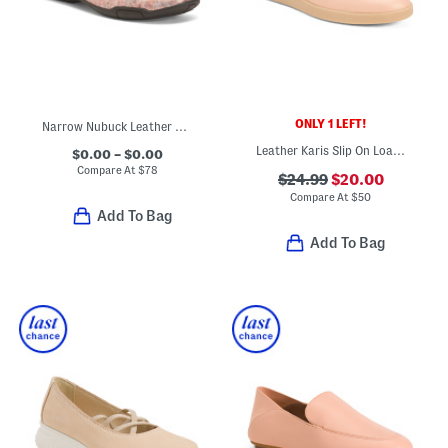
ONLY 1 LEFT!
Narrow Nubuck Leather Chelsea Slim Mary Jane Flats
Leather Karis Slip On Loafers
$0.00 – $0.00
Compare At
$
78
$24.99
$20.00
Compare At
$
50
Add To Bag
Add To Bag