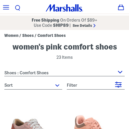
Free Shipping
On Orders Of $89+
Use Code
SHIP89
|
See Details
Women
Shoes
Comfort Shoes
/
/
women's pink comfort shoes
23 Items
Shoes : Comfort Shoes
sort
Filter