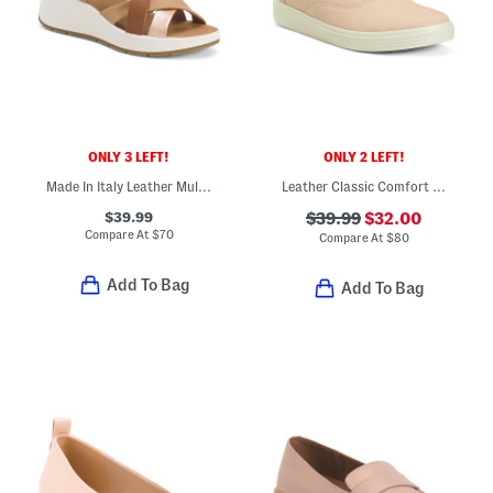
ONLY 3 LEFT!
ONLY 2 LEFT!
Made In Italy Leather Multi Band Sandals
Leather Classic Comfort Sneakers
$39.99
$39.99
$32.00
Compare At
$
70
Compare At
$
80
Add To Bag
Add To Bag