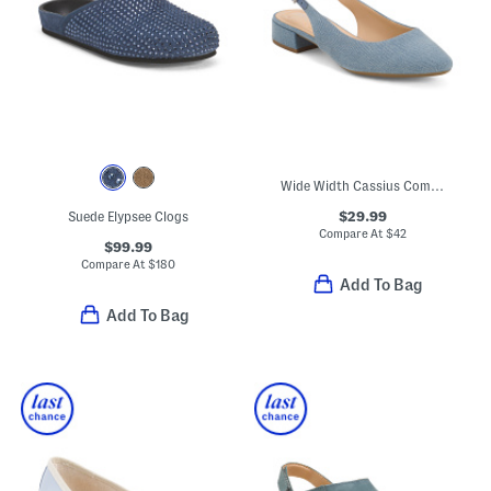
Wide Width Cassius Comfort Slingback Flats
$29.99
Suede Elypsee Clogs
Compare At
$
42
$99.99
Compare At
$
180
Add To Bag
Add To Bag