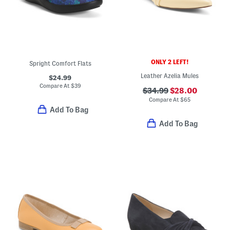
ONLY 2 LEFT!
Spright Comfort Flats
Leather Azelia Mules
$24.99
Compare At
$
39
$34.99
$28.00
Compare At
$
65
Add To Bag
Add To Bag