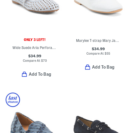
ONLY 3 LEFT!
Marylee T-strap Mary Jane Flats
Wide Suede Aria Perforated Casual Flats
$34.99
Compare At
$
55
$34.99
Compare At
$
70
Add To Bag
Add To Bag