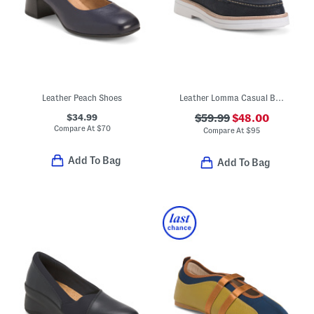
Leather Peach Shoes
Leather Lomma Casual Bit Loafers
$34.99
$59.99
$48.00
Compare At
$
70
Compare At
$
95
Add To Bag
Add To Bag