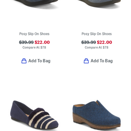
Posy Slip On Shoes
Posy Slip On Shoes
$39.99
$22.00
$39.99
$22.00
Compare At
$
78
Compare At
$
78
Add To Bag
Add To Bag