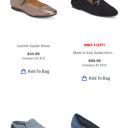
ONLY 4 LEFT!
Leather Kaylee Shoes
Made In Italy Suede Horsebit Loafers
$34.99
Compare At
$
70
$99.99
Compare At
$
170
Add To Bag
Add To Bag