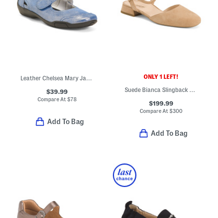
ONLY 1 LEFT!
Leather Chelsea Mary Jane Flats
Suede Bianca Slingback Flats
$39.99
Compare At
$
78
$199.99
Compare At
$
300
Add To Bag
Add To Bag