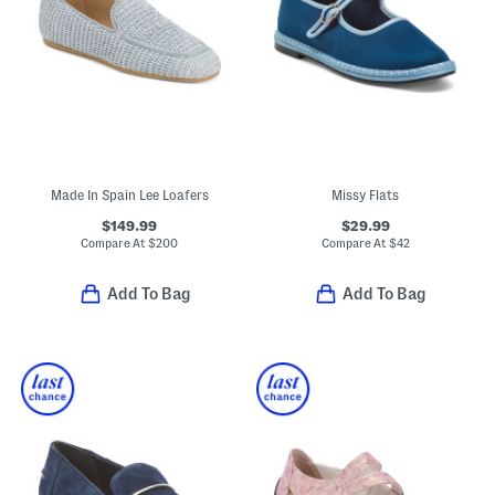
Made In Spain Lee Loafers
Missy Flats
$149.99
$29.99
Compare At
$
200
Compare At
$
42
Add To Bag
Add To Bag