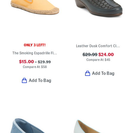
ONLY 3 LEFT!
Leather Dusk Comfort Clogs
The Smoking Espadrille Flats
$29.99
$24.00
Compare At
$
45
$15.00
– $29.99
Compare At
$
58
Add To Bag
Add To Bag