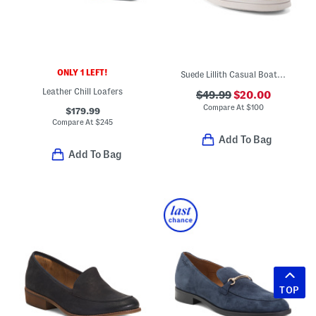
ONLY 1 LEFT!
Suede Lillith Casual Boat Shoes
Leather Chill Loafers
$49.99
$20.00
Compare At
$
100
$179.99
Compare At
$
245
Add To Bag
Add To Bag
TOP