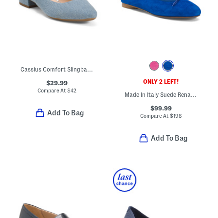
Cassius Comfort Slingback Pumps
ONLY 2 LEFT!
$29.99
Compare At
$
42
Made In Italy Suede Renata Flats
$99.99
Add To Bag
Compare At
$
198
Add To Bag