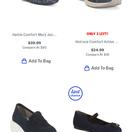
ONLY 3 LEFT!
Hattie Comfort Mary Jane Flats With Leather Trim
Hotrace Comfort Active Mules
$39.99
Compare At
$
80
$24.99
Compare At
$
45
Add To Bag
Add To Bag