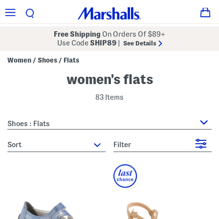
Free Shipping
On Orders Of $89+
Use Code
SHIP89
|
See Details
Women
Shoes
Flats
/
/
women's flats
83 Items
Shoes : Flats
sort
Filter