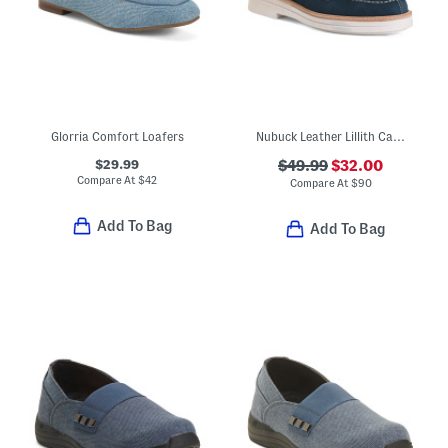
Glorria Comfort Loafers
Nubuck Leather Lillith Casual Boat Shoes
$29.99
$49.99
$32.00
Compare At
$
42
Compare At
$
90
Add To Bag
Add To Bag