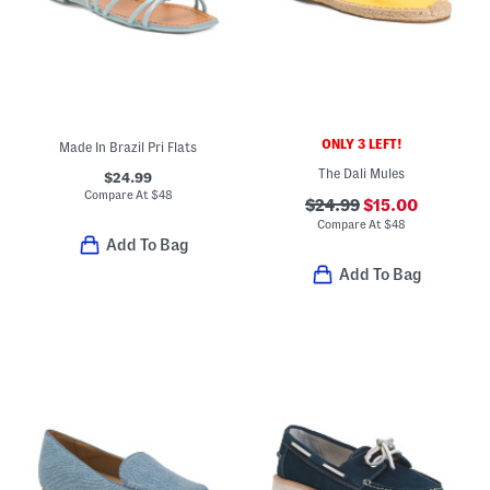
ONLY 3 LEFT!
Made In Brazil Pri Flats
The Dali Mules
$24.99
Compare At
$
48
$24.99
$15.00
Compare At
$
48
Add To Bag
Add To Bag