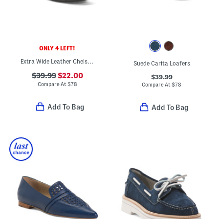
ONLY 4 LEFT!
Extra Wide Leather Chelsea Mary Jane Flats
Suede Carita Loafers
$39.99
$22.00
$39.99
Compare At
$
78
Compare At
$
78
Add To Bag
Add To Bag