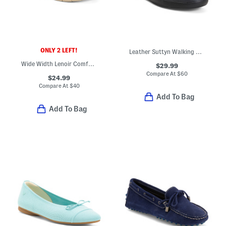
ONLY 2 LEFT!
Leather Suttyn Walking Comfort Wedges
Wide Width Lenoir Comfort Slip On Flats With Leather Panel
$29.99
Compare At
$
60
$24.99
Compare At
$
40
Add To Bag
Add To Bag