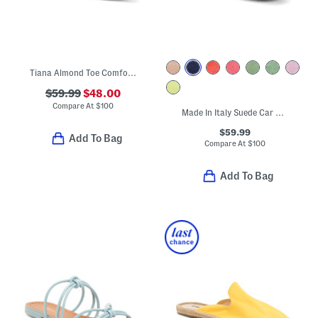
Tiana Almond Toe Comfort Bow Flats
$59.99
$48.00
Compare At
$
100
Made In Italy Suede Car Shoes With Knot Accent
$59.99
Add To Bag
Compare At
$
100
Add To Bag