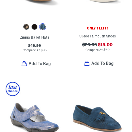
ONLY 1 LEFT!
Suede Falmouth Shoes
Zinnia Ballet Flats
$29.99
$15.00
$49.99
Compare At
$
60
Compare At
$
95
Add To Bag
Add To Bag