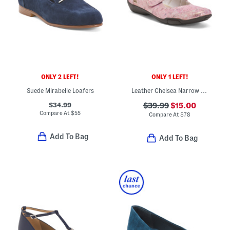
ONLY 2 LEFT!
ONLY 1 LEFT!
Suede Mirabelle Loafers
Leather Chelsea Narrow Mary Jane Flats
$34.99
$39.99
$15.00
Compare At
$
55
Compare At
$
78
Add To Bag
Add To Bag