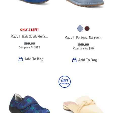
ONLY 2 LEFT!
Made In Italy Suede Guila Flats
Made In Portugal Narrow Suede Utti Slip On Loafers
$99.99
$69.99
Compare At
$
198
Compare At
$
90
Add To Bag
Add To Bag