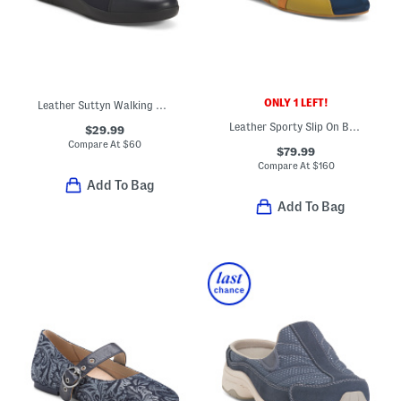
ONLY 1 LEFT!
Leather Suttyn Walking Shoes
Leather Sporty Slip On Ballet Sneakers
$29.99
Compare At
$
60
$79.99
Compare At
$
160
Add To Bag
Add To Bag