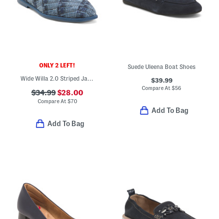
ONLY 2 LEFT!
Suede Uleena Boat Shoes
Wide Willa 2.0 Striped Jacquard Comfort Flats
$39.99
Compare At
$
56
$34.99
$28.00
Compare At
$
70
Add To Bag
Add To Bag