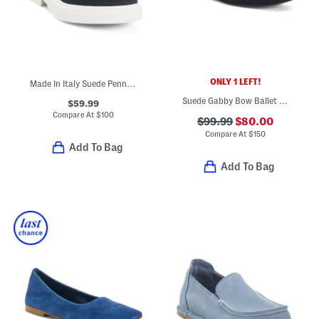
ONLY 1 LEFT!
Made In Italy Suede Penny Loafers
Suede Gabby Bow Ballet Flats
$59.99
Compare At
$
100
$99.99
$80.00
Compare At
$
150
Add To Bag
Add To Bag