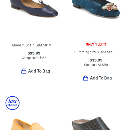
ONLY 1 LEFT!
Made In Spain Leather Minna Oloid Mary Jane Flats
Hummingbird Suede Stone Comfort Ballet Flats
$99.99
Compare At
$
185
$39.99
Compare At
$
90
Add To Bag
Add To Bag