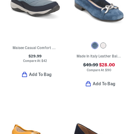
Maisee Casual Comfort Clogs
$29.99
Made In Italy Leather Ballerina Flats With Accessory Penny Strap
Compare At
$
42
$49.99
$28.00
Compare At
$
90
Add To Bag
Add To Bag