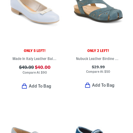
ONLY 5 LEFT!
ONLY 2 LEFT!
Made In Italy Leather Ballerina Flats With Bow Accent
Nubuck Leather Birdine Comfort Casual Slip On Sandals
$29.99
$49.99
$40.00
Compare At
$
50
Compare At
$
90
Add To Bag
Add To Bag