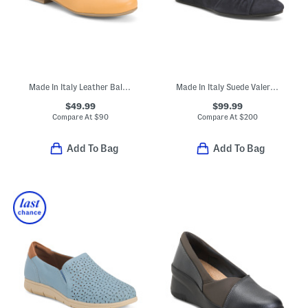
Made In Italy Leather Ballerina Flats With Bow
Made In Italy Suede Valeria Casual Shoes
$49.99
$99.99
Compare At
$
90
Compare At
$
200
Add To Bag
Add To Bag