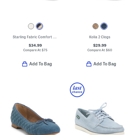
Starling Fabric Comfort Flats
Kolia 2 Clogs
$34.99
$29.99
Compare At
$
75
Compare At
$
60
Add To Bag
Add To Bag