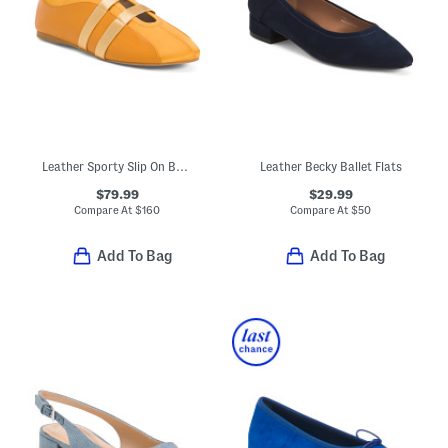
Leather Sporty Slip On Ballet Sneakers
Leather Becky Ballet Flats
$79.99
$29.99
Compare At
$
160
Compare At
$
50
Add To Bag
Add To Bag