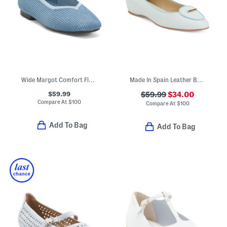
Wide Margot Comfort Flats
Made In Spain Leather Ballet Flats
$59.99
$59.99
$34.00
Compare At
$
100
Compare At
$
100
Add To Bag
Add To Bag