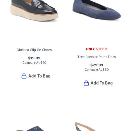
ONLY 5 LEFT!
Chelsea Slip On Shoes
Tree Breezer Point Flats
$19.99
Compare At
$
40
$29.99
Compare At
$
60
Add To Bag
Add To Bag