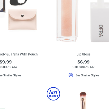
Body Gua Sha With Pouch
Lip Gloss
$9.99
$6.99
pare At $13
Compare At $12
ee Similar Styles
See Similar Styles