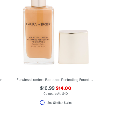
r
Flawless Lumiere Radiance Perfecting Foundation
???
???
$16.99
$14.00
ada.newPriceLabel???
ada.originalPriceLabel???
Compare At $40
See Similar Styles