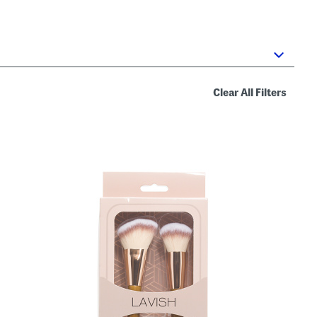
Clear All Filters