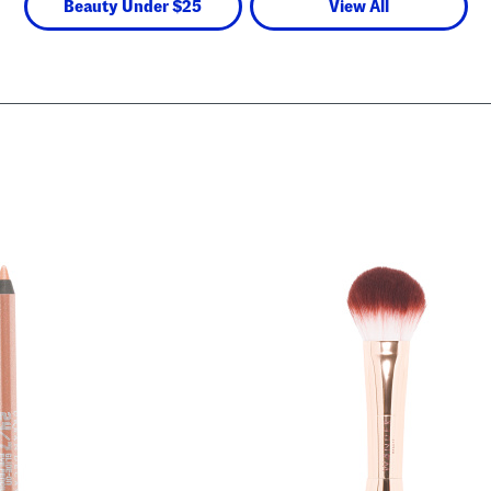
Beauty Under $25
View All