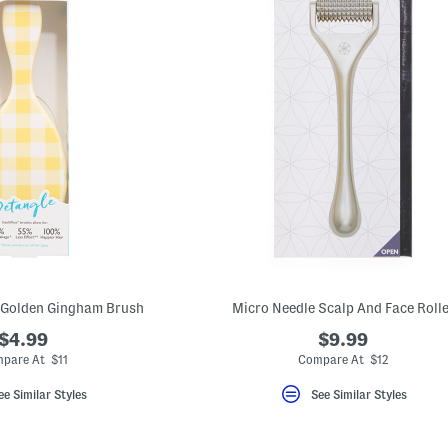
 Golden Gingham Brush
Micro Needle Scalp And Face Rolle
$4.99
$9.99
pare At $11
Compare At $12
ee Similar Styles
See Similar Styles