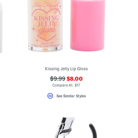
Kissing Jelly Lip Gloss
???
???
$9.99
$8.00
ada.newPriceLabel???
ada.originalPriceLabel???
Compare At $17
See Similar Styles