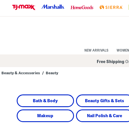
Skip
to
Navigation
Skip
to
Main
Content
NEW ARRIVALS
WOME
Free Shipping
On
Beauty & Accessories
/
Beauty
Navigate
the
product
grid
using
Bath & Body
Beauty Gifts & Sets
the
tab
key.
View
Makeup
Nail Polish & Care
alternate
colors
using