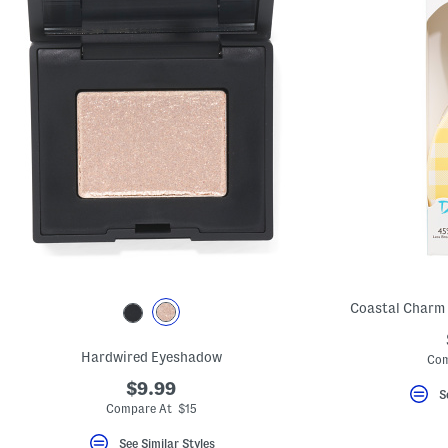
Coastal Charm
Hardwired Eyeshadow
Com
$9.99
S
Compare At $15
See Similar Styles