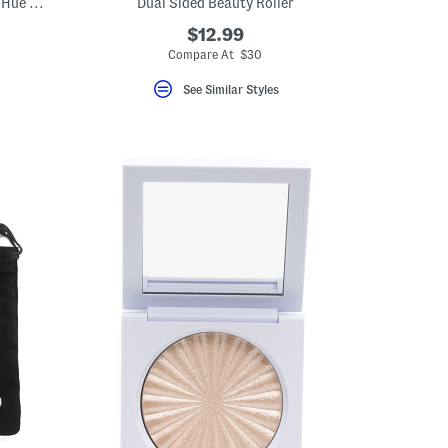
Made In Korea 1.35oz Full Size Sun Glow Hue Drops
Dual Sided Beauty Roller
$12.99
Compare At $30
See Similar Styles