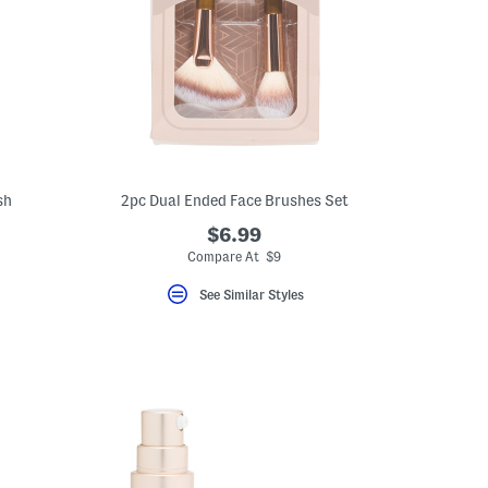
sh
2pc Dual Ended Face Brushes Set
$6.99
Compare At $9
See Similar Styles