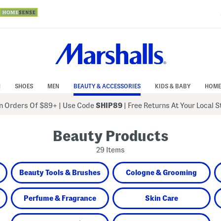
N
SHOES
MEN
BEAUTY & ACCESSORIES
KIDS & BABY
HOME
 Orders Of $89+
|
Use Code
SHIP89
| Free Returns At Your Local 
Beauty Products
29 Items
Beauty Tools & Brushes
Cologne & Grooming
Perfume & Fragrance
Skin Care