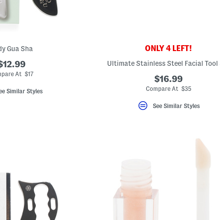
ONLY 4 LEFT!
dy Gua Sha
$12.99
Ultimate Stainless Steel Facial Tool
pare At $17
$16.99
Compare At $35
ee Similar Styles
See Similar Styles