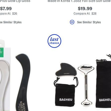
Plus Glow Lip Gloss
$7.99
$19.99
pare At $26
Compare At $28
ee Similar Styles
See Similar Styles