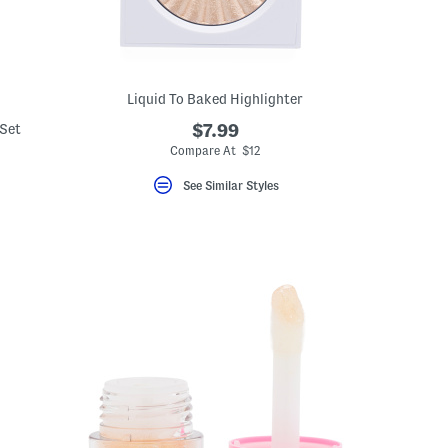
Liquid To Baked Highlighter
 Set
$7.99
Compare At $12
See Similar Styles