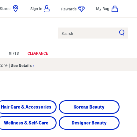
Stores
Sign In
My Bag
Rewards
Search
GIFTS
CLEARANCE
Store
|
See Details
Hair Care & Accessories
Korean Beauty
Wellness & Self-Care
Designer Beauty