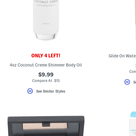
key.
Favorite
or
Unfavorite
the
item
using
the
F
key.
Enable
and
ONLY 4 LEFT!
Glide On Wate
disable
these
4oz Coconut Creme Shimmer Body Oil
instructions
Com
using
$9.99
the
Compare At $15
question
S
mark
key.
See Similar Styles