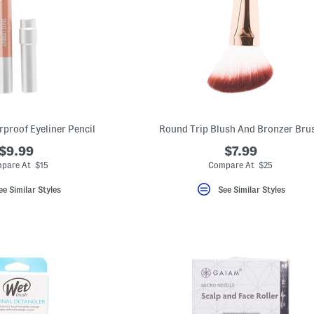
rproof Eyeliner Pencil
Round Trip Blush And Bronzer Bru
$9.99
$7.99
pare At $15
Compare At $25
ee Similar Styles
See Similar Styles