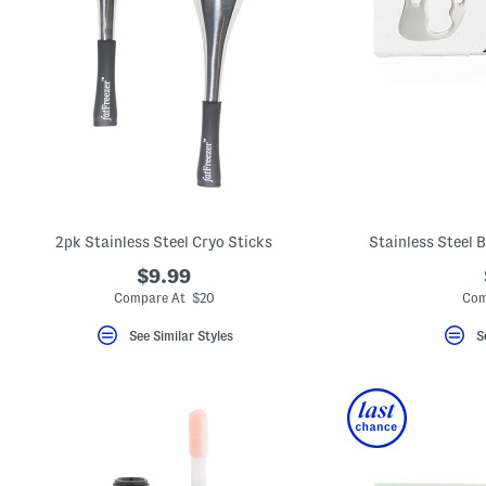
2pk Stainless Steel Cryo Sticks
Stainless Steel 
$9.99
Compare At $20
Com
See Similar Styles
S