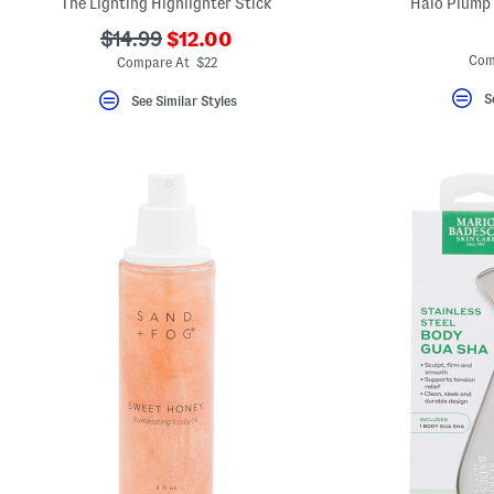
The Lighting Highlighter Stick
Halo Plump 
???
???
$14.99
$12.00
ada.newPriceLabel???
ada.originalPriceLabel???
Com
Compare At $22
S
See Similar Styles