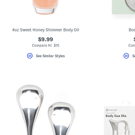
4oz Sweet Honey Shimmer Body Oil
Bo
$9.99
Compare At $15
Com
See Similar Styles
S