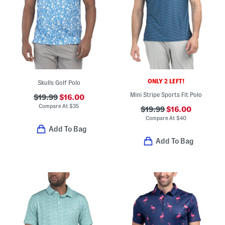
ONLY 2 LEFT!
Skulls Golf Polo
Mini Stripe Sports Fit Polo
$19.99
$16.00
Compare At
$
35
$19.99
$16.00
Compare At
$
40
Add To Bag
Add To Bag