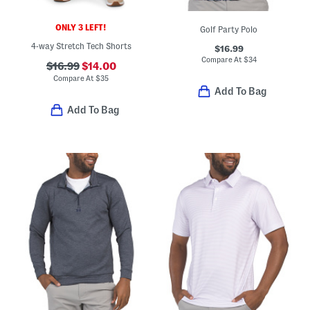
ONLY 3 LEFT!
Golf Party Polo
4-way Stretch Tech Shorts
$16.99
Compare At
$
34
$16.99
$14.00
Compare At
$
35
Add To Bag
Add To Bag