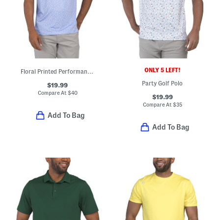
ONLY 5 LEFT!
Floral Printed Performance Polo
Party Golf Polo
$19.99
Compare At
$
40
$19.99
Compare At
$
35
Add To Bag
Add To Bag