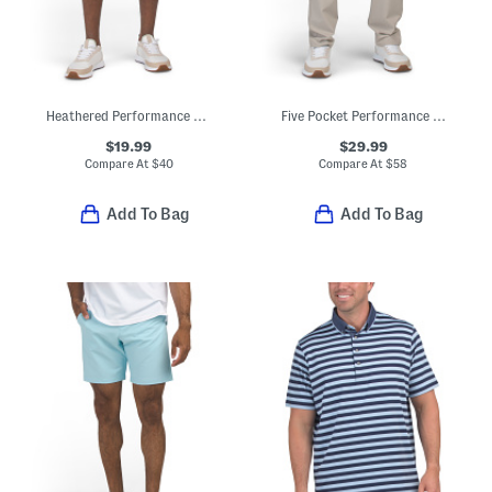
Heathered Performance Shorts
Five Pocket Performance Pants
$19.99
$29.99
Compare At
$
40
Compare At
$
58
Add To Bag
Add To Bag