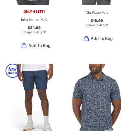
ONLY 4 LEFT!
T2g Pique Polo
Intertwined Polo
$19.99
Compare At
$
31
$34.99
Compare At
$
70
Add To Bag
Add To Bag