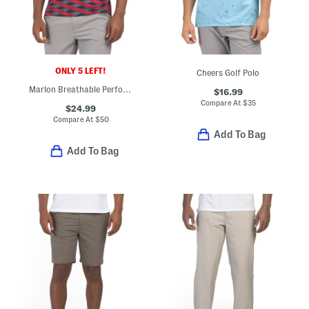
ONLY 5 LEFT!
Cheers Golf Polo
Marlon Breathable Performance Polo
$16.99
Compare At
$
35
$24.99
Compare At
$
50
Add To Bag
Add To Bag