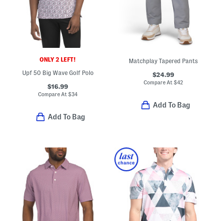
ONLY 2 LEFT!
Matchplay Tapered Pants
Upf 50 Big Wave Golf Polo
$24.99
Compare At
$
42
$16.99
Compare At
$
34
Add To Bag
Add To Bag