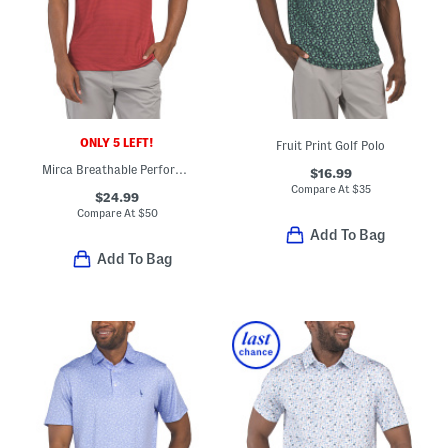
ONLY 5 LEFT!
Fruit Print Golf Polo
Mirca Breathable Performance Polo
$16.99
Compare At
$
35
$24.99
Compare At
$
50
Add To Bag
Add To Bag