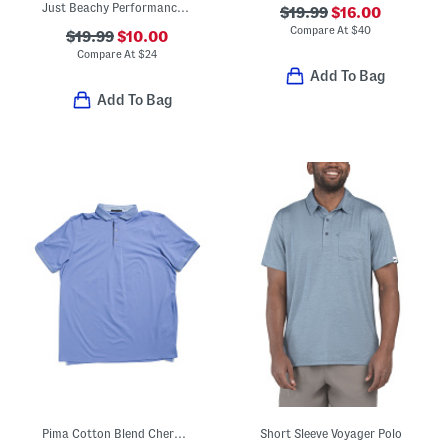
Just Beachy Performance Polo
$19.99
$16.00
Compare At
$
40
$19.99
$10.00
Compare At
$
24
Add To Bag
Add To Bag
Pima Cotton Blend Cherokee Polo
Short Sleeve Voyager Polo