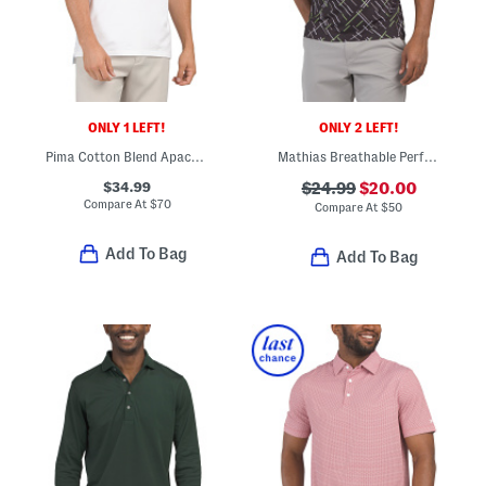
ONLY 1 LEFT!
ONLY 2 LEFT!
Pima Cotton Blend Apache Ii Polo
Mathias Breathable Performance Polo
$34.99
$24.99
$20.00
Compare At
$
70
Compare At
$
50
Add To Bag
Add To Bag