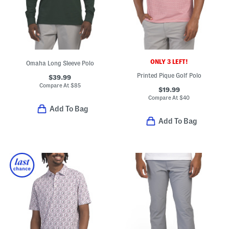
ONLY 3 LEFT!
Omaha Long Sleeve Polo
Printed Pique Golf Polo
$39.99
Compare At
$
85
$19.99
Compare At
$
40
Add To Bag
Add To Bag