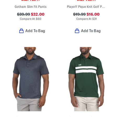
Gotham Slim Fit Pants
Playoff Pique Knit Golf Polo
$39.99
$32.00
$19.99
$16.00
Compare At
$
60
Compare At
$
31
Add To Bag
Add To Bag