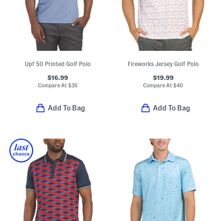
Upf 50 Printed Golf Polo
Fireworks Jersey Golf Polo
$16.99
$19.99
Compare At
$
35
Compare At
$
40
Add To Bag
Add To Bag