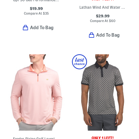
Lathan Wind And Water Repellent Vest
$19.99
Compare At
$
35
$29.99
Compare At
$
60
Add To Bag
Add To Bag
ONLY 1 LEFT!
Feeder Stripe Golf Layering Top