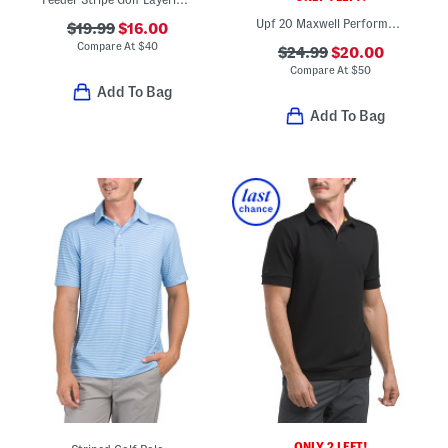
Upf 20 Maxwell Performance Polo
$19.99
$16.00
Compare At
$
40
$24.99
$20.00
Compare At
$
50
Add To Bag
Add To Bag
ONLY 2 LEFT!