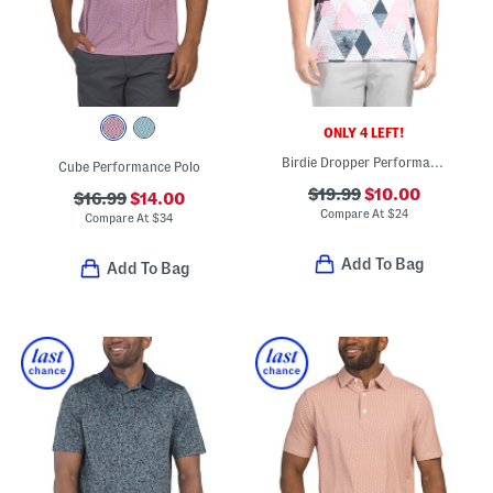
ONLY 4 LEFT!
Birdie Dropper Performance Polo
Cube Performance Polo
$19.99
$10.00
$16.99
$14.00
Compare At
$
24
Compare At
$
34
Add To Bag
Add To Bag