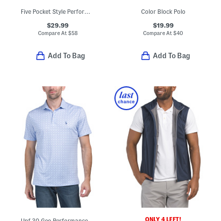
Five Pocket Style Performance Pants
Color Block Polo
$29.99
$19.99
Compare At
$
58
Compare At
$
40
Add To Bag
Add To Bag
ONLY 4 LEFT!
Upf 30 Geo Performance Polo