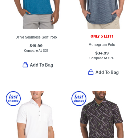
ONLY 5 LEFT!
Drive Seamless Golf Polo
Monogram Polo
$19.99
Compare At
$
31
$34.99
Compare At
$
70
Add To Bag
Add To Bag