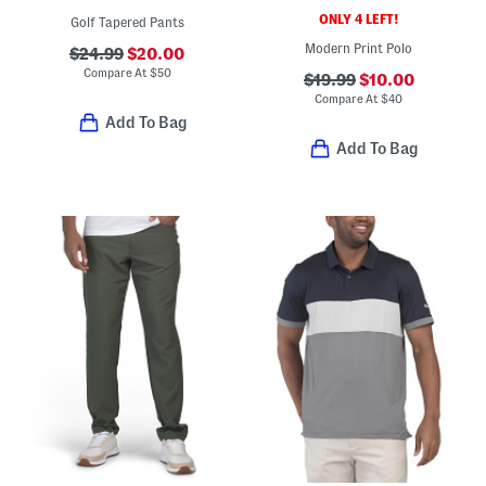
ONLY 4 LEFT!
Golf Tapered Pants
Modern Print Polo
$24.99
$20.00
Compare At
$
50
$19.99
$10.00
Compare At
$
40
Add To Bag
Add To Bag