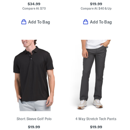
$34.99
$19.99
Compare At
$
70
Compare At
$
40 & Up
Add To Bag
Add To Bag
Short Sleeve Golf Polo
4 Way Stretch Tech Pants
$19.99
$19.99