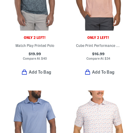
ONLY 2 LEFT!
ONLY 2 LEFT!
Match Play Printed Polo
Cube Print Performance Polo
$19.99
$16.99
Compare At
$
40
Compare At
$
34
Add To Bag
Add To Bag