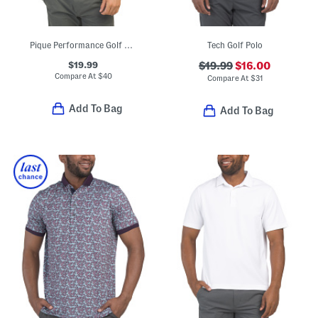
Pique Performance Golf Polo
Tech Golf Polo
$19.99
$19.99
$16.00
Compare At
$
40
Compare At
$
31
Add To Bag
Add To Bag