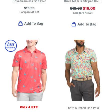
Drive Seamless Golf Polo
Drive Team Dl Striped Golf Polo
$19.99
$19.99
$16.00
Compare At
$
31
Compare At
$
31
Add To Bag
Add To Bag
ONLY 4 LEFT!
Thats A Peach Hon Polo