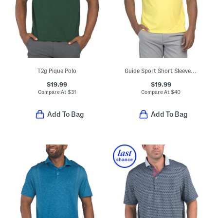
T2g Pique Polo
Guide Sport Short Sleeve Tee
$19.99
$19.99
Compare At
$
31
Compare At
$
40
Add To Bag
Add To Bag