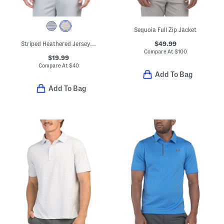
Sequoia Full Zip Jacket
$49.99
Striped Heathered Jersey Golf Polo
Compare At
$
100
$19.99
Compare At
$
40
Add To Bag
Add To Bag