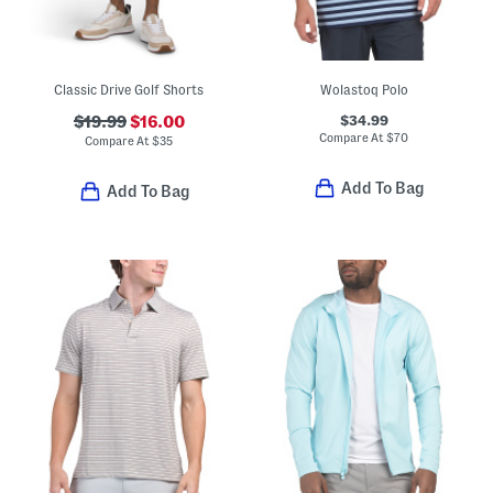
Classic Drive Golf Shorts
Wolastoq Polo
$34.99
$19.99
$16.00
Compare At
$
70
Compare At
$
35
Add To Bag
Add To Bag