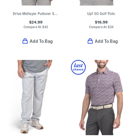
Drive Midlayer Pullover Sweatshirt
Upf 50 Golf Polo
$24.99
$16.99
Compare At
$
42
Compare At
$
34
Add To Bag
Add To Bag