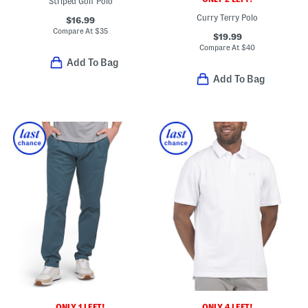
Striped Golf Polo
Curry Terry Polo
$16.99
Compare At
$
35
$19.99
Compare At
$
40
Add To Bag
Add To Bag
ONLY 1 LEFT!
ONLY 4 LEFT!