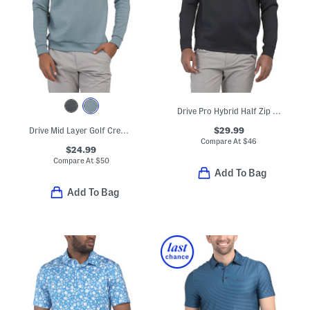
Drive Pro Hybrid Half Zip Top
$29.99
Drive Mid Layer Golf Crew Neck Top
Compare At
$
46
$24.99
Compare At
$
50
Add To Bag
Add To Bag