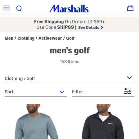
Free Shipping
On Orders Of $89+
Use Code
SHIP89
|
See Details
Men
Clothing
Activewear
Golf
/
/
/
men's golf
153 Items
Clothing : Golf
sort
Filter