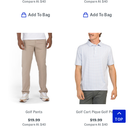
Compare At
$
40
Compare At
$
40
Add To Bag
Add To Bag
Golf Pants
Golf Cart Pique Golf Polo
TOP
$19.99
$19.99
Compare At
$
40
Compare At
$
40