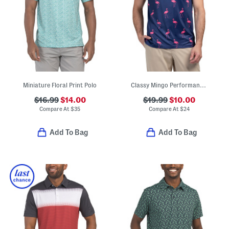
Miniature Floral Print Polo
Classy Mingo Performance Polo
$16.99
$14.00
$19.99
$10.00
Compare At
$
35
Compare At
$
24
Add To Bag
Add To Bag