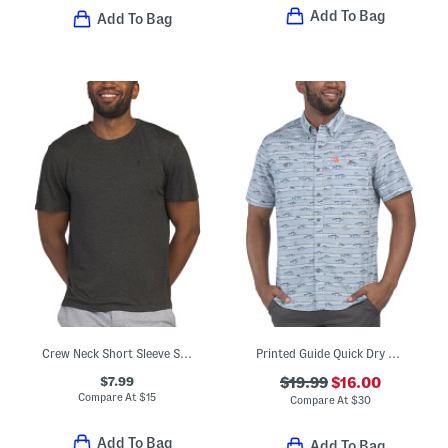
Add To Bag
Add To Bag
Crew Neck Short Sleeve Shirt
Printed Guide Quick Dry Shirt
$7.99
$19.99
$16.00
Compare At
$
15
Compare At
$
30
Add To Bag
Add To Bag