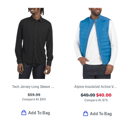
Tech Jersey Long Sleeve Tomlin Shirt
Alpine Insulated Active Vest
$59.99
$49.99
$40.00
Compare At
$
90
Compare At
$
75
Add To Bag
Add To Bag