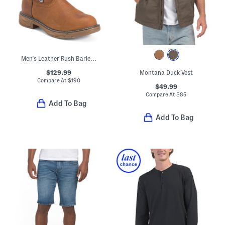
Men's Leather Rush Barley Western Work Boots
$129.99
Montana Duck Vest
Compare At
$
190
$49.99
Compare At
$
85
Add To Bag
Add To Bag