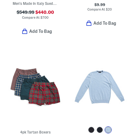
Men's Made In Italy Suede Casual Loafers
$9.99
Compare At
$
20
$549.99
$440.00
Compare At
$
700
Add To Bag
Add To Bag
4pk Tartan Boxers