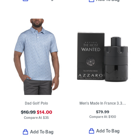
Dad Golf Polo
Men's Made In France 3.38oz The Most Wanted Eau De Parfum Intense
$79.99
$16.99
$14.00
Compare At
$
100
Compare At
$
35
Add To Bag
Add To Bag