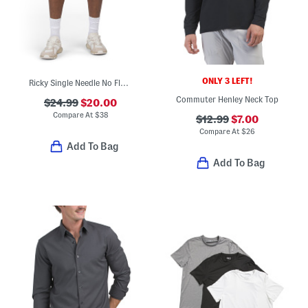
ONLY 3 LEFT!
Ricky Single Needle No Flap Pocket Shorts
Commuter Henley Neck Top
$24.99
$20.00
Compare At
$
38
$12.99
$7.00
Compare At
$
26
Add To Bag
Add To Bag