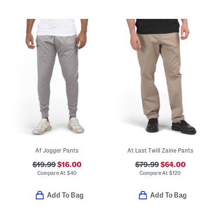
Af Jogger Pants
At Last Twill Zaine Pants
$19.99
$16.00
$79.99
$64.00
Compare At
$
40
Compare At
$
120
Add To Bag
Add To Bag