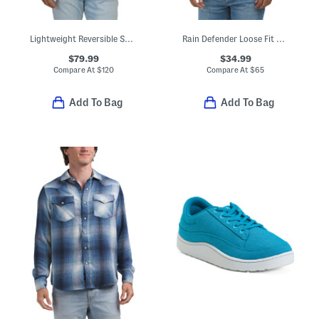
Lightweight Reversible Sherpa To Puffer Jacket
Rain Defender Loose Fit Midweight Logo Graphic Sweatshirt
$79.99
$34.99
Compare At
$
120
Compare At
$
65
Add To Bag
Add To Bag