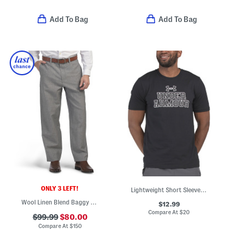
Add To Bag
Add To Bag
ONLY 3 LEFT!
Lightweight Short Sleeve Tee
Wool Linen Blend Baggy Donegal Trousers
$12.99
Compare At
$
20
$99.99
$80.00
Compare At
$
150