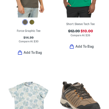
Short Sleeve Tech Tee
Force Graphic Tee
$12.99
$10.00
Compare At
$
26
$14.99
Compare At
$
30
Add To Bag
Add To Bag