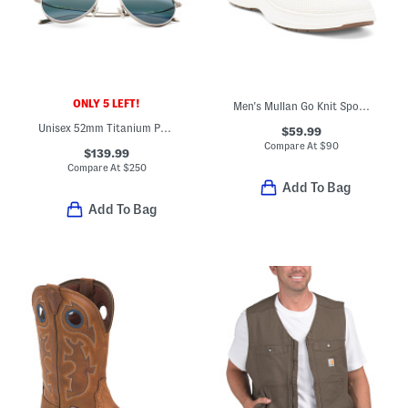
ONLY 5 LEFT!
Men's Mullan Go Knit Sport Casual Sneakers
Unisex 52mm Titanium Polarized Aviator Sunglasses
$59.99
Compare At
$
90
$139.99
Compare At
$
250
Add To Bag
Add To Bag