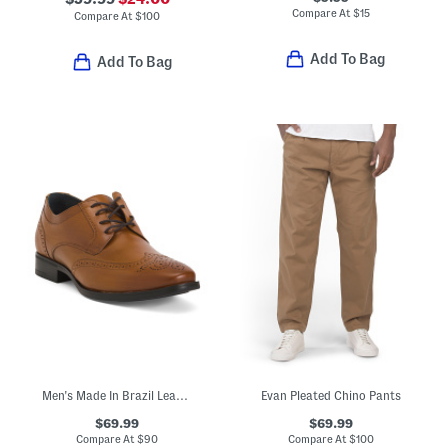
Compare At
$
15
Compare At
$
100
Add To Bag
Add To Bag
Men's Made In Brazil Leather Gibbons Wingtip Oxfords
Evan Pleated Chino Pants
$69.99
$69.99
Compare At
$
90
Compare At
$
100