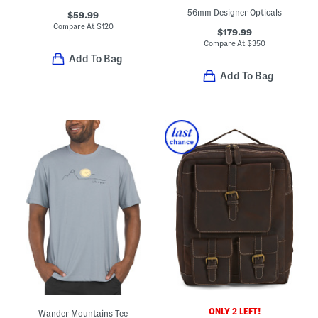
56mm Designer Opticals
$59.99
Compare At
$
120
$179.99
Compare At
$
350
Add To Bag
Add To Bag
ONLY 2 LEFT!
Wander Mountains Tee