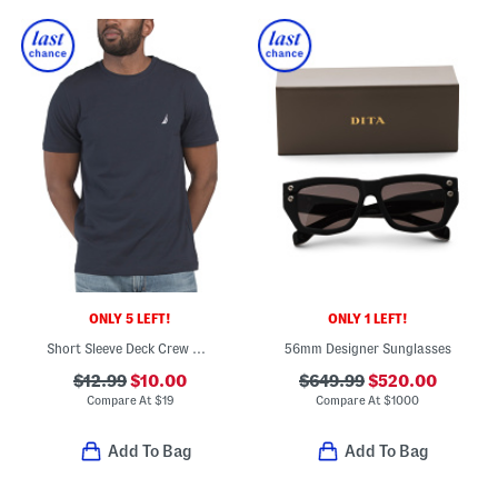
ONLY 5 LEFT!
ONLY 1 LEFT!
Short Sleeve Deck Crew Neck Tee
56mm Designer Sunglasses
$12.99
$10.00
$649.99
$520.00
Compare At
$
19
Compare At
$
1000
Add To Bag
Add To Bag