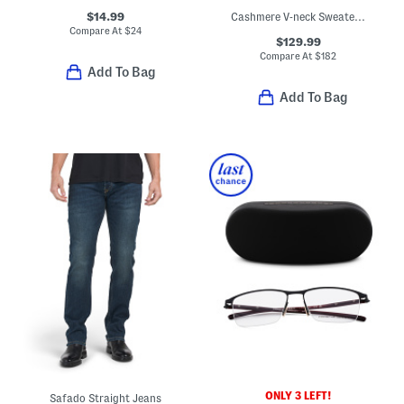
$14.99
Cashmere V-neck Sweater With Tipped Cuffs
Compare At
$
24
$129.99
Compare At
$
182
Add To Bag
Add To Bag
ONLY 3 LEFT!
Safado Straight Jeans