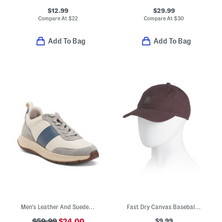
$12.99
$29.99
Compare At
$
22
Compare At
$
30
Add To Bag
Add To Bag
Men's Leather And Suede F Mode Flow Sneakers
Fast Dry Canvas Baseball Cap
$9.99
$59.99
$24.00