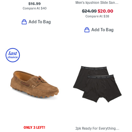
Men's Iqushion Slide Sandals
$16.99
Compare At
$
40
$24.99
$20.00
Compare At
$
38
Add To Bag
Add To Bag
ONLY 3 LEFT!
2pk Ready For Everything Super Soft Boxer Briefs