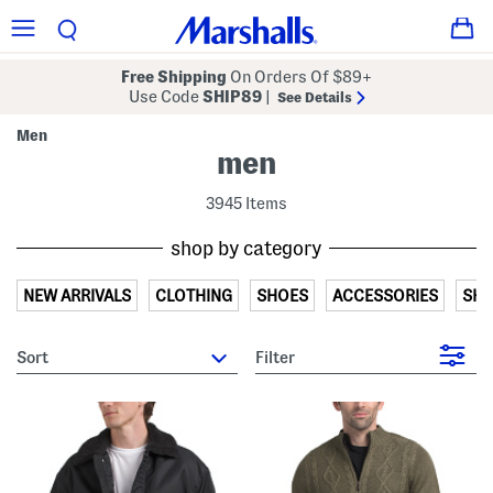
Free Shipping
On Orders Of $89+
Use Code
SHIP89
|
See Details
Men
men
3945 Items
shop by category
NEW ARRIVALS
CLOTHING
SHOES
ACCESSORIES
SH
sort
Filter