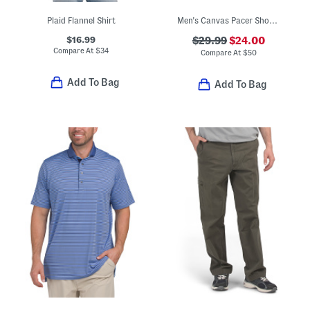
Plaid Flannel Shirt
Men's Canvas Pacer Shoes With Extended Sizes
$16.99
$29.99
$24.00
Compare At
$
34
Compare At
$
50
Add To Bag
Add To Bag