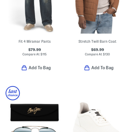
Fit 4 Miramar Pants
Stretch Twill Barn Coat
$79.99
$69.99
Compare At
$
115
Compare At
$
130
Add To Bag
Add To Bag