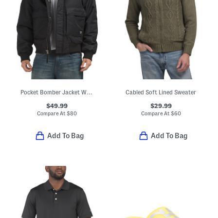
Pocket Bomber Jacket With Collar
Cabled Soft Lined Sweater
$49.99
$29.99
Compare At
$
80
Compare At
$
60
Add To Bag
Add To Bag