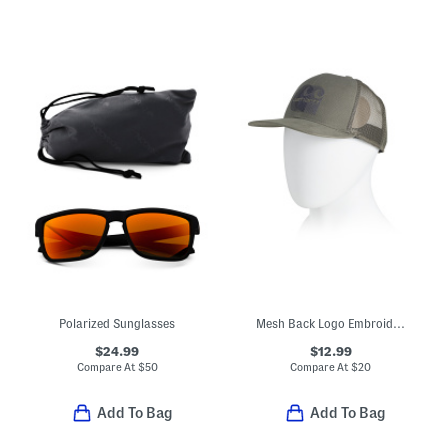
Polarized Sunglasses
Mesh Back Logo Embroidered Cap
$24.99
$12.99
Compare At
$
50
Compare At
$
20
Add To Bag
Add To Bag