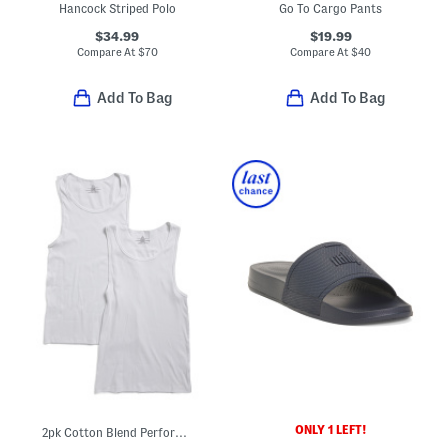
Hancock Striped Polo
Go To Cargo Pants
$34.99
$19.99
Compare At
$
70
Compare At
$
40
Add To Bag
Add To Bag
ONLY 1 LEFT!
2pk Cotton Blend Performance Tanks