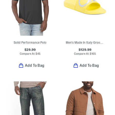
Solid Performance Polo
Men's Made In Italy Groovy Dual Gancini Slides
$29.99
$129.99
Compare At
$
45
Compare At
$
165
Add To Bag
Add To Bag