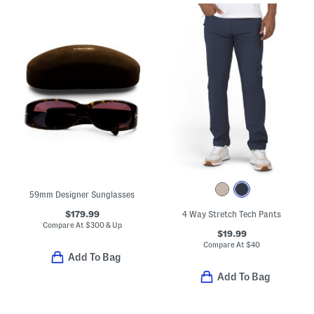
59mm Designer Sunglasses
$179.99
4 Way Stretch Tech Pants
Compare At
$
300 & Up
$19.99
Compare At
$
40
Add To Bag
Add To Bag