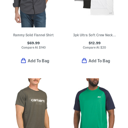
Rammy Solid Flannel Shirt
3pk Ultra Soft Crew Neck Tees
$69.99
$12.99
Compare At
$
140
Compare At
$
20
Add To Bag
Add To Bag