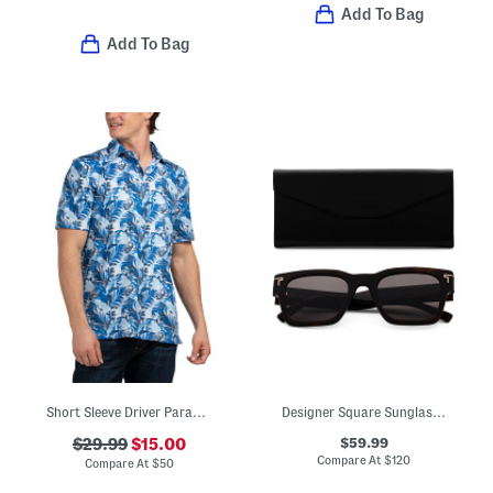
Add To Bag
Add To Bag
Short Sleeve Driver Paradise Palms Polo
Designer Square Sunglasses
$59.99
$29.99
$15.00
Compare At
$
120
Compare At
$
50