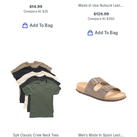
Made In Usa Nubuck Leather Hunter 3 Pocket Front Backpack
$14.99
Compare At
$
25
$129.99
Compare At
$
250
Add To Bag
Add To Bag
5pk Classic Crew Neck Tees
Men's Made In Spain Leather 2 Band Sandals