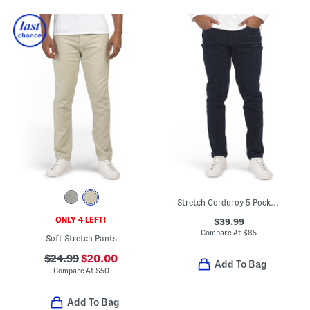
Stretch Corduroy 5 Pocket Pants
ONLY 4 LEFT!
$39.99
Compare At
$
85
Soft Stretch Pants
$24.99
$20.00
Add To Bag
Compare At
$
50
Add To Bag