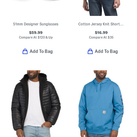
51mm Designer Sunglasses
Cotton Jersey Knit Short Sleeve Pocket Tee
$59.99
$16.99
Compare At
$
120 & Up
Compare At
$
35
Add To Bag
Add To Bag