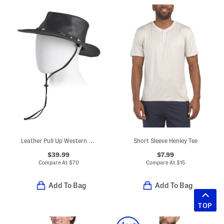
Leather Pull Up Western Hat With Buffalo Nickel Accents
Short Sleeve Henley Tee
$39.99
$7.99
Compare At
$
70
Compare At
$
15
Add To Bag
Add To Bag
TOP