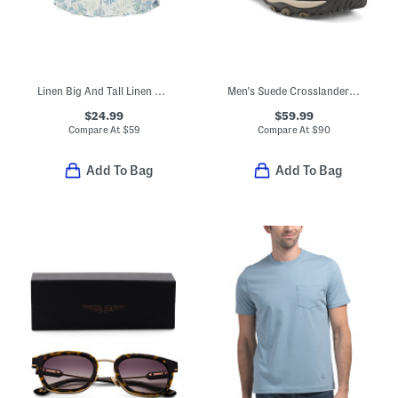
Linen Big And Tall Linen Blend Monstera Print Top
Men's Suede Crosslander 3 Low Hiker Sneakers
$24.99
$59.99
Compare At
$
59
Compare At
$
90
Add To Bag
Add To Bag