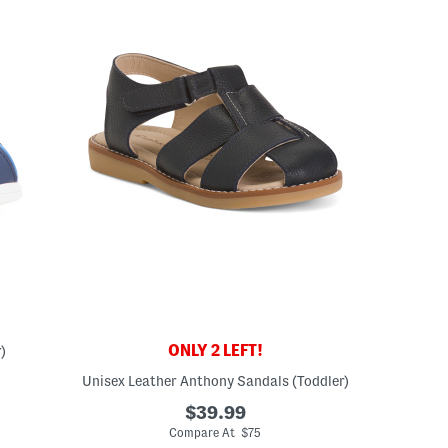
ONLY 2 LEFT!
)
Unisex Leather Anthony Sandals (Toddler)
ceLabel???
abel???
$39.99
Compare At $75