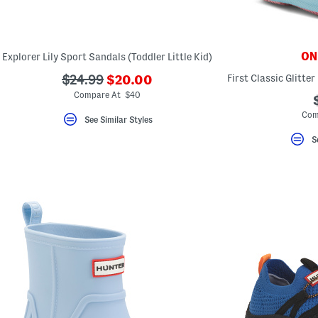
key.
Favorite
or
Unfavorite
the
ONL
Explorer Lily Sport Sandals (Toddler Little Kid)
item
using
???
???
$24.99
$20.00
the
ada.newPriceLabel???
ada.originalPriceLabel???
F
Compare At $40
key.
Com
Enable
See Similar Styles
and
disable
S
these
instructions
using
the
question
mark
key.