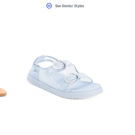
See Similar Styles