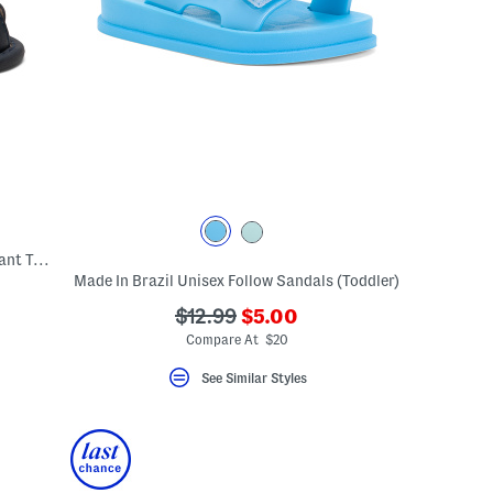
Leather Waves First Walker Sandals (Infant Toddler)
Made In Brazil Unisex Follow Sandals (Toddler)
???
eLabel???
???
$12.99
$5.00
bel???
ada.newPriceLabel???
ada.originalPriceLabel???
Compare At $20
See Similar Styles