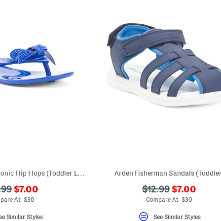
Made In Brazil Harmonic Flip Flops (Toddler Little Kid Big Kid)
Arden Fisherman Sandals (Toddler
???
???
???
.99
$7.00
$12.99
$7.00
ada.newPriceLabel???
ada.newPri
.originalPriceLabel???
ada.originalPriceL
pare At $30
Compare At $30
ee Similar Styles
See Similar Styles