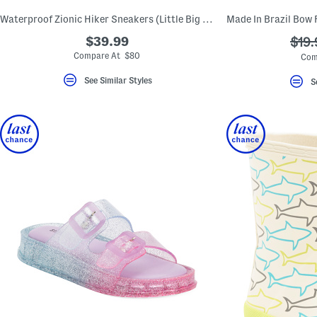
Waterproof Zionic Hiker Sneakers (Little Big Kid)
$39.99
???
$19.
ada.
Compare At $80
Com
See Similar Styles
S