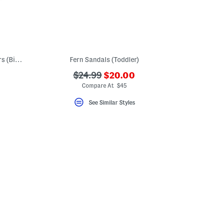
Wide Width 574 Lace V1 Lifestyle Sneakers (Big Kid)
Fern Sandals (Toddler)
???
???
$24.99
$20.00
ada.newPriceLabel???
ada.originalPriceLabel???
Compare At $45
See Similar Styles