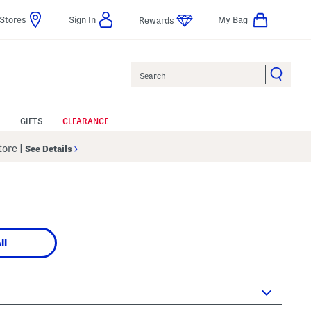
Stores
Sign In
My Bag
Rewards
Search
GIFTS
CLEARANCE
Store
|
See Details
ll