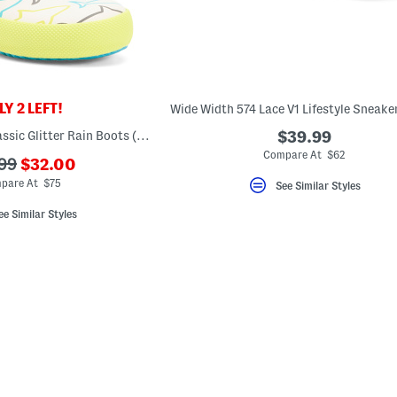
Y 2 LEFT!
Waterproof First Classic Glitter Rain Boots (Toddler Little Kid)
$39.99
Compare At $62
???
99
$32.00
ada.newPriceLabel???
originalPriceLabel???
pare At $75
See Similar Styles
ee Similar Styles