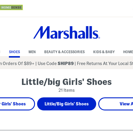
N
SHOES
MEN
BEAUTY & ACCESSORIES
KIDS & BABY
HOME
 Orders Of $89+
|
Use Code
SHIP89
| Free Returns At Your Local 
Little/big Girls' Shoes
21 Items
 Girls' Shoes
Little/Big Girls' Shoes
View A