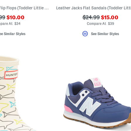
Made In Brazil Bow Flip Flops (Toddler Little Kid Big Kid)
???
???
???
99
$10.00
$24.99
$15.00
ada.newPriceLabel???
ada.newPri
originalPriceLabel???
ada.originalPriceLa
pare At $34
Compare At $39
ee Similar Styles
See Similar Styles