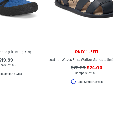
ONLY 1 LEFT!
oes (Little Big Kid)
$19.99
pare At $30
???
???
$29.99
$24.00
ada.newPric
ada.originalPriceLa
Compare At $56
ee Similar Styles
See Similar Styles