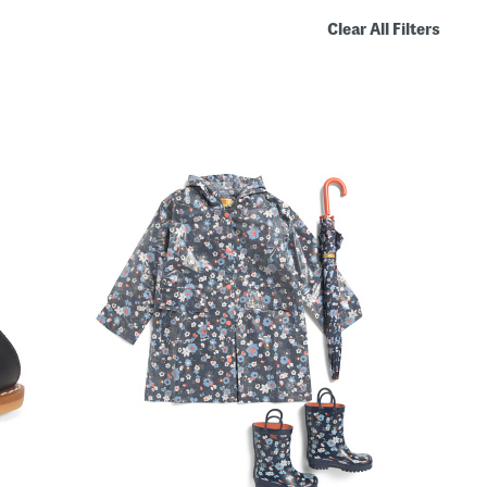
Clear All Filters