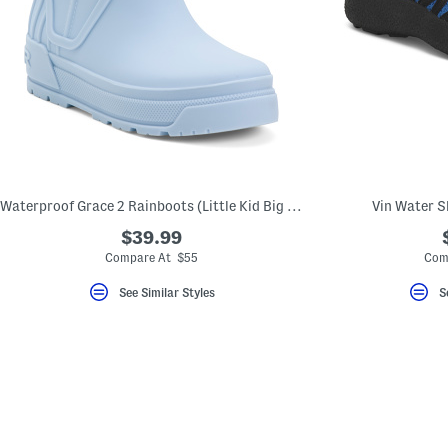
Waterproof Grace 2 Rainboots (Little Kid Big Kid)
Vin Water Sh
$39.99
Compare At $55
Com
See Similar Styles
S