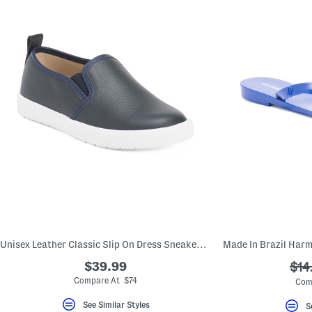
Unisex Leather Classic Slip On Dress Sneakers (Toddler Little Kid)
$39.99
???
$14
ada
Compare At $74
Com
See Similar Styles
S