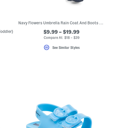
Navy Flowers Umbrella Rain Coat And Boots Collection
oddler)
$9.99 – $19.99
Compare At $18 – $39
eLabel???
bel???
See Similar Styles