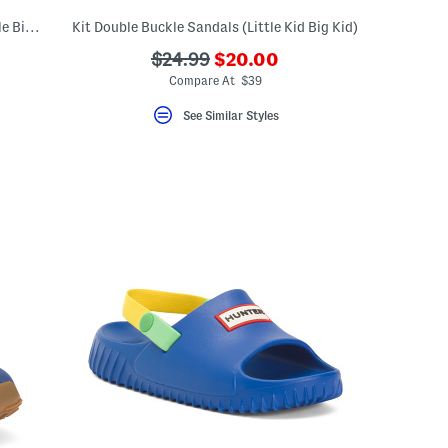
Leather Jacks Flat Sandals (Toddler Little Big Kid)
Kit Double Buckle Sandals (Little Kid Big Kid)
???
???
$24.99
$20.00
ceLabel???
ada.newPriceLabel???
bel???
ada.originalPriceLabel???
Compare At $39
See Similar Styles