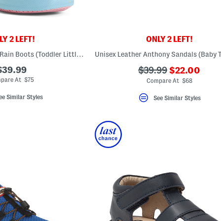
Y 2 LEFT!
ONLY 2 LEFT!
First Classic Glitter Rain Boots (Toddler Little Kid)
Unisex Leather Anthony Sandals (Baby T
???
$39.99
???
$39.99
$22.00
ada.newPric
ada.originalPriceLa
pare At $75
Compare At $68
ee Similar Styles
See Similar Styles