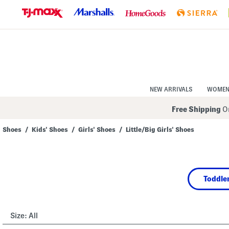
Skip
to
Navigation
Skip
to
Main
Content
NEW ARRIVALS
WOME
Free Shipping
On
Shoes
/
Kids' Shoes
/
Girls' Shoes
/
Little/Big Girls' Shoes
Navigate
the
product
grid
using
Toddler
the
tab
key.
View
alternate
Size:
All
colors
using