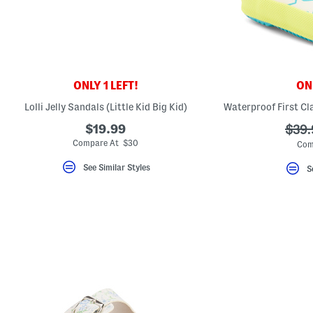
ONLY 1 LEFT!
ONL
Lolli Jelly Sandals (Little Kid Big Kid)
$19.99
???
$39.
ada.
Compare At $30
Com
See Similar Styles
S