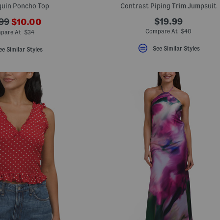
quin Poncho Top
Contrast Piping Trim Jumpsuit
???
$19.99
99
$10.00
ada.newPriceLabel???
originalPriceLabel???
Compare At $40
pare At $34
See Similar Styles
ee Similar Styles