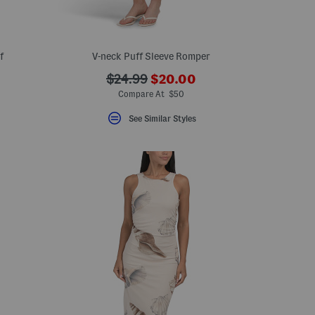
f
V-neck Puff Sleeve Romper
???
???
$24.99
$20.00
ada.newPriceLabel???
ada.originalPriceLabel???
Compare At $50
See Similar Styles