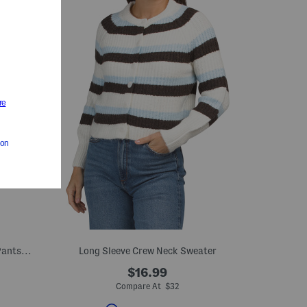
2pc Satin Polka Dot Strapless Top And Pants Set
Long Sleeve Crew Neck Sweater
$16.99
Compare At $32