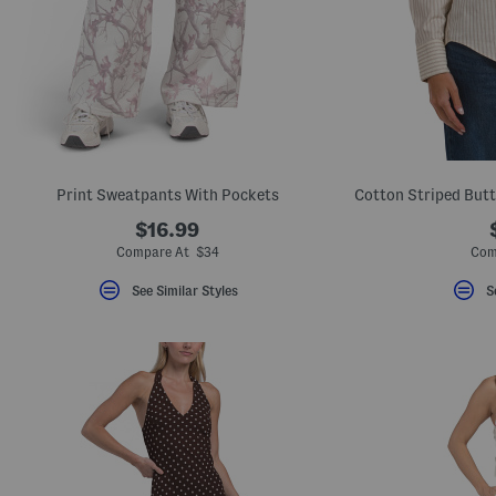
Print Sweatpants With Pockets
$16.99
Compare At $34
Com
See Similar Styles
S