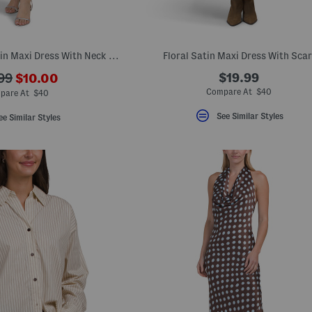
Strapless Floral Satin Maxi Dress With Neck Scarf
Floral Satin Maxi Dress With Scar
???
$19.99
99
$10.00
ada.newPriceLabel???
originalPriceLabel???
Compare At $40
pare At $40
See Similar Styles
ee Similar Styles