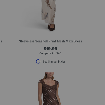
ss
Sleeveless Seashell Print Mesh Maxi Dress
$19.99
Compare At $40
See Similar Styles