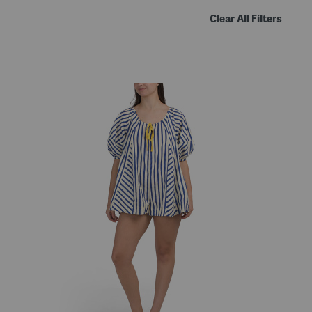
Clear All Filters