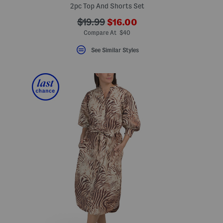
2pc Top And Shorts Set
???
???
$19.99
$16.00
ada.newPriceLabel???
ada.originalPriceLabel???
Compare At $40
See Similar Styles