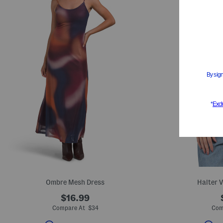
Ombre Mesh Dress
Halter 
$16.99
Compare At $34
Com