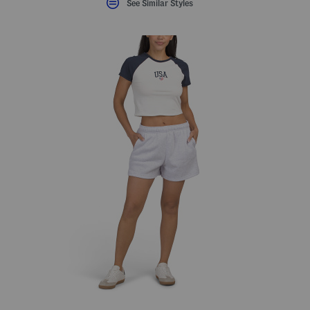
See Similar Styles