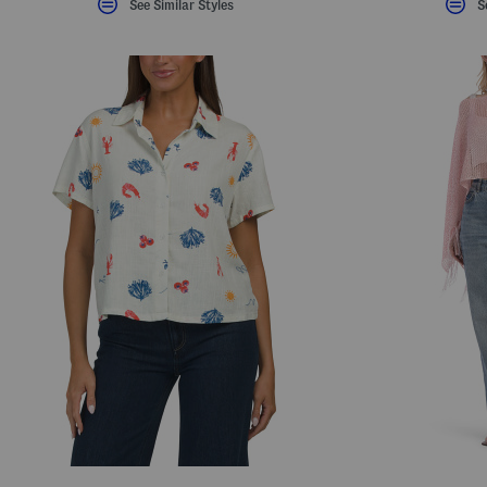
See Similar Styles
S