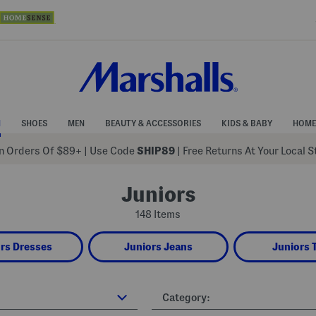
N
SHOES
MEN
BEAUTY & ACCESSORIES
KIDS & BABY
HOME
 Orders Of $89+
|
Use Code
SHIP89
| Free Returns At Your Local 
Juniors
148 Items
rs Dresses
Juniors Jeans
Juniors 
Category: