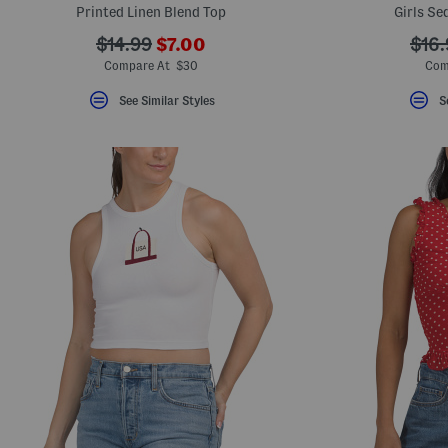
Printed Linen Blend Top
Girls Se
???
???
???
$14.99
$7.00
$16.
ada.newPriceLabel???
ada.originalPriceLabel???
ada.
Compare At $30
Com
See Similar Styles
S