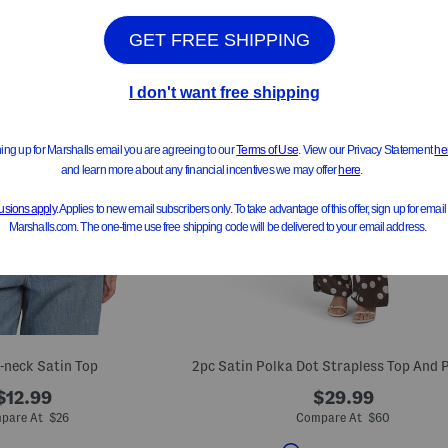
V-neck Satin Top
$12.99
$29.99
pare At $26
Compare At $60