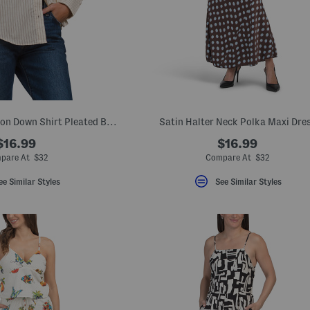
Cotton Striped Button Down Shirt Pleated Back
Satin Halter Neck Polka Maxi Dre
$16.99
$16.99
pare At $32
Compare At $32
ee Similar Styles
See Similar Styles