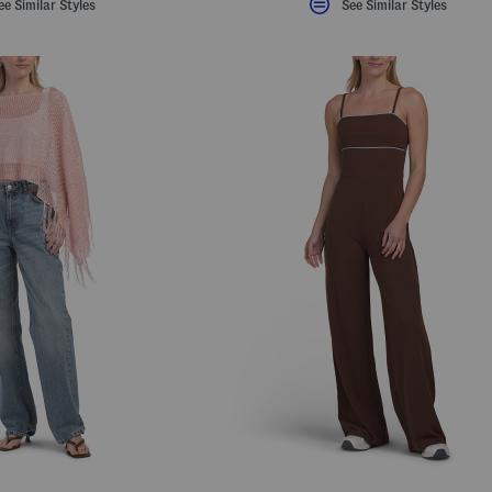
ee Similar Styles
See Similar Styles