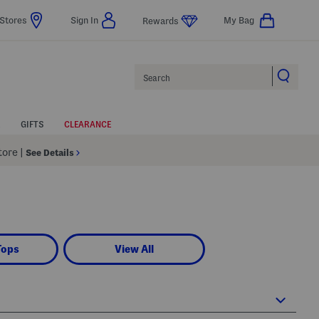
Stores
Sign In
My Bag
Rewards
Search
GIFTS
CLEARANCE
Store
|
See Details
Tops
View All