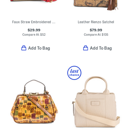
Faux Straw Embroidered Top Handle Crossbody With Lobster Charm
Leather Rienzo Satchel
$29.99
$79.99
Compare At
$
52
Compare At
$
135
Add To Bag
Add To Bag