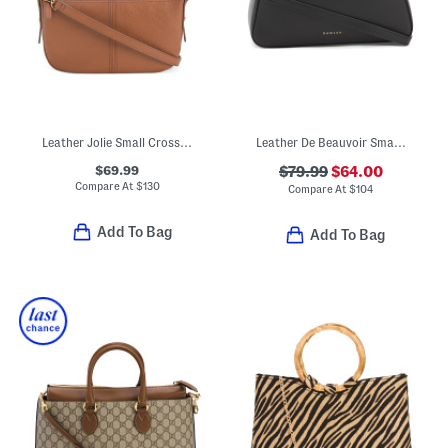
Leather Jolie Small Crossbdy
Leather De Beauvoir Small Zip Top Grab Bag
$69.99
$79.99
$64.00
Compare At
$
130
Compare At
$
104
Add To Bag
Add To Bag