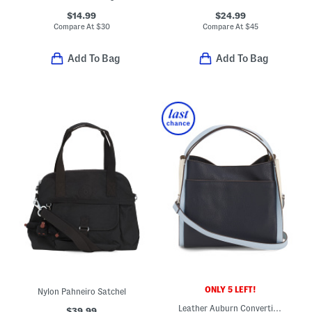
$14.99
$24.99
Compare At
$
30
Compare At
$
45
Add To Bag
Add To Bag
ONLY 5 LEFT!
Nylon Pahneiro Satchel
Leather Auburn Convertible Crossbody With Back Pocket
$39.99