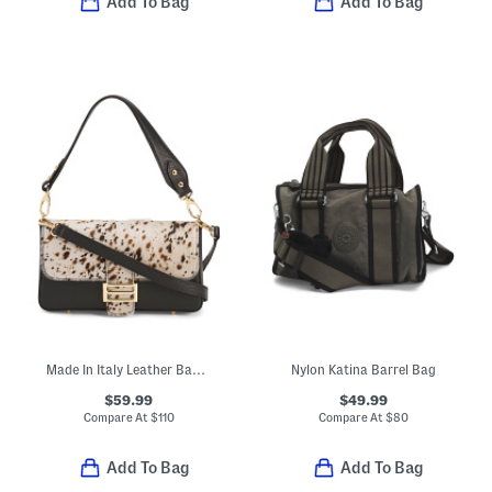
Add To Bag
Add To Bag
Made In Italy Leather Baguette Crossbody With Hair On Hide Panel
Nylon Katina Barrel Bag
$59.99
$49.99
Compare At
$
110
Compare At
$
80
Add To Bag
Add To Bag