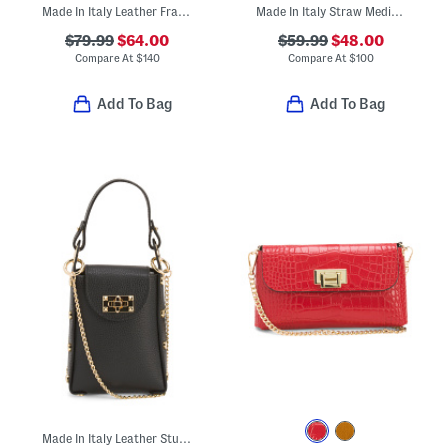
Made In Italy Leather Frame Top Crossbody With Printed Scarf
Made In Italy Straw Medium Foldable Handle Satchel
$79.99
$64.00
$59.99
$48.00
Compare At
$
140
Compare At
$
100
Add To Bag
Add To Bag
Made In Italy Leather Studded Crossbody Phone Holder