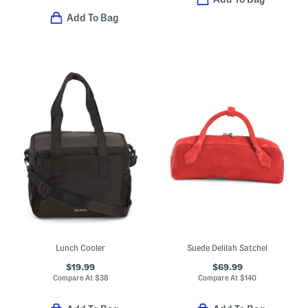
Add To Bag
Lunch Cooler
Suede Delilah Satchel
$19.99
$69.99
Compare At
$
38
Compare At
$
140