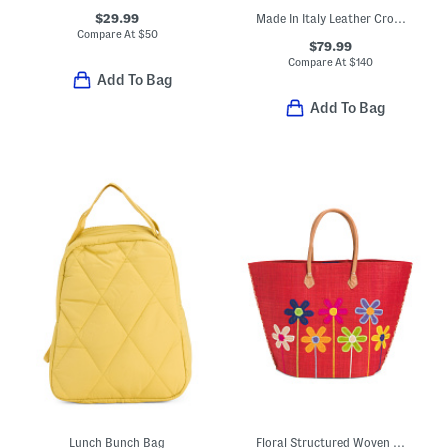
$29.99
Made In Italy Leather Crocodile Embossed Clutch
Compare At
$
50
$79.99
Compare At
$
140
Add To Bag
Add To Bag
Lunch Bunch Bag
Floral Structured Woven Bag