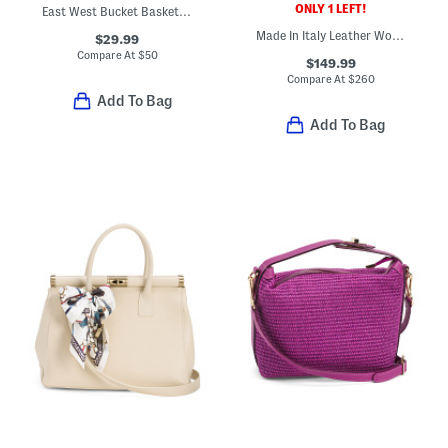
ONLY 1 LEFT!
East West Bucket Basket Bag
Made In Italy Leather Woven Satchel
$29.99
Compare At
$
50
$149.99
Compare At
$
260
Add To Bag
Add To Bag