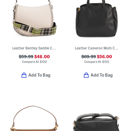
Leather Bentley Saddle Crossbody Bag
Leather Cameron Multi Compartment Satchel
$59.99
$48.00
$69.99
$56.00
Compare At
$
120
Compare At
$
120
Add To Bag
Add To Bag