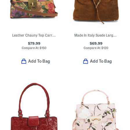
Leather Chauny Top Carry Handle Satchel
Made In Italy Suede Large Satchel With Front Dog Leash Detail
$79.99
$69.99
Compare At
$
150
Compare At
$
120
Add To Bag
Add To Bag