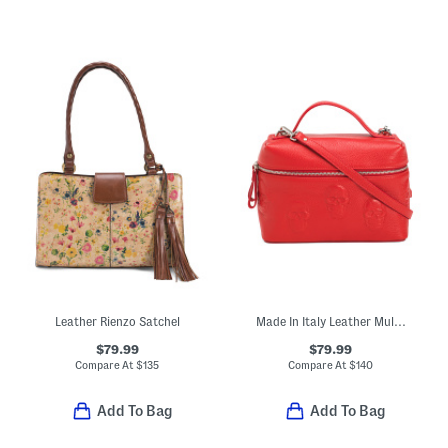
Leather Rienzo Satchel
Made In Italy Leather Multi Skull Vanity Case
$79.99
$79.99
Compare At
$
135
Compare At
$
140
Add To Bag
Add To Bag