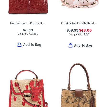
Leather Rienzo Double Handle Satchel
Lili Mini Top Handle Handbag With Coin Flip Lock Closure
$79.99
$59.99
$48.00
Compare At
$
160
Compare At
$
100
Add To Bag
Add To Bag