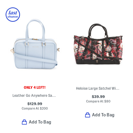
ONLY 4 LEFT!
Heloise Large Satchel With Crossbody Strap
Leather Go Anywhere Satchel
$39.99
Compare At
$
80
$129.99
Compare At
$
200
Add To Bag
Add To Bag