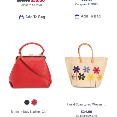
$89.99
$50.00
Compare At
$
100
Compare At
$
150
Add To Bag
Add To Bag
Floral Structured Woven Bag
$24.99
Made In Italy Leather Clasp Satchel
Compare At
$
45