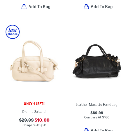
Add To Bag
Add To Bag
ONLY 1 LEFT!
Leather Musette Handbag
Dionne Satchel
$89.99
Compare At
$
160
$29.99
$10.00
Compare At
$
50
Add To Bag