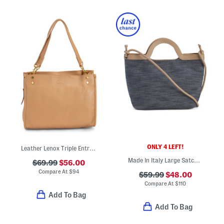
ONLY 4 LEFT!
Leather Lenox Triple Entry Satchel
Made In Italy Large Satchel With Shoulder Strap
$69.99
$56.00
Compare At
$
94
$59.99
$48.00
Compare At
$
110
Add To Bag
Add To Bag