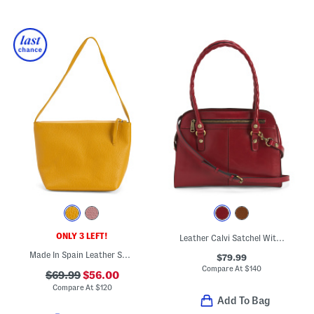
ONLY 3 LEFT!
Leather Calvi Satchel With Strap
Made In Spain Leather Smooth Bucket Bag
$79.99
Compare At
$
140
$69.99
$56.00
Compare At
$
120
Add To Bag