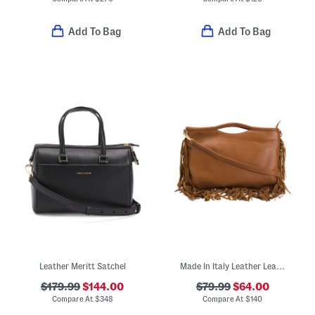
Add To Bag
Add To Bag
Leather Meritt Satchel
Made In Italy Leather Leather Rectangular Fringe Crossbody
$179.99
$144.00
$79.99
$64.00
Compare At
$
348
Compare At
$
140