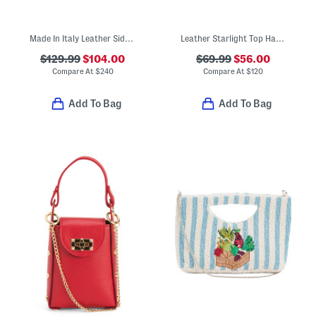
Made In Italy Leather Side Gusset Satchel
Leather Starlight Top Handle Crossbody
$129.99
$104.00
$69.99
$56.00
Compare At
$
240
Compare At
$
120
Add To Bag
Add To Bag