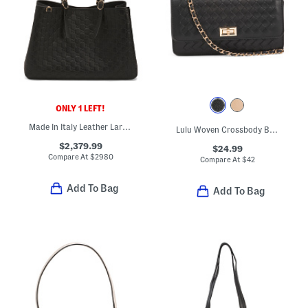
ONLY 1 LEFT!
Made In Italy Leather Large G G Emblem Tote
Lulu Woven Crossbody Bag With Chain Top Handle And Crossbody Strap
$2,379.99
$24.99
Compare At
$
2980
Compare At
$
42
Add To Bag
Add To Bag