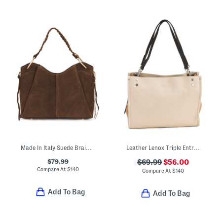
Made In Italy Suede Braided Handle Satchel
Leather Lenox Triple Entry Satchel
$79.99
$69.99
$56.00
Compare At
$
140
Compare At
$
140
Add To Bag
Add To Bag