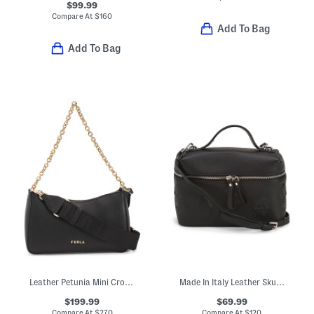
$99.99
Compare At
$
160
Add To Bag
Add To Bag
Leather Petunia Mini Crossbody With Chain Carry Handle
Made In Italy Leather Skull Mini Satchel
$199.99
$69.99
Compare At
$
270
Compare At
$
120