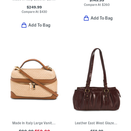
$149.99
Compare At
$
260
$249.99
Compare At
$
430
Add To Bag
Add To Bag
Made In Italy Large Vanity Case
Leather East West Glazed Satchel
$59.99