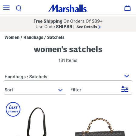
Free Shipping
On Orders Of $89+
Use Code
SHIP89
|
See Details
Women
Handbags
Satchels
/
/
women's satchels
181 Items
Handbags : Satchels
sort
Filter