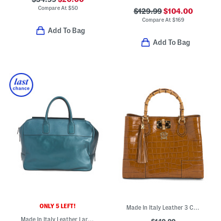
Compare At
$
50
$129.99
$104.00
Compare At
$
169
Add To Bag
Add To Bag
ONLY 5 LEFT!
Made In Italy Leather 3 Compartment Satchel
Made In Italy Leather Large Front Pocket Bag