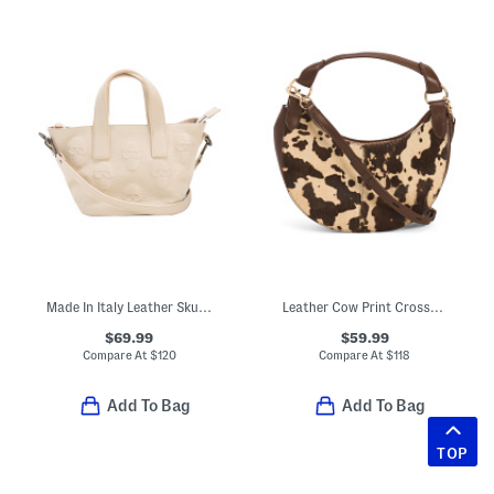
Made In Italy Leather Skull Mini Satchel
Leather Cow Print Crossbody
$69.99
$59.99
Compare At
$
120
Compare At
$
118
Add To Bag
Add To Bag
TOP