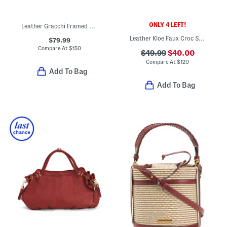
ONLY 4 LEFT!
Leather Gracchi Framed Satchel With Shoulder Strap
Leather Kloe Faux Croc Satchel
$79.99
Compare At
$
150
$49.99
$40.00
Compare At
$
120
Add To Bag
Add To Bag