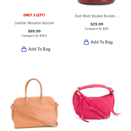
ONLY 3 LEFT!
East West Basket Bucket Bag
Leather Musette Satchel
$29.99
Compare At
$
50
$89.99
Compare At
$
160
Add To Bag
Add To Bag