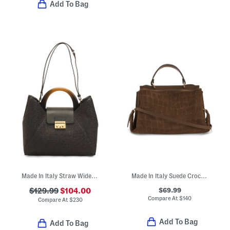
Add To Bag
Made In Italy Straw Wide Handle Satchel
Made In Italy Suede Crocodile Embossed Satchel
$69.99
$129.99
$104.00
Compare At
$
140
Compare At
$
230
Add To Bag
Add To Bag