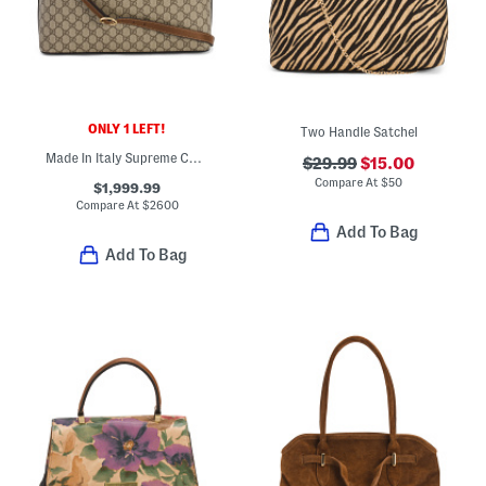
ONLY 1 LEFT!
Two Handle Satchel
Made In Italy Supreme Canvas Large G G Satchel With Leather Trim
$29.99
$15.00
Compare At
$
50
$1,999.99
Compare At
$
2600
Add To Bag
Add To Bag