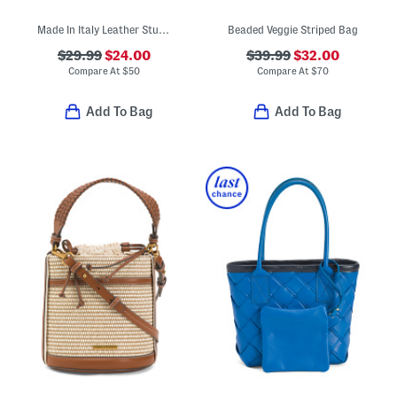
Made In Italy Leather Studded Crossbody Phone Holder
Beaded Veggie Striped Bag
$29.99
$24.00
$39.99
$32.00
Compare At
$
50
Compare At
$
70
Add To Bag
Add To Bag