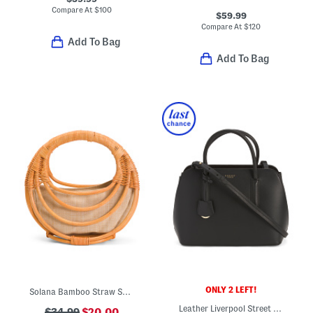
Compare At
$
100
$59.99
Compare At
$
120
Add To Bag
Add To Bag
ONLY 2 LEFT!
Solana Bamboo Straw Satchel
Leather Liverpool Street 2.0 Medium Zip Top Satchel
$34.99
$20.00