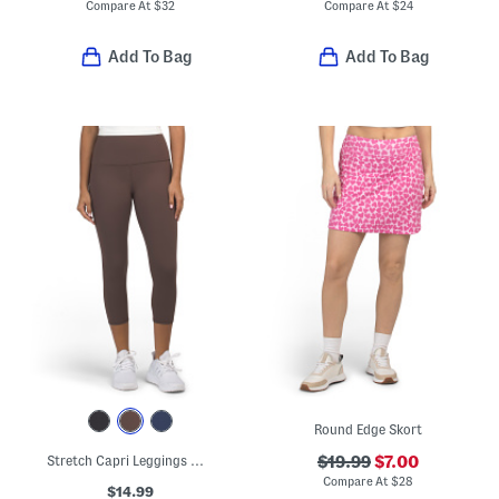
Compare At
$
32
Compare At
$
24
Add To Bag
Add To Bag
Round Edge Skort
Stretch Capri Leggings With Side Pockets
$19.99
$7.00
Compare At
$
28
$14.99