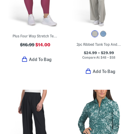
Plus Four Way Stretch Tech Leggings
$16.99
$14.00
2pc Ribbed Tank Top And Matching Wide Leg Pants Set
$24.99 – $29.99
Compare At
$
48 – $58
Add To Bag
Add To Bag