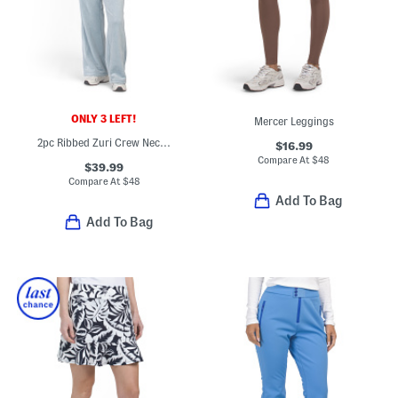
ONLY 3 LEFT!
Mercer Leggings
2pc Ribbed Zuri Crew Neck Pull Over Top And Asbury Wide Leg Pants Set
$16.99
Compare At
$
48
$39.99
Compare At
$
48
Add To Bag
Add To Bag