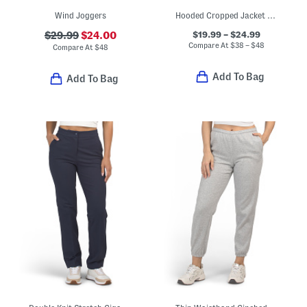
Wind Joggers
Hooded Cropped Jacket And Wide Leg Pants With Side Taping Collection
$19.99 – $24.99
$29.99
$24.00
Compare At
$
38 – $48
Compare At
$
48
Add To Bag
Add To Bag