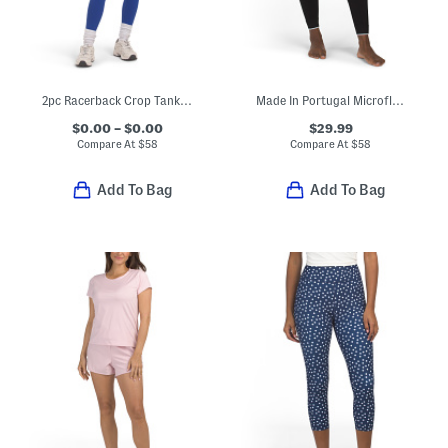
2pc Racerback Crop Tank Top And Leggings Set
Made In Portugal Microfleece Base Layer Leggings
$0.00 – $0.00
$29.99
Compare At
$
58
Compare At
$
58
Add To Bag
Add To Bag