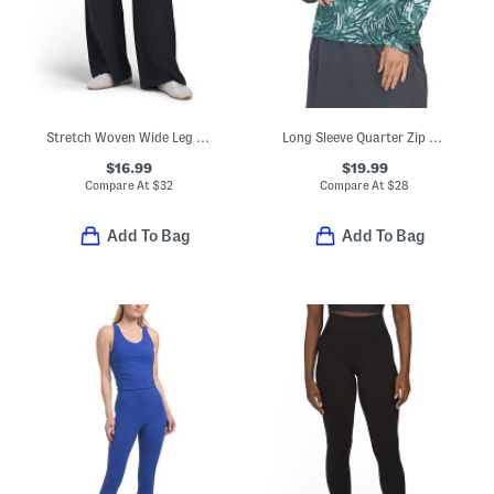
Stretch Woven Wide Leg Pants
Long Sleeve Quarter Zip Top With Mesh Insets
$16.99
$19.99
Compare At
$
32
Compare At
$
28
Add To Bag
Add To Bag