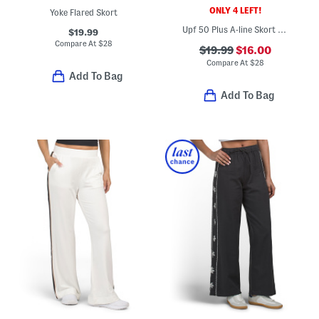
ONLY 4 LEFT!
Yoke Flared Skort
Upf 50 Plus A-line Skort With Pockets
$19.99
Compare At
$
28
$19.99
$16.00
Compare At
$
28
Add To Bag
Add To Bag