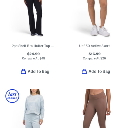
2pc Shelf Bra Halter Top And Foldover Pants Set
Upf 50 Active Skort
$24.99
$16.99
Compare At
$
48
Compare At
$
26
Add To Bag
Add To Bag