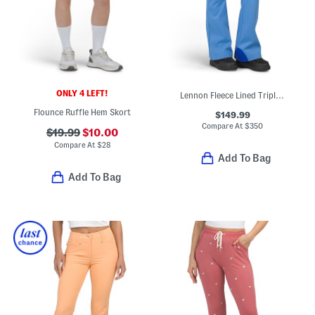
ONLY 4 LEFT!
Lennon Fleece Lined Triple Layer Ski Pants
Flounce Ruffle Hem Skort
$149.99
Compare At
$
350
$19.99
$10.00
Compare At
$
28
Add To Bag
Add To Bag