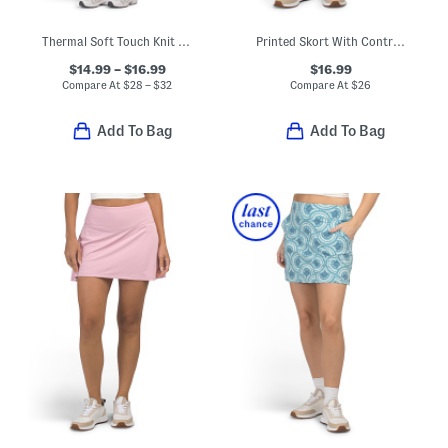
Thermal Soft Touch Knit Top With Bra Layer And Leggings Collection
Printed Skort With Contrast Piping
$14.99 – $16.99
$16.99
Compare At
$
28 – $32
Compare At
$
26
Add To Bag
Add To Bag