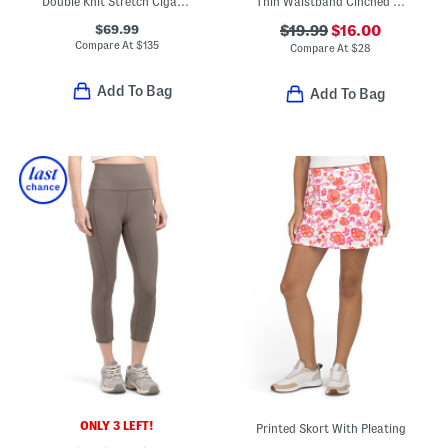
Double Knit Stretch Cigarette Leg Trousers
Thin Waistband Cinched Sweatpants
$69.99
$19.99
$16.00
Compare At
$
135
Compare At
$
28
Add To Bag
Add To Bag
ONLY 3 LEFT!
Printed Skort With Pleating