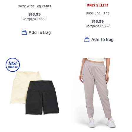
ONLY 2 LEFT!
Cozy Wide Leg Pants
Days End Pant
$16.99
Compare At
$
32
$16.99
Compare At
$
32
Add To Bag
Add To Bag