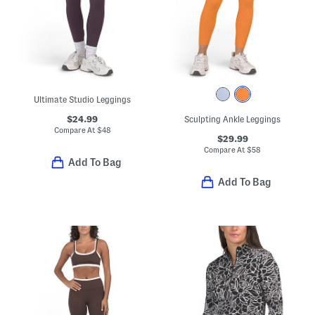
Ultimate Studio Leggings
$24.99
Sculpting Ankle Leggings
Compare At
$
48
$29.99
Compare At
$
58
Add To Bag
Add To Bag