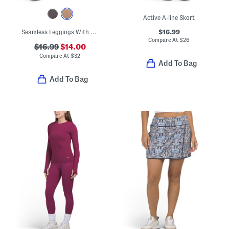
Active A-line Skort
$16.99
Seamless Leggings With Camo Crochet Cuffs
Compare At
$
26
$16.99
$14.00
Compare At
$
32
Add To Bag
Add To Bag