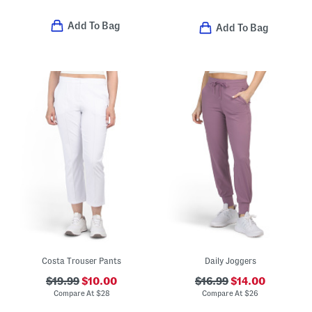
Add To Bag
Add To Bag
Costa Trouser Pants
Daily Joggers
$19.99
$10.00
$16.99
$14.00
Compare At
$
28
Compare At
$
26