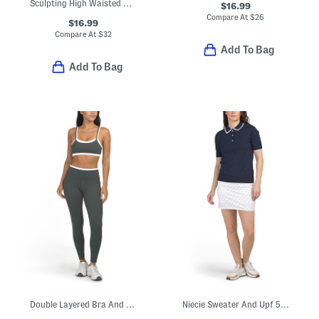
Sculpting High Waisted Capris
$16.99
Compare At
$
26
$16.99
Compare At
$
32
Add To Bag
Add To Bag
Double Layered Bra And Leggings Set
Niecie Sweater And Upf 50 Ivy Skort Collection