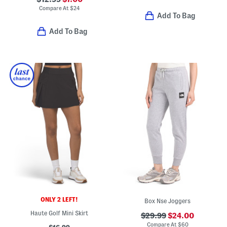
Compare At
$
24
Add To Bag
Add To Bag
ONLY 2 LEFT!
Box Nse Joggers
Haute Golf Mini Skirt
$29.99
$24.00
Compare At
$
60
$16.99