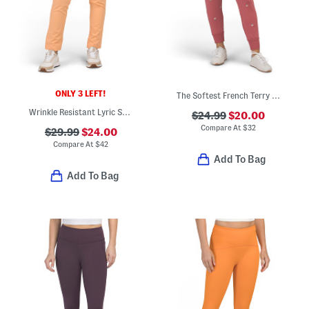
ONLY 3 LEFT!
The Softest French Terry Joggers
Wrinkle Resistant Lyric Stretch Pants
$24.99
$20.00
Compare At
$
32
$29.99
$24.00
Compare At
$
42
Add To Bag
Add To Bag