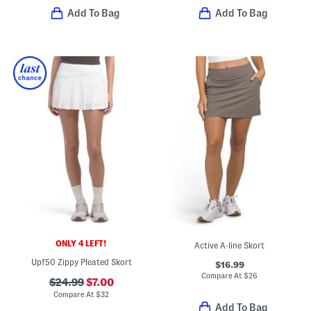
Add To Bag
Add To Bag
ONLY 4 LEFT!
Active A-line Skort
Upf50 Zippy Pleated Skort
$16.99
Compare At
$
26
$24.99
$7.00
Compare At
$
32
Add To Bag