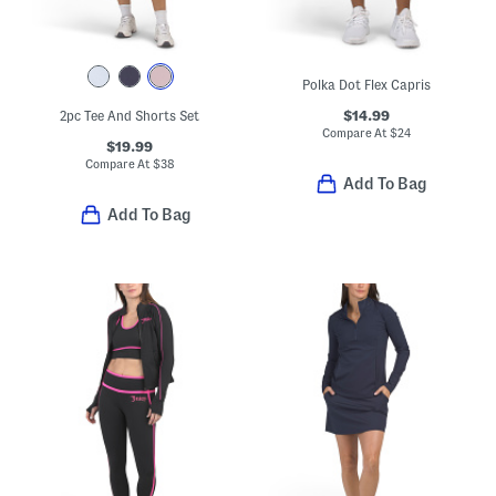
Polka Dot Flex Capris
$14.99
2pc Tee And Shorts Set
Compare At
$
24
$19.99
Compare At
$
38
Add To Bag
Add To Bag