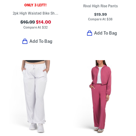
ONLY 3 LEFT!
Rival High Rise Pants
2pk High Waisted Bike Shorts
$19.99
Compare At
$
38
$16.99
$14.00
Compare At
$
32
Add To Bag
Add To Bag