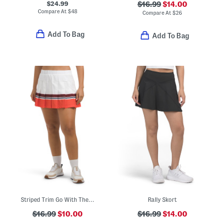
$24.99
$16.99
$14.00
Compare At
$
48
Compare At
$
26
Add To Bag
Add To Bag
Striped Trim Go With The Flow Mini Skort
Rally Skort
$16.99
$10.00
$16.99
$14.00