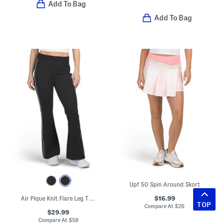
Add To Bag
Add To Bag
Upf 50 Spin Around Skort
$16.99
Air Pique Knit Flare Leg Track Pants
TOP
Compare At
$
26
$29.99
Compare At
$
58