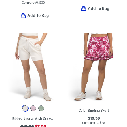
Compare At
$
30
Add To Bag
Add To Bag
Color Binding Skort
$19.99
Ribbed Shorts With Drawstring Waist
Compare At
$
28
$12.99
$7.00