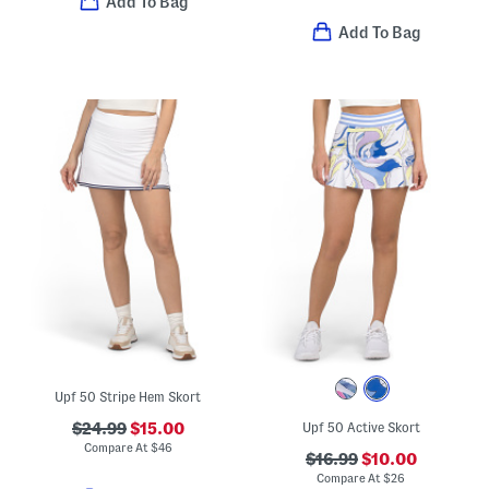
Add To Bag
Add To Bag
Upf 50 Stripe Hem Skort
$24.99
$15.00
Upf 50 Active Skort
Compare At
$
46
$16.99
$10.00
Compare At
$
26