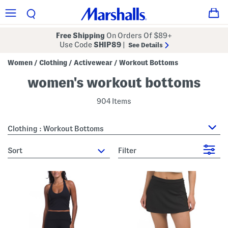
Free Shipping
On Orders Of $89+
Use Code
SHIP89
|
See Details
Women
Clothing
Activewear
Workout Bottoms
/
/
/
women's workout bottoms
904 Items
Clothing : Workout Bottoms
sort
Filter