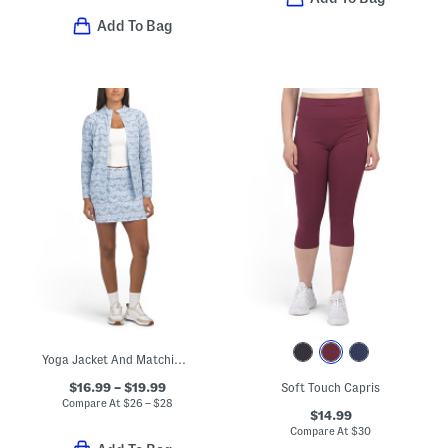
Add To Bag
Yoga Jacket And Matching Skort Collection
$16.99 – $19.99
Soft Touch Capris
Compare At
$
26 – $28
$14.99
Compare At
$
30