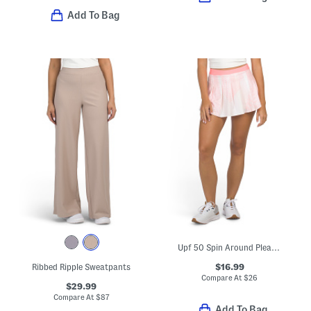
Add To Bag
Upf 50 Spin Around Pleated Skort
$16.99
Ribbed Ripple Sweatpants
Compare At
$
26
$29.99
Compare At
$
87
Add To Bag