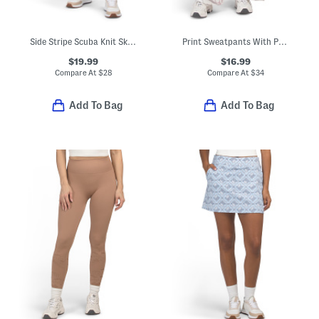
Side Stripe Scuba Knit Skort
Print Sweatpants With Pockets
$19.99
$16.99
Compare At
$
28
Compare At
$
34
Add To Bag
Add To Bag