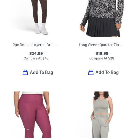
2pc Double Layered Bra And Leggings Set
Long Sleeve Quarter Zip Top With Mesh Insets
$24.99
$19.99
Compare At
$
48
Compare At
$
28
Add To Bag
Add To Bag