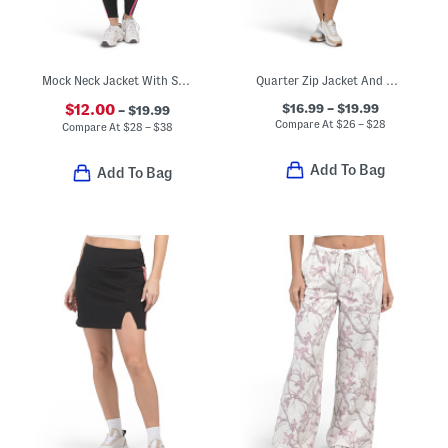
Mock Neck Jacket With Sports Bra And Leggings Activewear Collection
Quarter Zip Jacket And Matching Skort Collection
$16.99 – $19.99
$12.00
– $19.99
Compare At
$
26 – $28
Compare At
$
28 – $38
Add To Bag
Add To Bag