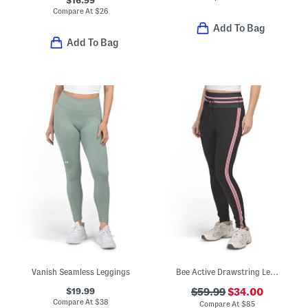
Compare At
$
26
Add To Bag
Add To Bag
Vanish Seamless Leggings
Bee Active Drawstring Leggings
$19.99
$59.99
$34.00
Compare At
$
38
Compare At
$
85