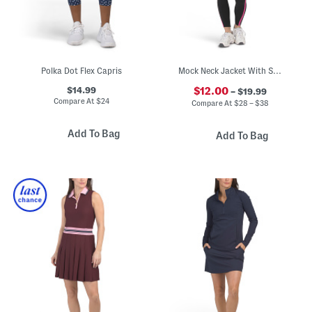
Polka Dot Flex Capris
Mock Neck Jacket With Sports Bra And Leggings Activewear Collection
$14.99
$12.00
– $19.99
Compare At
$
24
Compare At
$
28 – $38
Add To Bag
Add To Bag