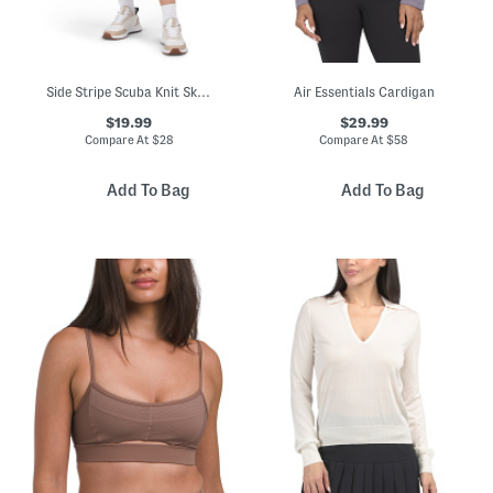
Side Stripe Scuba Knit Skort
Air Essentials Cardigan
$19.99
$29.99
Compare At
$
28
Compare At
$
58
Add To Bag
Add To Bag