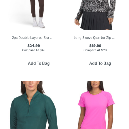
2pc Double Layered Bra And Leggings Set
Long Sleeve Quarter Zip Top With Mesh Insets
$24.99
$19.99
Compare At
$
48
Compare At
$
28
Add To Bag
Add To Bag