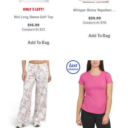
ONLY 5 LEFT!
Whisper Water Repellent Stretch Jacket
Wai Long Sleeve Golf Top
$59.99
Compare At
$
115
$16.99
Compare At
$
22
Add To Bag
Add To Bag