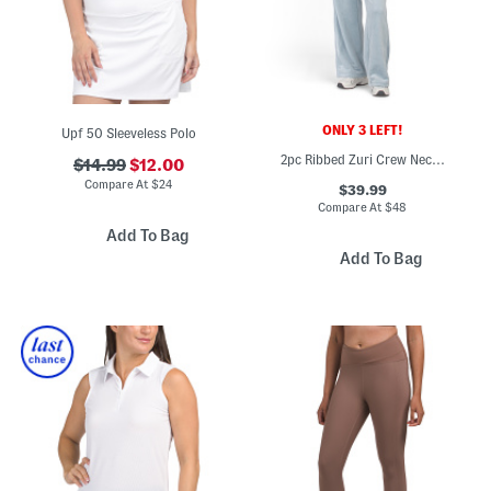
ONLY 3 LEFT!
Upf 50 Sleeveless Polo
2pc Ribbed Zuri Crew Neck Pull Over Top And Asbury Wide Leg Pants Set
$14.99
$12.00
Compare At
$
24
$39.99
Compare At
$
48
Add To Bag
Add To Bag