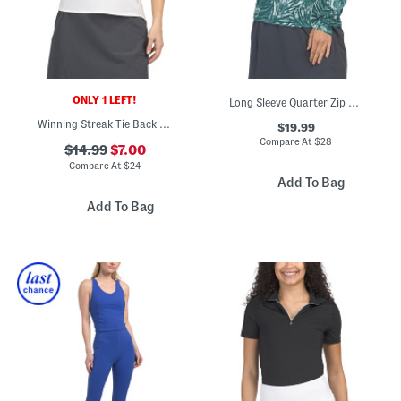
ONLY 1 LEFT!
Long Sleeve Quarter Zip Top With Mesh Insets
Winning Streak Tie Back Short Sleeve Top
$19.99
Compare At
$
28
$14.99
$7.00
Compare At
$
24
Add To Bag
Add To Bag