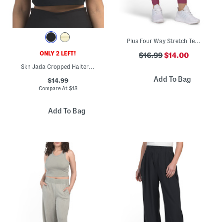
Plus Four Way Stretch Tech Leggings
ONLY 2 LEFT!
$16.99
$14.00
Skn Jada Cropped Halter Tank Top With Bra Inside
Add To Bag
$14.99
Compare At
$
18
Add To Bag