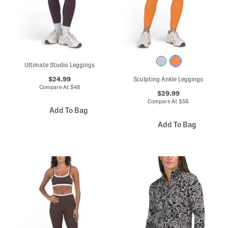
Ultimate Studio Leggings
$24.99
Sculpting Ankle Leggings
Compare At
$
48
$29.99
Compare At
$
58
Add To Bag
Add To Bag