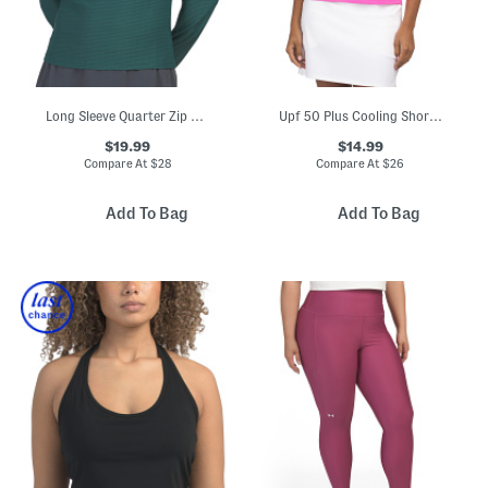
Long Sleeve Quarter Zip Stand Collar Top
Upf 50 Plus Cooling Short Sleeve Crew Neck Top
$19.99
$14.99
Compare At
$
28
Compare At
$
26
Add To Bag
Add To Bag