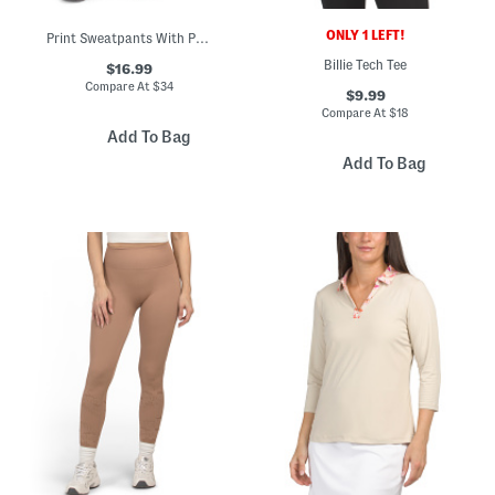
ONLY 1 LEFT!
Print Sweatpants With Pockets
Billie Tech Tee
$16.99
Compare At
$
34
$9.99
Compare At
$
18
Add To Bag
Add To Bag