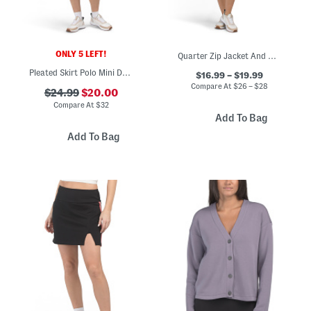
ONLY 5 LEFT!
Quarter Zip Jacket And Matching Skort Collection
Pleated Skirt Polo Mini Dress
$16.99 – $19.99
Compare At
$
26 – $28
$24.99
$20.00
Compare At
$
32
Add To Bag
Add To Bag