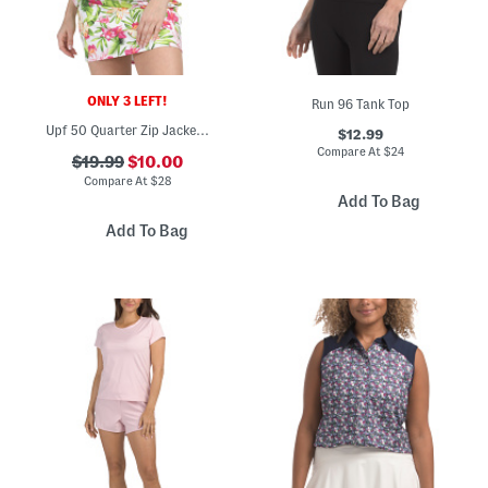
ONLY 3 LEFT!
Run 96 Tank Top
Upf 50 Quarter Zip Jacket With Three Quarter Sleeves
$12.99
Compare At
$
24
$19.99
$10.00
Compare At
$
28
Add To Bag
Add To Bag