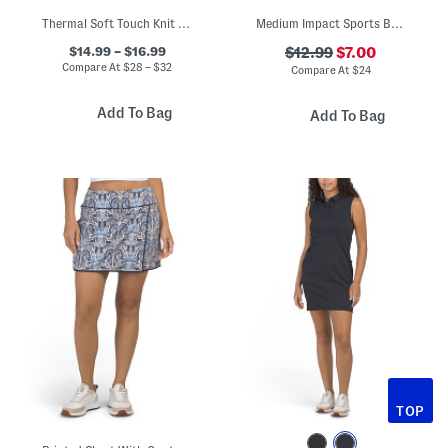
Thermal Soft Touch Knit Top With Bra Layer And Leggings Collection
Medium Impact Sports Bra Top With Contrast Piping
$14.99 – $16.99
$12.99
$7.00
Compare At
$
28 – $32
Compare At
$
24
Add To Bag
Add To Bag
TOP