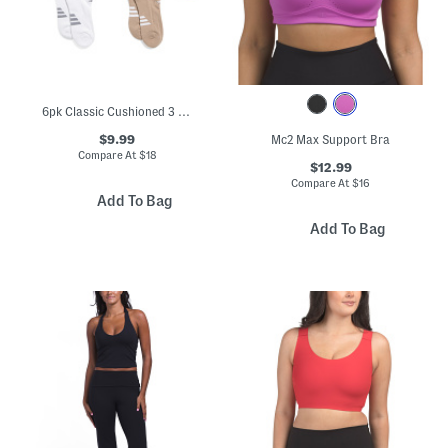
6pk Classic Cushioned 3 Stripe No Show Socks
$9.99
Mc2 Max Support Bra
Compare At
$
18
$12.99
Compare At
$
16
Add To Bag
Add To Bag