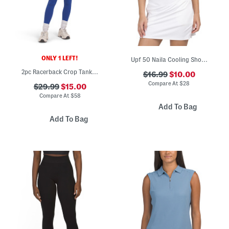
ONLY 1 LEFT!
Upf 50 Naila Cooling Short Sleeve Polo
2pc Racerback Crop Tank Top And Leggings Set
$16.99
$10.00
Compare At
$
28
$29.99
$15.00
Compare At
$
58
Add To Bag
Add To Bag