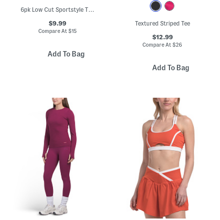
6pk Low Cut Sportstyle Training Socks
$9.99
Textured Striped Tee
Compare At
$
15
$12.99
Compare At
$
26
Add To Bag
Add To Bag