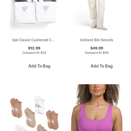
6pk Classic Cushioned Crew Socks
Ashland Bib Overalls
$12.99
$49.99
Compare At
$
20
Compare At
$
90
Add To Bag
Add To Bag