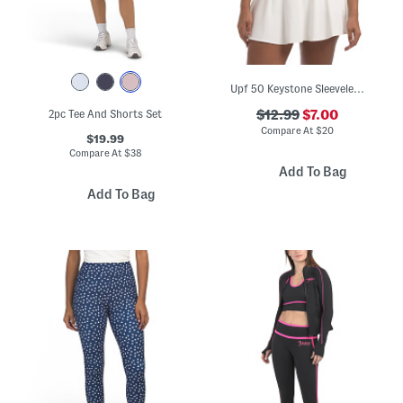
Upf 50 Keystone Sleeveless Top
2pc Tee And Shorts Set
$12.99
$7.00
Compare At
$
20
$19.99
Compare At
$
38
Add To Bag
Add To Bag