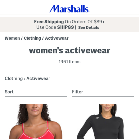
Free Shipping
On Orders Of $89+
Use Code
SHIP89
|
See Details
Women
Clothing
Activewear
/
/
women's activewear
1961 Items
Clothing : Activewear
sort
Filter