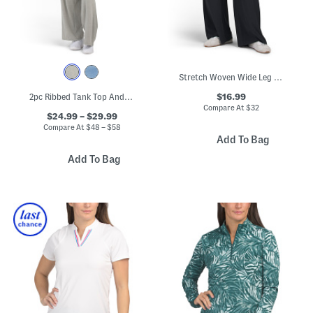
Stretch Woven Wide Leg Pants
$16.99
2pc Ribbed Tank Top And Matching Wide Leg Pants Set
Compare At
$
32
$24.99 – $29.99
Compare At
$
48 – $58
Add To Bag
Add To Bag