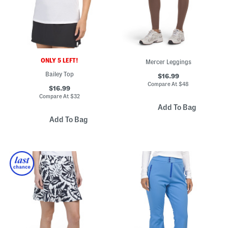
ONLY 5 LEFT!
Mercer Leggings
Bailey Top
$16.99
Compare At
$
48
$16.99
Compare At
$
32
Add To Bag
Add To Bag