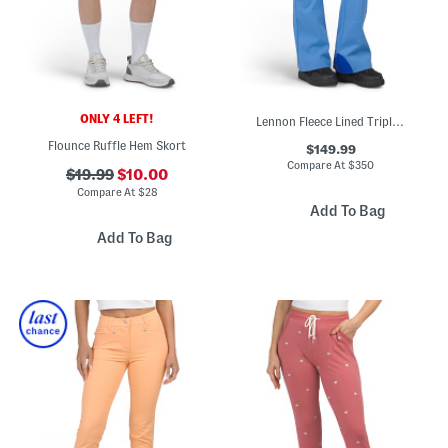
ONLY 4 LEFT!
Lennon Fleece Lined Triple Layer Ski Pants
Flounce Ruffle Hem Skort
$149.99
Compare At
$
350
$19.99
$10.00
Compare At
$
28
Add To Bag
Add To Bag