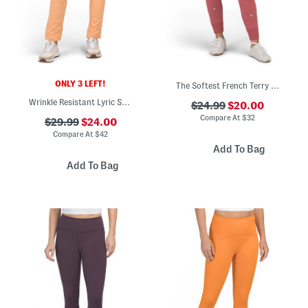
ONLY 3 LEFT!
The Softest French Terry Joggers
Wrinkle Resistant Lyric Stretch Pants
$24.99
$20.00
Compare At
$
32
$29.99
$24.00
Compare At
$
42
Add To Bag
Add To Bag