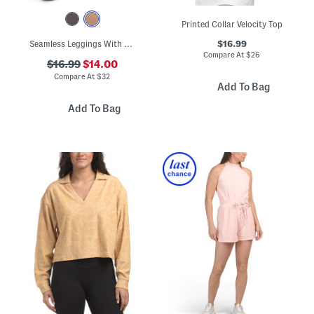
Printed Collar Velocity Top
$16.99
Seamless Leggings With Camo Crochet Cuffs
Compare At
$
26
$16.99
$14.00
Compare At
$
32
Add To Bag
Add To Bag