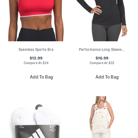
Seamless Sports Bra
Performance Long Sleeve Top
$12.99
$16.99
Compare At
$
24
Compare At
$
32
Add To Bag
Add To Bag