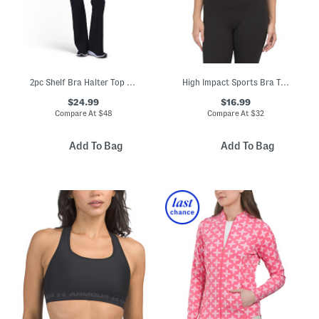
2pc Shelf Bra Halter Top And Foldover Pants Set
High Impact Sports Bra Top
$24.99
$16.99
Compare At
$
48
Compare At
$
32
Add To Bag
Add To Bag