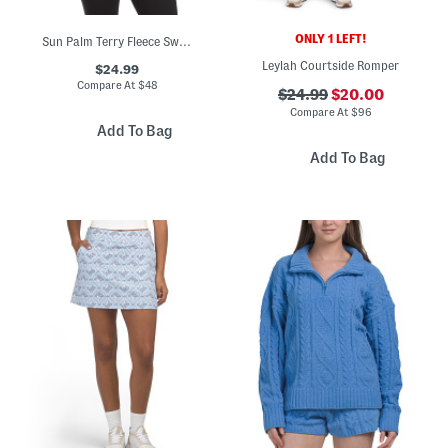
ONLY 1 LEFT!
Sun Palm Terry Fleece Sweatshirt
Leylah Courtside Romper
$24.99
Compare At
$
48
$24.99
$20.00
Compare At
$
96
Add To Bag
Add To Bag