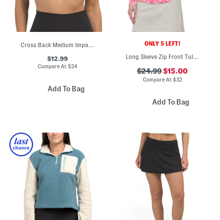
ONLY 5 LEFT!
Cross Back Medium Impact Bra Top
Long Sleeve Zip Front Tulip Mock Neck Jacket
$12.99
Compare At
$
24
$24.99
$15.00
Compare At
$
32
Add To Bag
Add To Bag