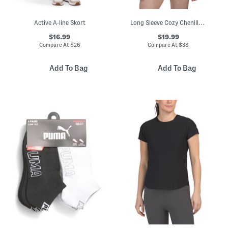
Active A-line Skort
Long Sleeve Cozy Chenille Cable Knit Sweater
$16.99
$19.99
Compare At
$
26
Compare At
$
38
Add To Bag
Add To Bag