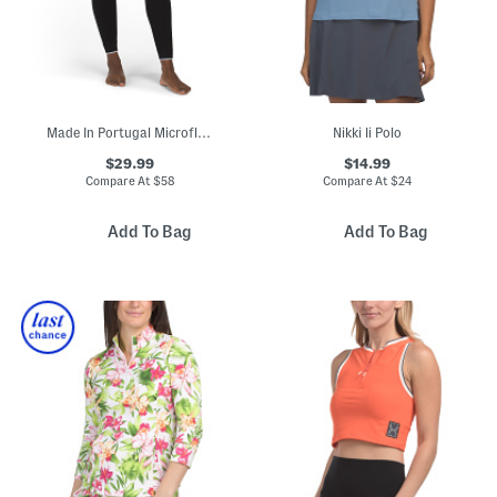
Made In Portugal Microfleece Base Layer Leggings
Nikki Ii Polo
$29.99
$14.99
Compare At
$
58
Compare At
$
24
Add To Bag
Add To Bag