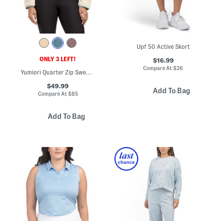
Upf 50 Active Skort
ONLY 3 LEFT!
$16.99
Compare At
$
26
Yumiori Quarter Zip Sweatshirt
$49.99
Add To Bag
Compare At
$
85
Add To Bag