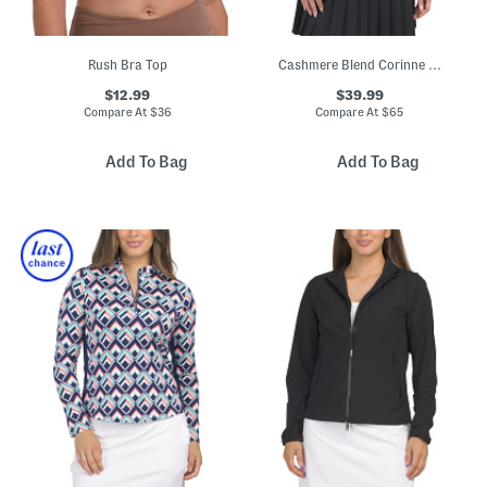
Rush Bra Top
Cashmere Blend Corinne Collared Sweater
$12.99
$39.99
Compare At
$
36
Compare At
$
65
Add To Bag
Add To Bag