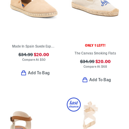
ONLY 1 LEFT!
Made In Spain Suede Espadrille Flats
The Canvas Smoking Flats
$34.99
$20.00
Compare At
$
50
$34.99
$20.00
Compare At
$
68
Add To Bag
Add To Bag