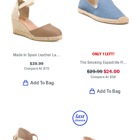
ONLY 1 LEFT!
Made In Spain Leather Lace Up Espadrille Wedge Heels
The Smoking Espadrille Flats
$39.99
Compare At
$
70
$29.99
$24.00
Compare At
$
58
Add To Bag
Add To Bag