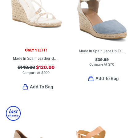
ONLY 1 LEFT!
Made In Spain Lace Up Espadrille Wedge Sandals
Made In Spain Leather Georgie Espadrille Wedge Sandals
$39.99
Compare At
$
70
$149.99
$120.00
Compare At
$
200
Add To Bag
Add To Bag