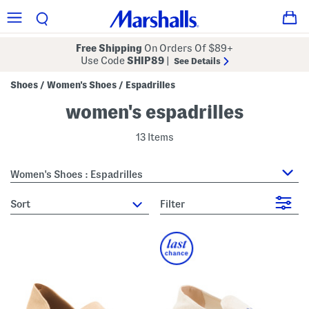
Free Shipping
On Orders Of $89+
Use Code
SHIP89
|
See Details
Shoes
Women's Shoes
Espadrilles
/
/
women's espadrilles
13 Items
Women's Shoes : Espadrilles
sort
Filter