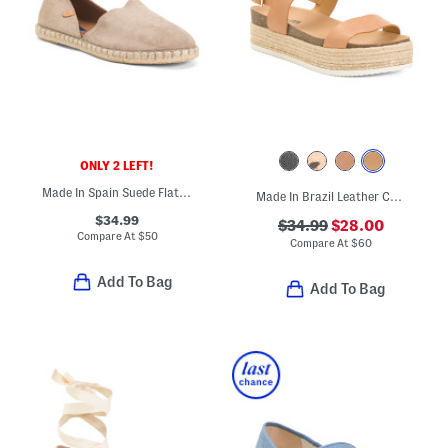
ONLY 2 LEFT!
Made In Spain Suede Flat Espadrilles
Made In Brazil Leather Colby Espadrille Sandals
$34.99
$34.99
$28.00
Compare At
$
50
Compare At
$
60
Add To Bag
Add To Bag