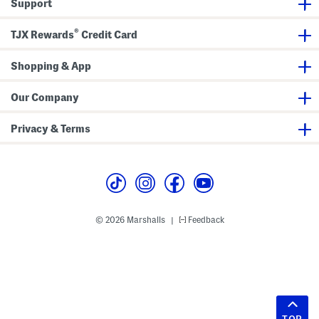
Support
®
TJX Rewards
Credit Card
Shopping & App
Our Company
Privacy & Terms
© 2026 Marshalls
Feedback
|