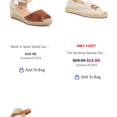
ONLY 3 LEFT!
Made In Spain Suede Espadrille Wedge Sandals With Ankle Strap
The Smoking Yeehaw Flat Espadrilles
$39.99
Compare At
$
70
$29.99
$24.00
Compare At
$
60
Add To Bag
Add To Bag