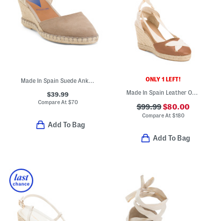
ONLY 1 LEFT!
Made In Spain Suede Ankle Strap Wedge Espadrilles
Made In Spain Leather Ophelia Casual Sandals
$39.99
Compare At
$
70
$99.99
$80.00
Compare At
$
180
Add To Bag
Add To Bag