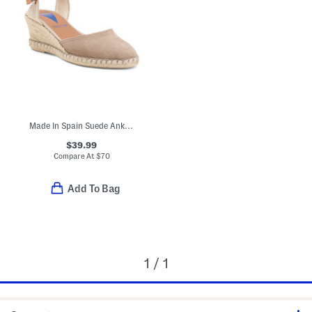
Made In Spain Suede Ankle Strap Wedge Espadrille Heels
$39.99
Compare At
$
70
Add To Bag
1 / 1