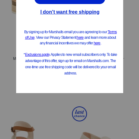
ONLY 1 LEFT!
Made In Spain Leather Ophelia Casual Sandals
Made In Brazil Leather Colby Espadrille Sandals
$99.99
$80.00
$34.99
$28.00
Compare At
$
180
Compare At
$
60
Add To Bag
Add To Bag