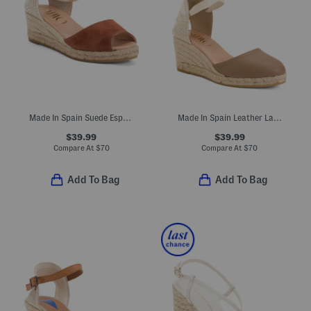
Made In Spain Suede Espadrille Wedge Sandals With Ankle Strap
Made In Spain Leather Lace Up Espadrille Wedge Heels
$39.99
$39.99
Compare At
$
70
Compare At
$
70
Add To Bag
Add To Bag