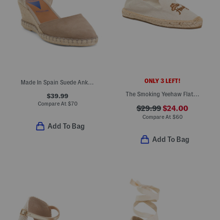
ONLY 3 LEFT!
Made In Spain Suede Ankle Strap Wedge Espadrilles
The Smoking Yeehaw Flat Espadrilles
$39.99
Compare At
$
70
$29.99
$24.00
Compare At
$
60
Add To Bag
Add To Bag