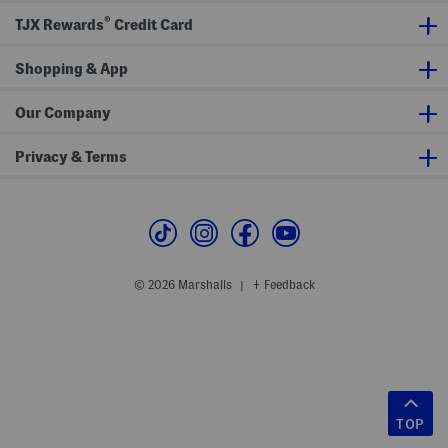
®
TJX Rewards
Credit Card
Shopping & App
Our Company
Privacy & Terms
© 2026 Marshalls
Feedback
|
TOP