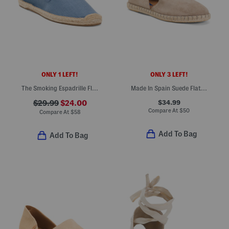
ONLY 1 LEFT!
ONLY 3 LEFT!
The Smoking Espadrille Flats
Made In Spain Suede Flat Espadrilles
$34.99
$29.99
$24.00
Compare At
$
50
Compare At
$
58
Add To Bag
Add To Bag