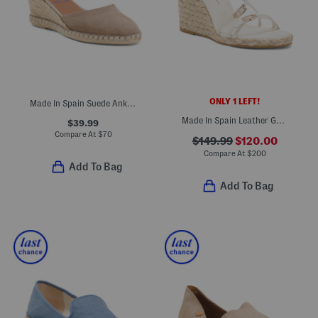
ONLY 1 LEFT!
Made In Spain Suede Ankle Strap Wedge Espadrille Heels
Made In Spain Leather Georgie Espadrille Wedge Sandals
$39.99
Compare At
$
70
$149.99
$120.00
Compare At
$
200
Add To Bag
Add To Bag