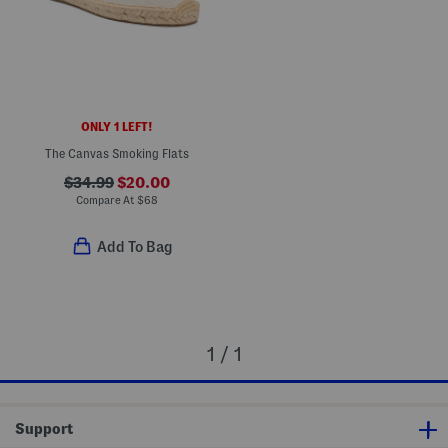
ONLY 1 LEFT!
The Canvas Smoking Flats
$34.99
$20.00
Compare At
$
68
Add To Bag
1 / 1
Support