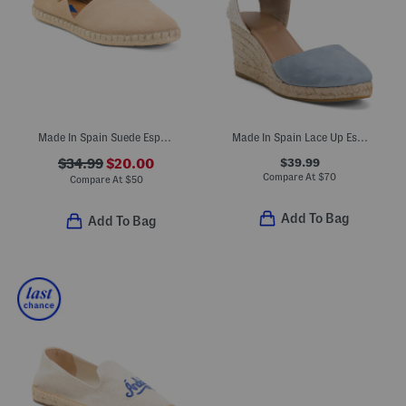
Made In Spain Suede Espadrille Flats
Made In Spain Lace Up Espadrille Wedge Sandals
$39.99
$34.99
$20.00
Compare At
$
70
Compare At
$
50
Add To Bag
Add To Bag