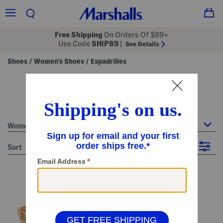
Free Shipping
On Orders Of $89+
Use Code
SHIP89
|
See Details
Shoes
Women's Shoes
Espadrilles
/
/
women's espadrilles
13 Items
Women's Shoes : Espadrilles
sort
Filter