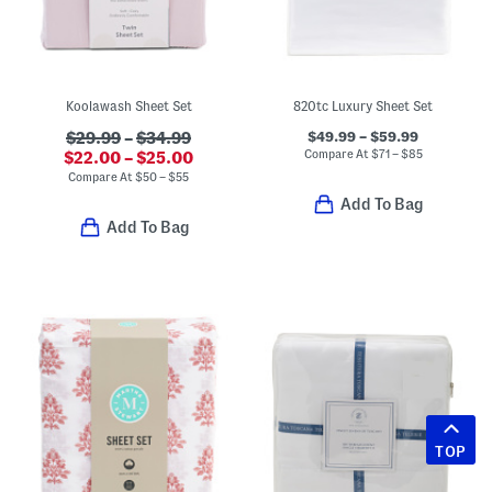
Koolawash Sheet Set
820tc Luxury Sheet Set
$49.99 – $59.99
$29.99
–
$34.99
Compare At
$
71 – $85
$22.00 – $25.00
Compare At
$
50 – $55
Add To Bag
Add To Bag
TOP