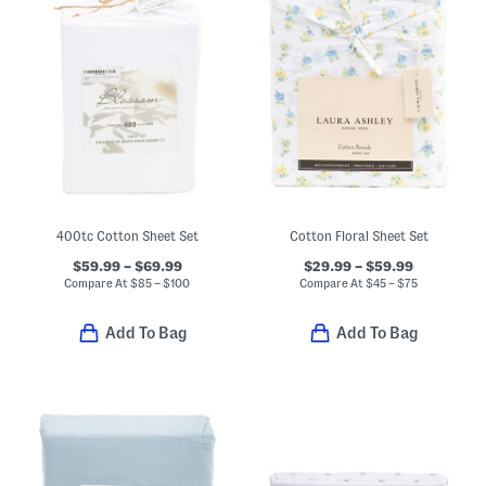
400tc Cotton Sheet Set
Cotton Floral Sheet Set
$59.99 – $69.99
$29.99 – $59.99
Compare At
$
85 – $100
Compare At
$
45 – $75
Add To Bag
Add To Bag