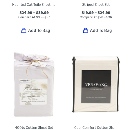
Haunted Cat Toile Sheet Set
Striped Sheet Set
$24.99 – $39.99
$19.99 – $24.99
Compare At
$
35 – $57
Compare At
$
28 – $36
Add To Bag
Add To Bag
400tc Cotton Sheet Set
Cool Comfort Cotton Sheet Set