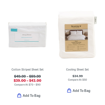
Cotton Striped Sheet Set
Cooling Sheet Set
$34.99
$49.99
–
$59.99
Compare At
$
50
$39.00 – $43.00
Compare At
$
70 – $90
Add To Bag
Add To Bag