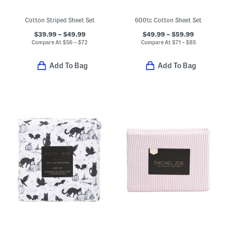
Cotton Striped Sheet Set
600tc Cotton Sheet Set
$39.99 – $49.99
$49.99 – $59.99
Compare At
$
56 – $72
Compare At
$
71 – $85
Add To Bag
Add To Bag