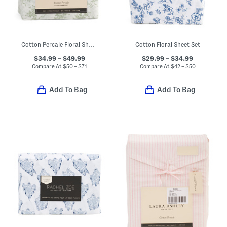
Cotton Percale Floral Sheet Set
Cotton Floral Sheet Set
$34.99 – $49.99
$29.99 – $34.99
Compare At
$
50 – $71
Compare At
$
42 – $50
Add To Bag
Add To Bag