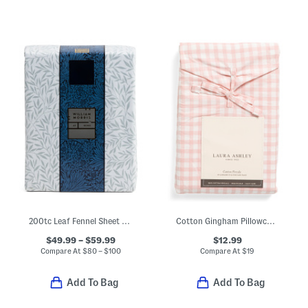
200tc Leaf Fennel Sheet Set
Cotton Gingham Pillowcase Set
$49.99 – $59.99
$12.99
Compare At
$
80 – $100
Compare At
$
19
Add To Bag
Add To Bag