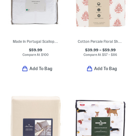
Made In Portugal Scallop Ruffle Sheet Set
Cotton Percale Floral Sheet Set
$59.99
$39.99 – $59.99
Compare At
$
100
Compare At
$
57 – $86
Add To Bag
Add To Bag