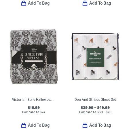
Add To Bag
Add To Bag
Victorian Style Halloween Lace Print Sheet Set
Dog And Stripes Sheet Set
$16.99
$39.99 – $49.99
Compare At
$
24
Compare At
$
60 – $70
Add To Bag
Add To Bag