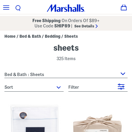
Free Shipping
On Orders Of $89+
Use Code
SHIP89
|
See Details
Home
Bed & Bath
Bedding
Sheets
/
/
/
sheets
325 Items
Bed & Bath : Sheets
sort
Filter