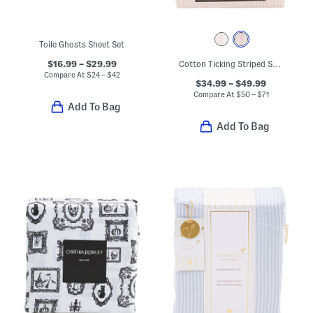
Toile Ghosts Sheet Set
$16.99 – $29.99
Cotton Ticking Striped Sheet Set
Compare At
$
24 – $42
$34.99 – $49.99
Compare At
$
50 – $71
Add To Bag
Add To Bag