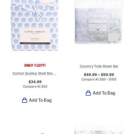
ONLY 1 LEFT!
Country Toile Sheet Set
Cotton Scallop Shell Sheet Set
$49.99 – $59.99
Compare At
$
80 – $100
$34.99
Compare At
$
50
Add To Bag
Add To Bag