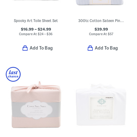
Spooky Art Toile Sheet Set
300tc Cotton Sateen Pinstriped Sheet Set
$16.99 – $24.99
$39.99
Compare At
$
24 – $36
Compare At
$
57
Add To Bag
Add To Bag