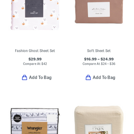
Fashion Ghost Sheet Set
Soft Sheet Set
$29.99
$16.99 – $24.99
Compare At
$
42
Compare At
$
24 – $36
Add To Bag
Add To Bag