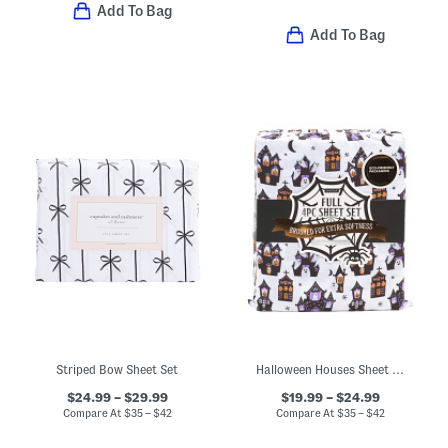
Add To Bag
Add To Bag
Striped Bow Sheet Set
Halloween Houses Sheet Set
$24.99 – $29.99
$19.99 – $24.99
Compare At
$
35 – $42
Compare At
$
35 – $42