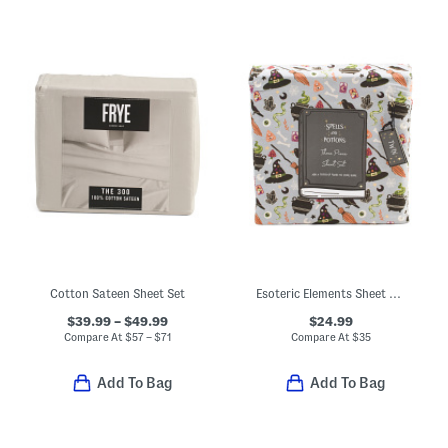
Cotton Sateen Sheet Set
Esoteric Elements Sheet Set
$39.99 – $49.99
$24.99
Compare At
$
57 – $71
Compare At
$
35
Add To Bag
Add To Bag