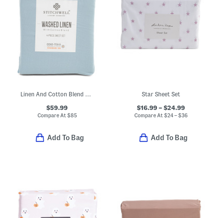
Linen And Cotton Blend Washed Sheet Set
Star Sheet Set
$59.99
$16.99 – $24.99
Compare At
$
85
Compare At
$
24 – $36
Add To Bag
Add To Bag