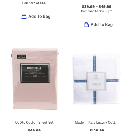
Compare At
$
60
$39.99 – $49.99
Compare At
$
57 – $71
Add To Bag
Add To Bag
600tc Cotton Sheet Set
Made In Italy Luxury Cotton Sateen Sheet Set
$49.99
$129.99