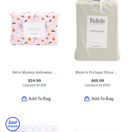
Retro Mummy Halloween Sheet Set
Made In Portugal Stone Washed Sheet Set
$24.99
$69.99
Compare At
$
35
Compare At
$
120
Add To Bag
Add To Bag