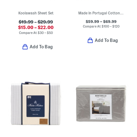
Koolawash Sheet Set
Made In Portugal Cotton Percale Botanical Floral Sheet Set
$59.99 – $69.99
$19.99
–
$29.99
Compare At
$
100 – $120
$15.00 – $22.00
Compare At
$
30 – $50
Add To Bag
Add To Bag