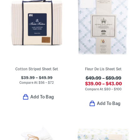
Cotton Striped Sheet Set
Fleur De Lis Sheet Set
$39.99 – $49.99
$49.99
–
$59.99
Compare At
$
56 – $72
$39.00 – $43.00
Compare At
$
80 – $100
Add To Bag
Add To Bag