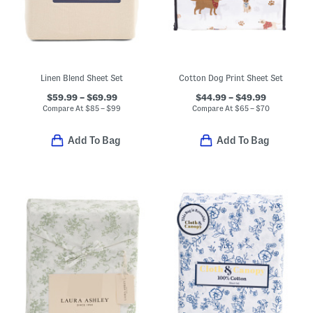
Linen Blend Sheet Set
Cotton Dog Print Sheet Set
$59.99 – $69.99
$44.99 – $49.99
Compare At
$
85 – $99
Compare At
$
65 – $70
Add To Bag
Add To Bag