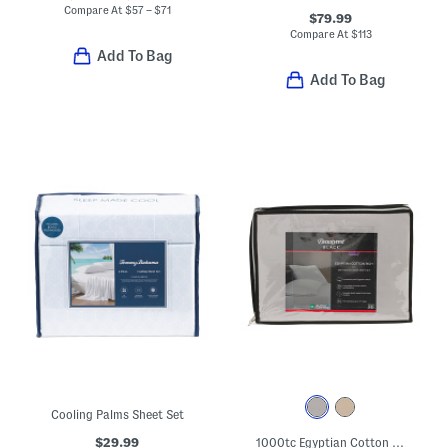
Compare At
$
57 – $71
$79.99
Compare At
$
113
Add To Bag
Add To Bag
Cooling Palms Sheet Set
$29.99
1000tc Egyptian Cotton Blend Rich Sheet Set