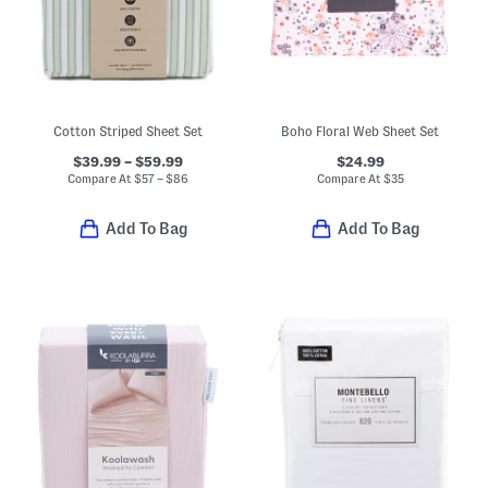
Cotton Striped Sheet Set
Boho Floral Web Sheet Set
$39.99 – $59.99
$24.99
Compare At
$
57 – $86
Compare At
$
35
Add To Bag
Add To Bag