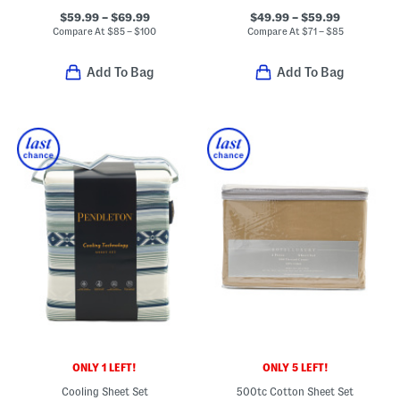
$59.99 – $69.99
$49.99 – $59.99
Compare At
$
85 – $100
Compare At
$
71 – $85
Add To Bag
Add To Bag
ONLY 1 LEFT!
ONLY 5 LEFT!
Cooling Sheet Set
500tc Cotton Sheet Set