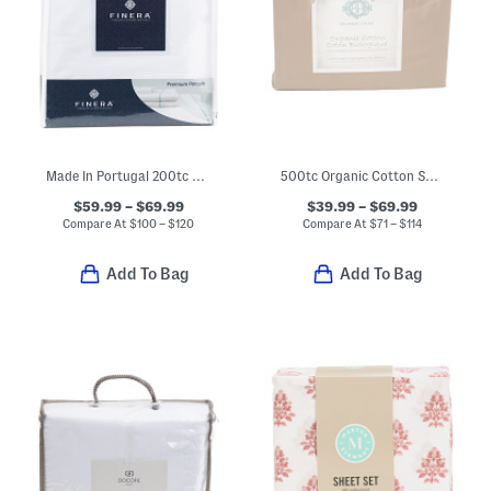
Made In Portugal 200tc Cotton Percale Foil Weave Sheet Set
500tc Organic Cotton Sheet Set
$59.99 – $69.99
$39.99 – $69.99
Compare At
$
100 – $120
Compare At
$
71 – $114
Add To Bag
Add To Bag