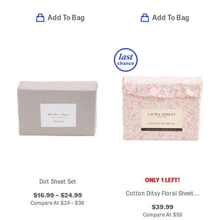
Add To Bag
Add To Bag
ONLY 1 LEFT!
Dot Sheet Set
Cotton Ditsy Floral Sheet Set
$16.99 – $24.99
Compare At
$
24 – $36
$39.99
Compare At
$
55