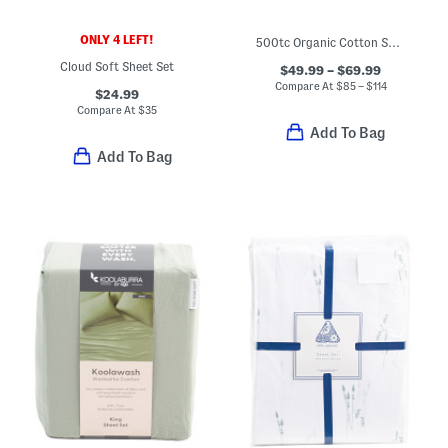
ONLY 4 LEFT!
500tc Organic Cotton Sheet Set
Cloud Soft Sheet Set
$49.99 – $69.99
Compare At
$
85 – $114
$24.99
Compare At
$
35
Add To Bag
Add To Bag