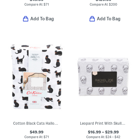
Compare At
$
71
Compare At
$
200
Add To Bag
Add To Bag
Cotton Black Cats Halloween Sheet Set
Leopard Print With Skulls Sheet Set
$49.99
$16.99 – $29.99
Compare At
$
71
Compare At
$
24 – $42