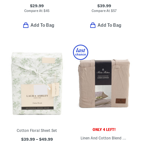
$29.99
$39.99
Compare At
$
45
Compare At
$
57
Add To Bag
Add To Bag
ONLY 4 LEFT!
Cotton Floral Sheet Set
Linen And Cotton Blend Sheet Set
$39.99 – $49.99