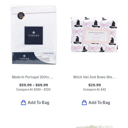
Made In Portugal 200tc Sheet Set
Witch Hat And Bows Sheet Set
$59.99 – $69.99
$29.99
Compare At
$
100 – $120
Compare At
$
42
Add To Bag
Add To Bag