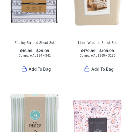
Paisley Striped Sheet Set
Linen Washed Sheet Set
$16.99 – $29.99
$179.99 – $199.99
Compare At
$
24 – $42
Compare At
$
255 – $283
Add To Bag
Add To Bag