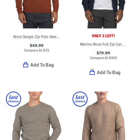
ONLY 2 LEFT!
Wool Sergio Zip Polo Sweater
Merino Wool Full Zip Cardigan
$49.99
Compare At
$
75
$79.99
Compare At
$
100
Add To Bag
Add To Bag