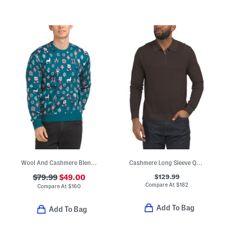
Wool And Cashmere Blend Story Telling Crew Neck Sweater
Cashmere Long Sleeve Quarter Zip Sweater
$129.99
$79.99
$49.00
Compare At
$
182
Compare At
$
160
Add To Bag
Add To Bag