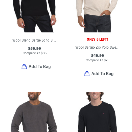
ONLY 5 LEFT!
Wool Blend Serge Long Sleeve Polo
Wool Sergio Zip Polo Sweater
$59.99
Compare At
$
85
$49.99
Compare At
$
75
Add To Bag
Add To Bag