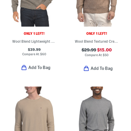
ONLY 1 LEFT!
ONLY 1 LEFT!
Wool Blend Lightweight Crew Neck Sweater
Wool Blend Textured Crew Neck Sweater
$39.99
$29.99
$15.00
Compare At
$
60
Compare At
$
50
Add To Bag
Add To Bag