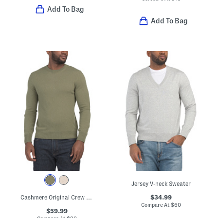
Add To Bag
Add To Bag
Jersey V-neck Sweater
$34.99
Cashmere Original Crew Neck Sweater
Compare At
$
60
$59.99