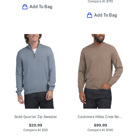
Compare At
$
110
Add To Bag
Add To Bag
Solid Quarter Zip Sweater
Cashmere Hilles Crew Neck Sweater
$29.99
$99.99
Compare At
$
50
Compare At
$
140