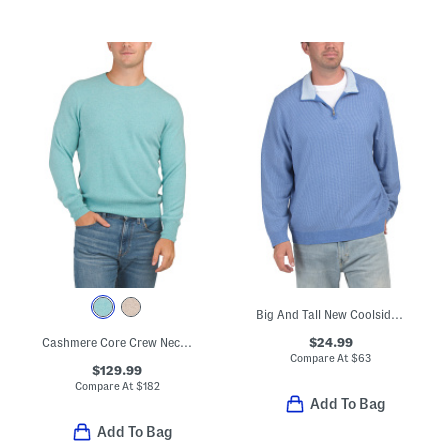
Big And Tall New Coolside Legend Half Zip Sweatshirt
$24.99
Cashmere Core Crew Neck Sweater
Compare At
$
63
$129.99
Compare At
$
182
Add To Bag
Add To Bag