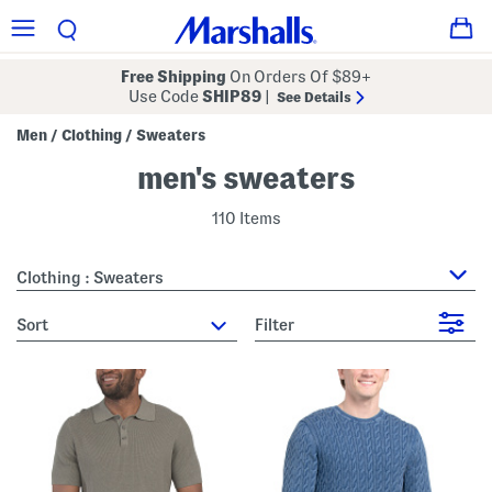
Free Shipping
On Orders Of $89+
Use Code
SHIP89
|
See Details
Men
Clothing
Sweaters
/
/
men's sweaters
110 Items
Clothing : Sweaters
sort
Filter