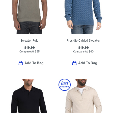
Sweater Polo
Presidio Cabled Sweater
$19.99
$19.99
Compare At
$
35
Compare At
$
40
Add To Bag
Add To Bag