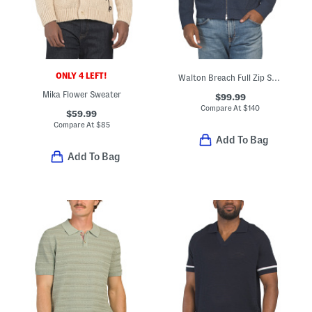
ONLY 4 LEFT!
Walton Breach Full Zip Sweater
Mika Flower Sweater
$99.99
Compare At
$
140
$59.99
Compare At
$
85
Add To Bag
Add To Bag