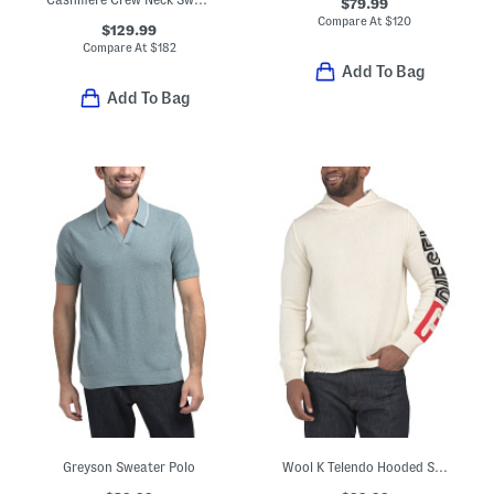
$79.99
Compare At
$
120
$129.99
Compare At
$
182
Add To Bag
Add To Bag
Greyson Sweater Polo
Wool K Telendo Hooded Sweater