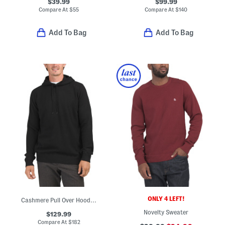
$39.99
$99.99
Compare At
$
55
Compare At
$
140
Add To Bag
Add To Bag
ONLY 4 LEFT!
Cashmere Pull Over Hoodie With Contrast Tipping
Novelty Sweater
$129.99
Compare At
$
182