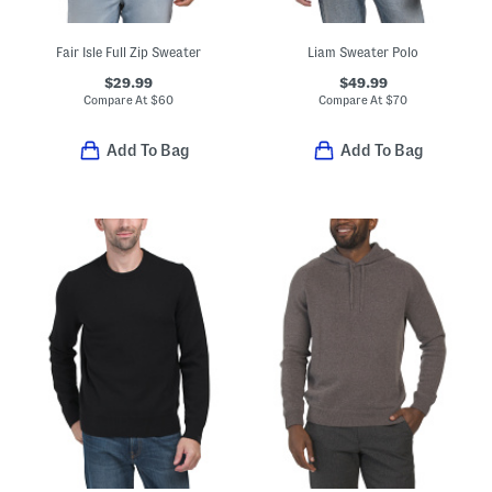
Fair Isle Full Zip Sweater
Liam Sweater Polo
$29.99
$49.99
Compare At
$
60
Compare At
$
70
Add To Bag
Add To Bag