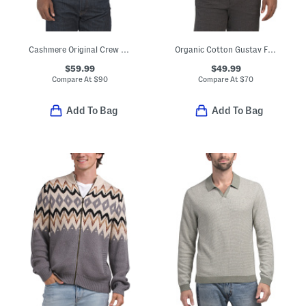
Cashmere Original Crew Neck Sweater
Organic Cotton Gustav Full Zip 6636 Short Sleeve Sweater
$59.99
$49.99
Compare At
$
90
Compare At
$
70
Add To Bag
Add To Bag