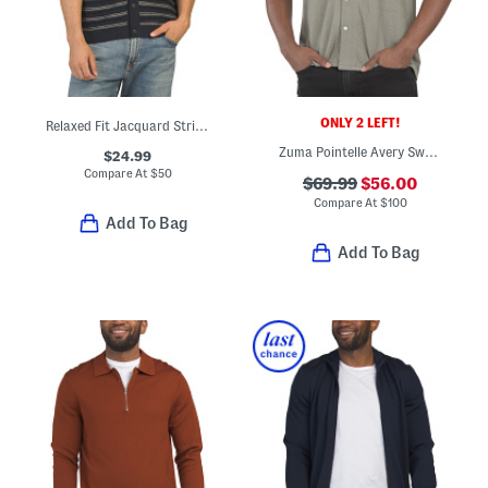
ONLY 2 LEFT!
Relaxed Fit Jacquard Striped Sweater Knit Cardigan
Zuma Pointelle Avery Sweater Shirt
$24.99
Compare At
$
50
$69.99
$56.00
Compare At
$
100
Add To Bag
Add To Bag