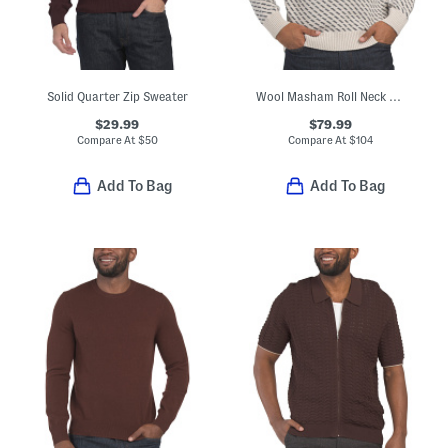
Solid Quarter Zip Sweater
Wool Masham Roll Neck Sweater
$29.99
$79.99
Compare At
$
50
Compare At
$
104
Add To Bag
Add To Bag