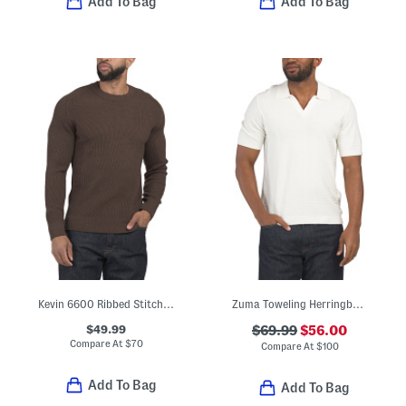
Add To Bag
Add To Bag
Kevin 6600 Ribbed Stitch Sweater
Zuma Toweling Herringbone Johnny Collar Sweater Polo
$49.99
$69.99
$56.00
Compare At
$
70
Compare At
$
100
Add To Bag
Add To Bag