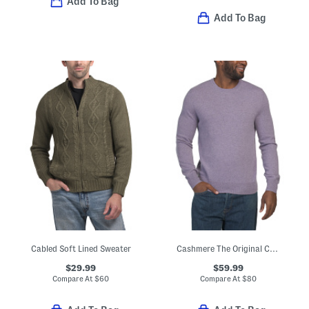
Add To Bag
Add To Bag
Cabled Soft Lined Sweater
Cashmere The Original Crew Neck Sweater
$29.99
$59.99
Compare At
$
60
Compare At
$
80