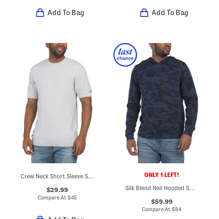
Add To Bag
Add To Bag
ONLY 1 LEFT!
Crew Neck Short Sleeve Sweater
Silk Blend Neil Hooded Sweatshirt
$29.99
Compare At
$
45
$59.99
Compare At
$
84