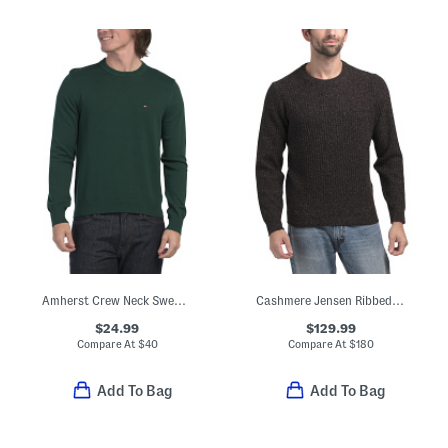
Amherst Crew Neck Sweater
Cashmere Jensen Ribbed Crew Neck Sweater
$24.99
$129.99
Compare At
$
40
Compare At
$
180
Add To Bag
Add To Bag