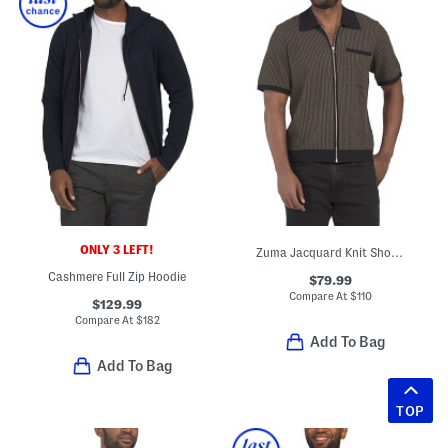
ONLY 3 LEFT!
Zuma Jacquard Knit Short Sleeve Sweater With Zip Closure
Cashmere Full Zip Hoodie
$79.99
Compare At
$
110
$129.99
Compare At
$
182
Add To Bag
Add To Bag
TOP