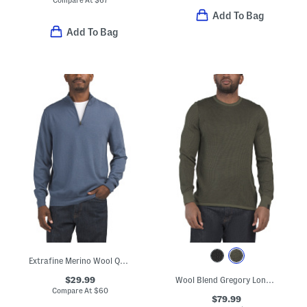
Compare At
$
67
Add To Bag
Add To Bag
Extrafine Merino Wool Quarter Zip Mock Neck Sweater
$29.99
Wool Blend Gregory Long Sleeve Crew Neck Sweater
Compare At
$
60
$79.99