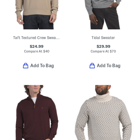
Taft Textured Crew Sweater
Tidal Sweater
$24.99
$29.99
Compare At
$
40
Compare At
$
70
Add To Bag
Add To Bag