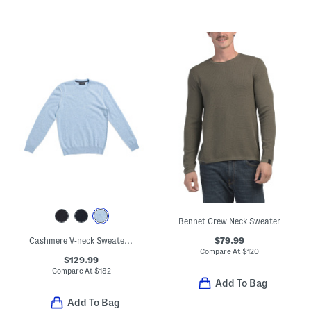
Bennet Crew Neck Sweater
$79.99
Cashmere V-neck Sweater With Tipped Cuffs
Compare At
$
120
$129.99
Compare At
$
182
Add To Bag
Add To Bag