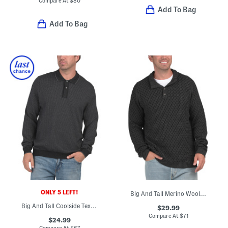
Compare At
$
80
Add To Bag
Add To Bag
ONLY 5 LEFT!
Big And Tall Merino Wool And Alpaca Blend Cross Cable Sweater
Big And Tall Coolside Textured Polo Sweater
$29.99
Compare At
$
71
$24.99