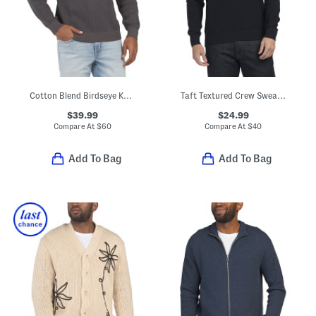
Cotton Blend Birdseye Knit Sweater
Taft Textured Crew Sweater
$39.99
$24.99
Compare At
$
60
Compare At
$
40
Add To Bag
Add To Bag