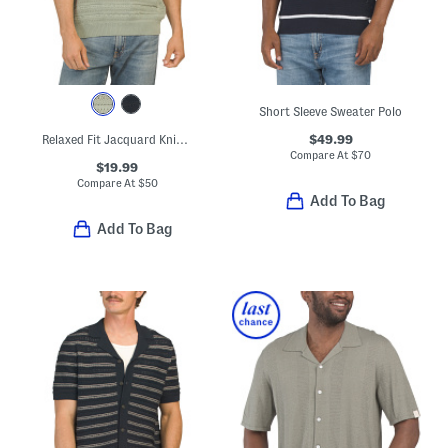
Short Sleeve Sweater Polo
$49.99
Relaxed Fit Jacquard Knit Stripe Sweater Polo
Compare At
$
70
$19.99
Compare At
$
50
Add To Bag
Add To Bag