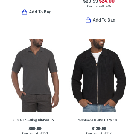
$29.99
$24.00
Compare At
$
45
Add To Bag
Add To Bag
Zuma Toweling Ribbed Johnny Collar Sweater Polo
Cashmere Blend Gary Cashton Full Zip Cardigan
$69.99
$129.99
Compare At
$
100
Compare At
$
182