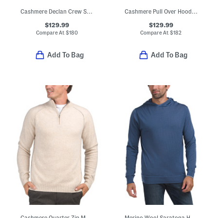
Cashmere Declan Crew Sweater
Cashmere Pull Over Hoodie With Contrast Tipping
$129.99
$129.99
Compare At
$
180
Compare At
$
182
Add To Bag
Add To Bag
Cashmere Quarter Zip Mock Neck Sweater With Contrast Tipping
Merino Wool Saratoga Hoodie