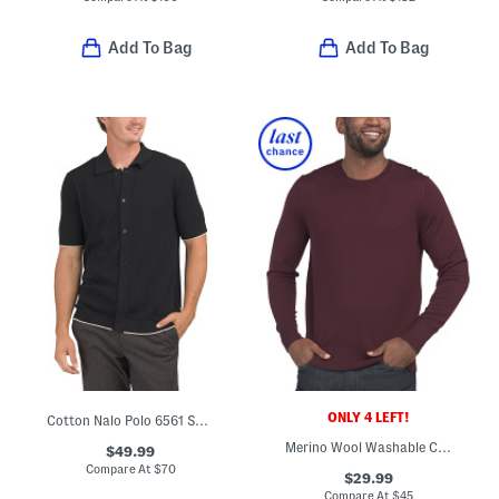
Add To Bag
Add To Bag
ONLY 4 LEFT!
Cotton Nalo Polo 6561 Sweater
Merino Wool Washable Crew Neck Sweater
$49.99
Compare At
$
70
$29.99
Compare At
$
45