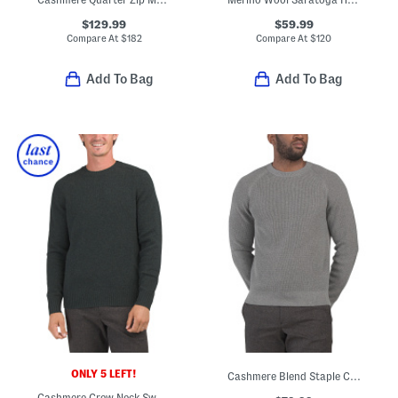
$129.99
$59.99
Compare At
$
182
Compare At
$
120
Add To Bag
Add To Bag
ONLY 5 LEFT!
Cashmere Blend Staple Crew Neck Revel Sweater
Cashmere Crew Neck Sweater