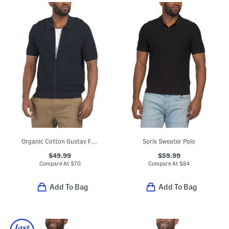
Organic Cotton Gustav Full Zip 6636 Sweater
Soris Sweater Polo
$49.99
$59.99
Compare At
$
70
Compare At
$
84
Add To Bag
Add To Bag