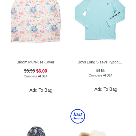
Bloom Multi-use Cover
Boys Long Sleeve Typography Tee
$9.99
$6.00
$9.99
Compare At
$
14
Compare At
$
14
Add To Bag
Add To Bag