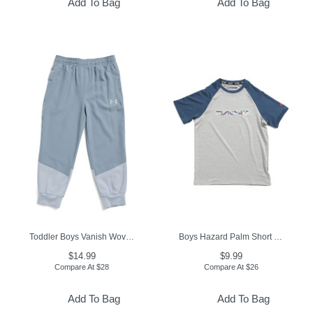
Add To Bag
Add To Bag
Toddler Boys Vanish Woven Pants
Boys Hazard Palm Short Sleeve Swim Rash Guard
$14.99
$9.99
Compare At
$
28
Compare At
$
26
Add To Bag
Add To Bag