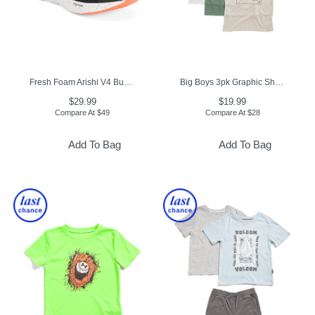
Fresh Foam Arishi V4 Bungee Athletic Sneakers (Toddler)
Big Boys 3pk Graphic Short Sleeve Tees
$29.99
$19.99
Compare At
$
49
Compare At
$
28
Add To Bag
Add To Bag