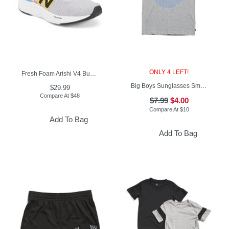
ONLY 4 LEFT!
Fresh Foam Arishi V4 Bungee Lace Top Strap Sneakers (Toddler)
Big Boys Sunglasses Smiley Graphic Short Sleeve Tee
$29.99
Compare At
$
48
$7.99
$4.00
Compare At
$
10
Add To Bag
Add To Bag