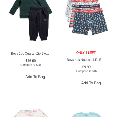
ONLY 4 LEFT!
Boys 2pc Quarter Zip Sweatshirt And Joggers Set
Boys 4pk Nautical Life Boxer Briefs
$16.99
Compare At
$
20
$9.99
Compare At
$
16
Add To Bag
Add To Bag