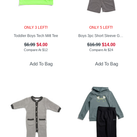
ONLY 3 LEFT!
ONLY 5 LEFT!
Toddler Boys Tech Mitt Tee
Boys 3pc Short Sleeve Graphic Tees And Shorts Set
$6.99
$4.00
$16.99
$14.00
Compare At
$
12
Compare At
$
24
Add To Bag
Add To Bag