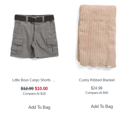
Little Boys Cargo Shorts With Belt
Cushy Ribbed Blanket
$12.99
$10.00
$24.99
Compare At
$
40
Compare At
$
18
Add To Bag
Add To Bag