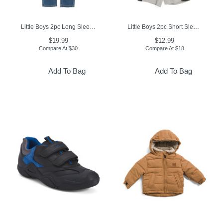
Little Boys 2pc Long Sleeve Tee And Denim Jeans Set
Little Boys 2pc Short Sleeve Tee And Shorts Set
$19.99
$12.99
Compare At
$
30
Compare At
$
18
Add To Bag
Add To Bag