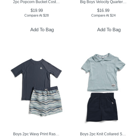
2pc Popcorn Bucket Costume
Big Boys Velocity Quarter Zip Top
$19.99
$16.99
Compare At
$
28
Compare At
$
24
Add To Bag
Add To Bag
Boys 2pc Wavy Print Rash Guard And Swim Trunks Set
Boys 2pc Knit Collared Shirt And Shorts Set