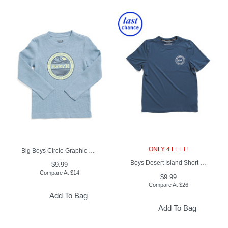
ONLY 4 LEFT!
Big Boys Circle Graphic Long Sleeve Tee
Boys Desert Island Short Sleeve Swim Rash Guard
$9.99
Compare At
$
14
$9.99
Compare At
$
26
Add To Bag
Add To Bag