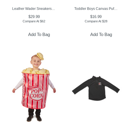
Leather Wader Sneakers (Toddler, Little Kid, Big Kid)
Toddler Boys Canvas Puffer Jacket
$29.99
$16.99
Compare At
$
62
Compare At
$
28
Add To Bag
Add To Bag