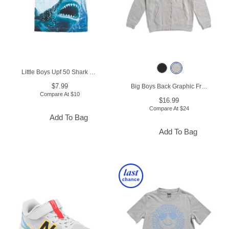
Little Boys Upf 50 Shark Graphic Short Sleeve Tee
$7.99
Big Boys Back Graphic Front Zip Hoodie
Compare At
$
10
$16.99
Compare At
$
24
Add To Bag
Add To Bag