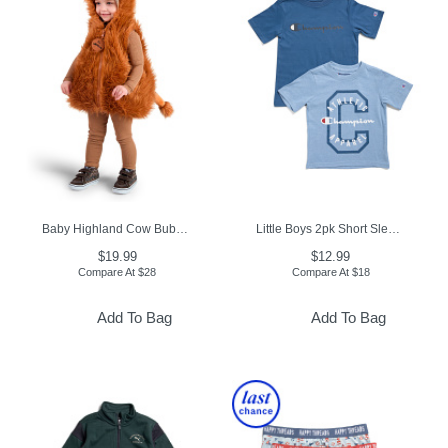
Baby Highland Cow Bubble Costume
Little Boys 2pk Short Sleeve Tees
$19.99
$12.99
Compare At
$
28
Compare At
$
18
Add To Bag
Add To Bag