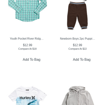
Youth Pocket River Ridge Plaid Sport Shirt
Newborn Boys 2pc Puppies Top And Joggers Active Set
$12.99
$12.99
Compare At
$
18
Compare At
$
22
Add To Bag
Add To Bag