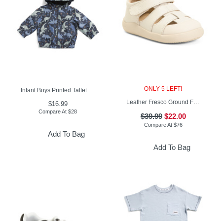
ONLY 5 LEFT!
Infant Boys Printed Taffeta Jacket
Leather Fresco Ground Fisherman Sandals (Baby Toddler)
$16.99
Compare At
$
28
$39.99
$22.00
Compare At
$
76
Add To Bag
Add To Bag