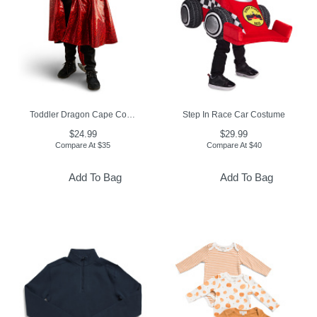
Toddler Dragon Cape Costume
Step In Race Car Costume
$24.99
$29.99
Compare At
$
35
Compare At
$
40
Add To Bag
Add To Bag