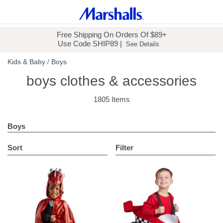
Free Shipping
On Orders Of $89+
Use Code
SHIP89
|
See Details
Kids & Baby
Boys
/
boys clothes & accessories
1805 Items
Boys
sort
Filter