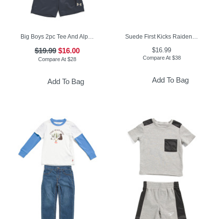
Big Boys 2pc Tee And Alp Terry Cargo Shorts Set
Suede First Kicks Raiden Sneakers (Baby)
$19.99
$16.00
$16.99
Compare At
$
38
Compare At
$
28
Add To Bag
Add To Bag