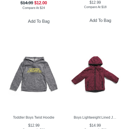
$14.99
$12.00
$12.99
Compare At
$
18
Compare At
$
24
Add To Bag
Add To Bag
Toddler Boys Twist Hoodie
Boys Lightweight Lined Jacket
$12.99
$14.99