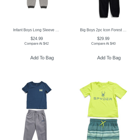
Infant Boys Long Sleeve Chunky Knit Coveralls
Big Boys 2pc Icon Forest Fill Hoodie And Joggers Set
$24.99
$29.99
Compare At
$
42
Compare At
$
40
Add To Bag
Add To Bag