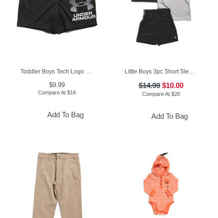
Toddler Boys Tech Logo Shorts
Little Boys 3pc Short Sleeve Tees And Active Shorts Set
$9.99
$14.99
$10.00
Compare At
$
16
Compare At
$
20
Add To Bag
Add To Bag