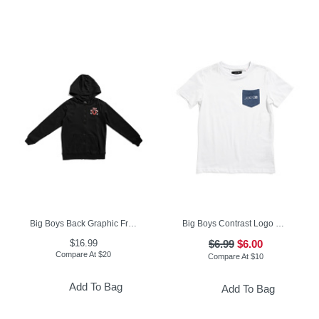
Big Boys Back Graphic Front Zip Hoodie
Big Boys Contrast Logo Pocket Short Sleeve Tee
$16.99
$6.99
$6.00
Compare At
$
20
Compare At
$
10
Add To Bag
Add To Bag