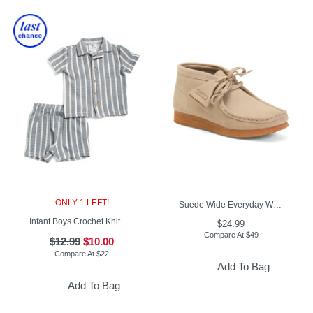
ONLY 1 LEFT!
Suede Wide Everyday Walabee Boots (Little Kid Big Kid)
Infant Boys Crochet Knit Button Up Shirt And Shorts Set
$24.99
Compare At
$
49
$12.99
$10.00
Compare At
$
22
Add To Bag
Add To Bag