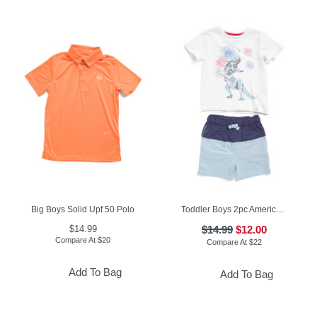
Big Boys Solid Upf 50 Polo
Toddler Boys 2pc Americana Tee And Knit Shorts Set
$14.99
$14.99
$12.00
Compare At
$
20
Compare At
$
22
Add To Bag
Add To Bag