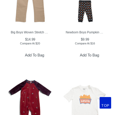
Big Boys Woven Stretch Joggers
Newborn Boys Pumpkin 2pc Bodysuit And Leggings Set
$14.99
$9.99
Compare At
$
20
Compare At
$
16
Add To Bag
Add To Bag
TOP