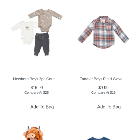
Newborn Boys 3pc Gourds Print Bodysuits And Pants Set
Toddler Boys Plaid Woven Top
$16.99
$9.99
Compare At
$
28
Compare At
$
16
Add To Bag
Add To Bag