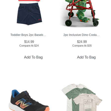
Toddler Boys 2pc Baseball Tee And Shorts Set
2pc Inclusive Dino Costume
$14.99
$24.99
Compare At
$
24
Compare At
$
35
Add To Bag
Add To Bag