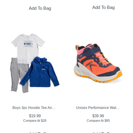
Add To Bag
Add To Bag
Boys 3pc Hoodie Tee And Joggers Set
Unisex Performance Waterproof Hiking Boots (Toddler Little Kid)
$19.99
$39.99
Compare At
$
28
Compare At
$
85