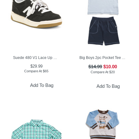
Suede 480 V1 Lace Up Court Sneakers (Toddler Little Kid)
Big Boys 2pc Pocket Tee And Knit Shorts Set
$29.99
$14.99
$10.00
Compare At
$
65
Compare At
$
20
Add To Bag
Add To Bag