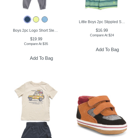
Little Boys 2pc Stippled Short Sleeve Rash Guard And Swim Trunks Set
$16.99
Boys 2pc Logo Short Sleeve Tee And Joggers Set
Compare At
$
24
$19.99
Compare At
$
35
Add To Bag
Add To Bag