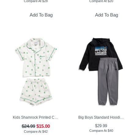
Compare At
$
28
Compare At
$
20
Add To Bag
Add To Bag
Kids Shamrock Printed Classic Pajamas Set
Big Boys Standard Hoodie And Joggers Set
$24.99
$15.00
$29.99
Compare At
$
40
Compare At
$
42