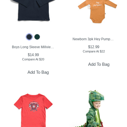
Newborn 3pk Hey Pumpkin Long Sleeve Bodysuits
$12.99
Boys Long Sleeve Millview Fleece Lined Quarter Zip Top
Compare At
$
22
$14.99
Compare At
$
20
Add To Bag
Add To Bag