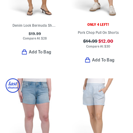
ONLY 4 LEFT!
Denim Look Bermuda Shorts
Pork Chop Pull On Shorts
$19.99
Compare At
$
28
$14.99
$12.00
Compare At
$
30
Add To Bag
Add To Bag