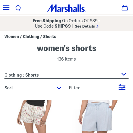
Free Shipping
On Orders Of $89+
Use Code
SHIP89
|
See Details
Women
Clothing
Shorts
/
/
women's shorts
136 Items
Clothing : Shorts
sort
Filter