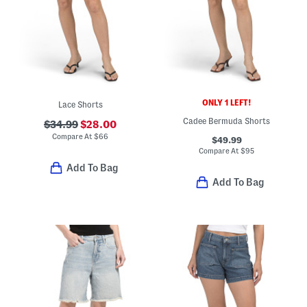
ONLY 1 LEFT!
Lace Shorts
Cadee Bermuda Shorts
$34.99
$28.00
Compare At
$
66
$49.99
Compare At
$
95
Add To Bag
Add To Bag