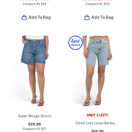
Compare At
$
34
Compare At
$
90
Add To Bag
Add To Bag
ONLY 3 LEFT!
Super Mirage Shorts
Cloud Luxe Loose Bermuda Shorts
$29.99
Compare At
$
57
$19.99