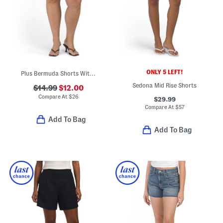
ONLY 5 LEFT!
Plus Bermuda Shorts With Belt
Sedona Mid Rise Shorts
$14.99
$12.00
Compare At
$
26
$29.99
Compare At
$
57
Add To Bag
Add To Bag