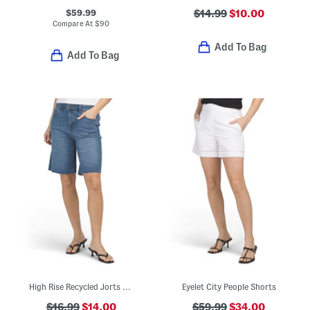
$59.99
$14.99
$10.00
Compare At
$
90
Add To Bag
Add To Bag
High Rise Recycled Jorts With Raw Hem
Eyelet City People Shorts
$16.99
$14.00
$59.99
$34.00