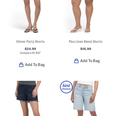
Dinner Party Shorts
Plus Linen Blend Shorts
$24.99
$16.99
Compare At
$
47
Add To Bag
Add To Bag