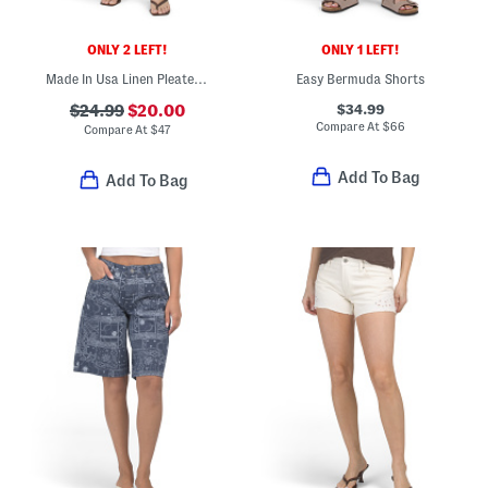
ONLY 2 LEFT!
ONLY 1 LEFT!
Made In Usa Linen Pleated Front Trouser Shorts
Easy Bermuda Shorts
$34.99
$24.99
$20.00
Compare At
$
66
Compare At
$
47
Add To Bag
Add To Bag