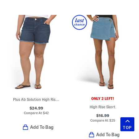
ONLY 2 LEFT!
Plus Ab Solution High Rise Shorts
High Rise Skort
$24.99
Compare At
$
42
$16.99
Compare At
$
25
Add To Bag
TOP
Add To Bag