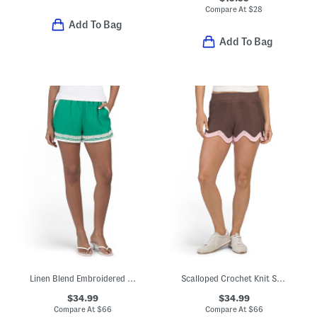
Compare At
$
28
Add To Bag
Add To Bag
Linen Blend Embroidered Shorts
Scalloped Crochet Knit Shorts
$34.99
$34.99
Compare At
$
66
Compare At
$
66