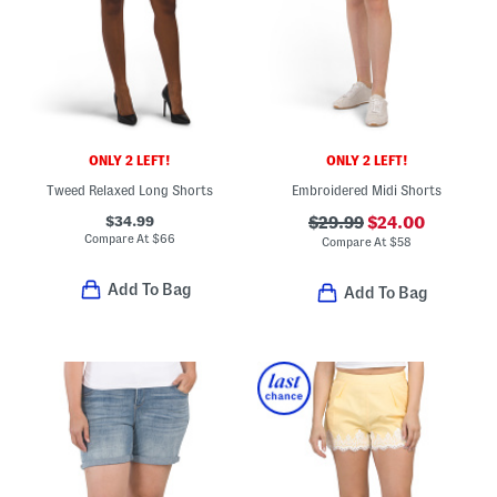
ONLY 2 LEFT!
ONLY 2 LEFT!
Tweed Relaxed Long Shorts
Embroidered Midi Shorts
$34.99
$29.99
$24.00
Compare At
$
66
Compare At
$
58
Add To Bag
Add To Bag