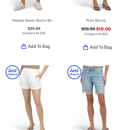
Pleated Denim Shorts With Button Closure
Print Shorts
$29.99
$16.99
$10.00
Compare At
$
45
Compare At
$
25
Add To Bag
Add To Bag