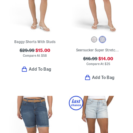
Baggy Shorts With Studs
$29.99
$15.00
Seersucker Super Stretch Pull On Shorts
Compare At
$
58
$16.99
$14.00
Compare At
$
25
Add To Bag
Add To Bag