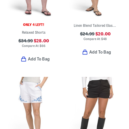
ONLY 4 LEFT!
Linen Blend Tailored Elastic Back Shorts
Relaxed Shorts
$24.99
$20.00
Compare At
$
48
$34.99
$28.00
Compare At
$
66
Add To Bag
Add To Bag