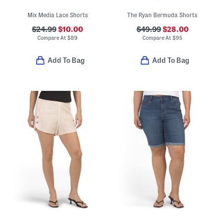
Mix Media Lace Shorts
The Ryan Bermuda Shorts
$24.99
$10.00
$49.99
$28.00
Compare At
$
89
Compare At
$
95
Add To Bag
Add To Bag