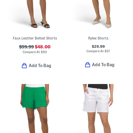
Faux Leather Belted Shorts
Rylee Shorts
$29.99
$59.99
$48.00
Compare At
$
57
Compare At
$
90
Add To Bag
Add To Bag