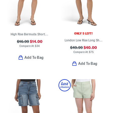
ONLY 5 LEFT!
High Rise Bermuda Shorts With Side Slits
London Low Rise Long Shorts
$16.99
$14.00
Compare At
$
34
$49.99
$40.00
Compare At
$
75
Add To Bag
Add To Bag