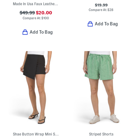
Made In Usa Faux Leather Relaxed Shorts
$19.99
Compare At
$
28
$49.99
$20.00
Compare At
$
100
Add To Bag
Add To Bag
Shae Button Wrap Mini Skort
Striped Shorts