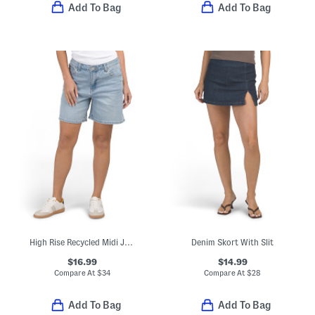
Add To Bag
Add To Bag
High Rise Recycled Midi Jorts
Denim Skort With Slit
$16.99
$14.99
Compare At
$
34
Compare At
$
28
Add To Bag
Add To Bag