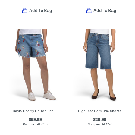
Add To Bag
Add To Bag
Cayla Cherry On Top Denim Shorts
High Rise Bermuda Shorts
$59.99
$29.99
Compare At
$
90
Compare At
$
57