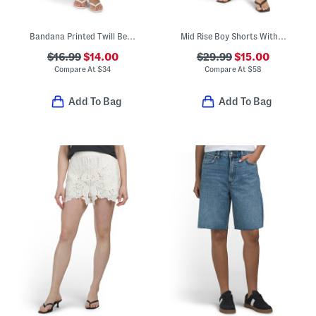
Bandana Printed Twill Bermuda Shorts
Mid Rise Boy Shorts With Embroidered Details
$16.99
$14.00
$29.99
$15.00
Compare At
$
34
Compare At
$
58
Add To Bag
Add To Bag