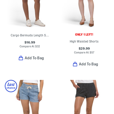
ONLY 1 LEFT!
Cargo Bermuda Length Shorts
High Waisted Shorts
$16.99
Compare At
$
32
$29.99
Compare At
$
57
Add To Bag
Add To Bag