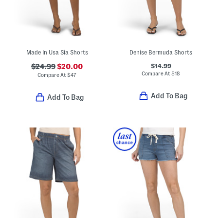
Made In Usa Sia Shorts
Denise Bermuda Shorts
$14.99
$24.99
$20.00
Compare At
$
18
Compare At
$
47
Add To Bag
Add To Bag