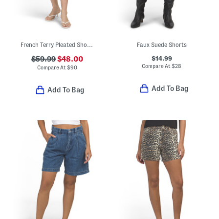
French Terry Pleated Shorts
Faux Suede Shorts
$14.99
$59.99
$48.00
Compare At
$
28
Compare At
$
90
Add To Bag
Add To Bag