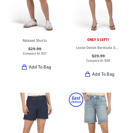
ONLY 5 LEFT!
Relaxed Shorts
Loose Denim Bermuda Shorts
$29.99
Compare At
$
57
$29.99
Compare At
$
58
Add To Bag
Add To Bag