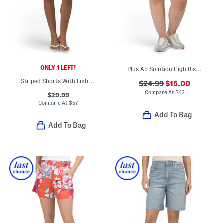
ONLY 1 LEFT!
Plus Ab Solution High Rise Shorts
Striped Shorts With Embroidered Eyelet Accents
$24.99
$15.00
Compare At
$
42
$29.99
Compare At
$
57
Add To Bag
Add To Bag