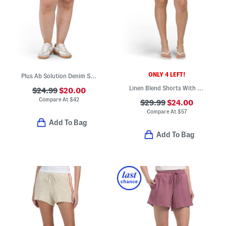
ONLY 4 LEFT!
Plus Ab Solution Denim Shorts
Linen Blend Shorts With Lace Trim
$24.99
$20.00
Compare At
$
42
$29.99
$24.00
Compare At
$
57
Add To Bag
Add To Bag