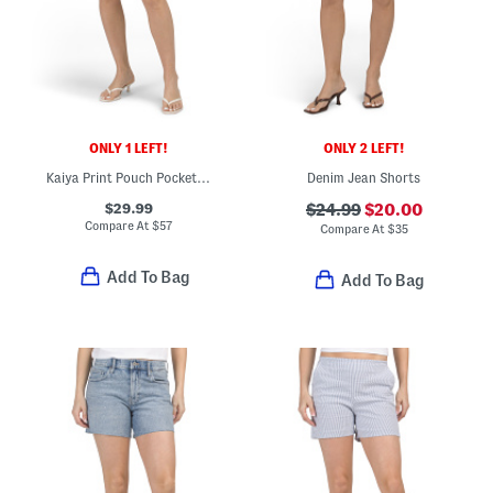
ONLY 1 LEFT!
ONLY 2 LEFT!
Kaiya Print Pouch Pocket Shorts
Denim Jean Shorts
$29.99
$24.99
$20.00
Compare At
$
57
Compare At
$
35
Add To Bag
Add To Bag