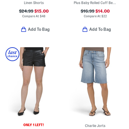
Linen Shorts
Plus Baby Rolled Cuff Bermuda Shorts
$24.99
$15.00
$16.99
$14.00
Compare At
$
48
Compare At
$
22
Add To Bag
Add To Bag
ONLY 1 LEFT!
Charlie Jorts