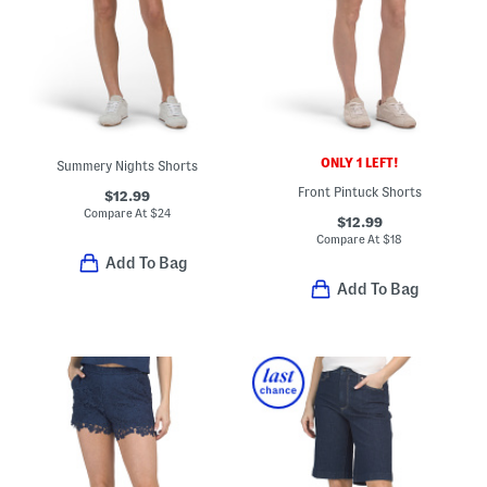
ONLY 1 LEFT!
Summery Nights Shorts
Front Pintuck Shorts
$12.99
Compare At
$
24
$12.99
Compare At
$
18
Add To Bag
Add To Bag