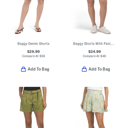
Baggy Denim Shorts
Baggy Shorts With Patch Pockets
$29.99
$24.99
Compare At
$
58
Compare At
$
48
Add To Bag
Add To Bag