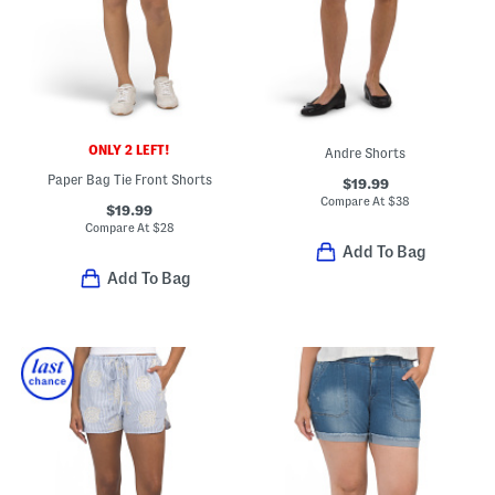
ONLY 2 LEFT!
Andre Shorts
Paper Bag Tie Front Shorts
$19.99
Compare At
$
38
$19.99
Compare At
$
28
Add To Bag
Add To Bag