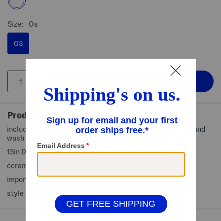
Size:
Os
OS
Product Details
includes built-in dip bowl, skull motif, scalloped edges, hand
wash only
13in D x 2.5in H
ceramic
imported
style #:4000376536