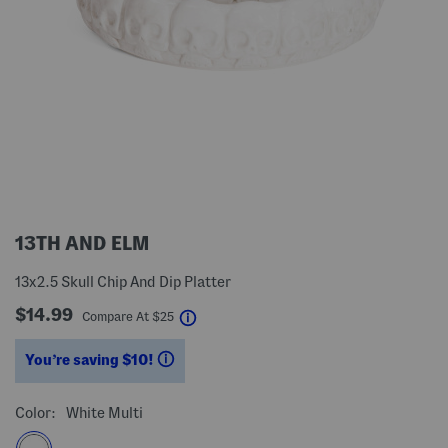
13TH AND ELM
13x2.5 Skull Chip And Dip Platter
$14.99
help
Compare At
$
25
You’re saving $10!
help
Color:
White Multi