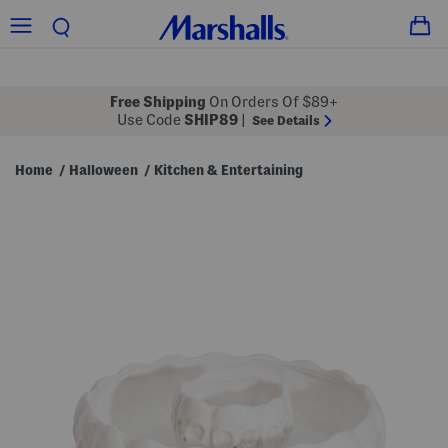
Free Shipping
On Orders Of $89+
Use Code
SHIP89
|
See Details
Home
Halloween
Kitchen & Entertaining
/
/