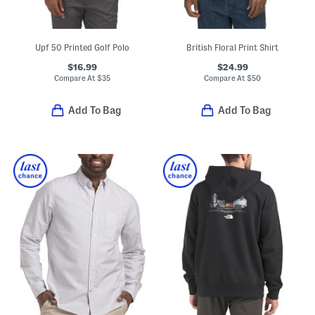
Upf 50 Printed Golf Polo
British Floral Print Shirt
$16.99
$24.99
Compare At
$
35
Compare At
$
50
Add To Bag
Add To Bag