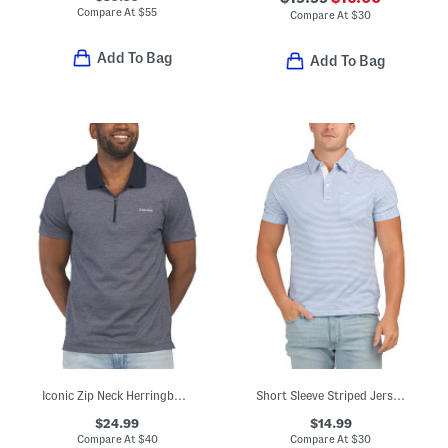
Compare At
$
55
Compare At
$
30
Add To Bag
Add To Bag
Iconic Zip Neck Herringbone Polo
Short Sleeve Striped Jersey Slub Knit Polo
$24.99
$14.99
Compare At
$
40
Compare At
$
30