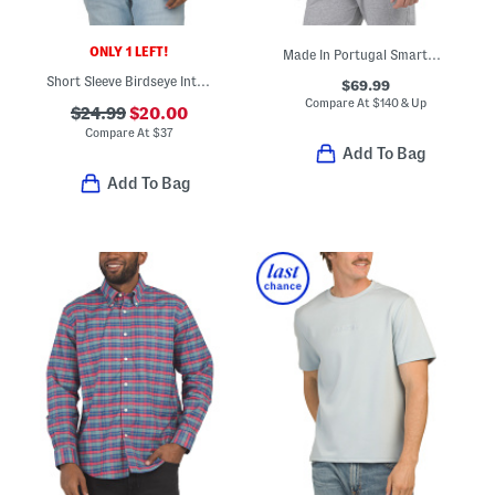
ONLY 1 LEFT!
Made In Portugal Smartwear Hoodie
Short Sleeve Birdseye Interlock Polo
$69.99
Compare At
$
140 & Up
$24.99
$20.00
Compare At
$
37
Add To Bag
Add To Bag