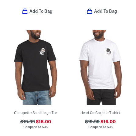
Add To Bag
Add To Bag
Choupette Small Logo Tee
Head On Graphic T-shirt
$19.99
$16.00
$19.99
$16.00
Compare At
$
35
Compare At
$
35