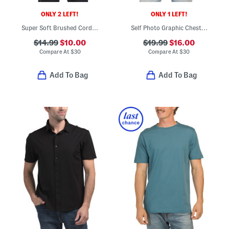
ONLY 2 LEFT!
ONLY 1 LEFT!
Super Soft Brushed Corduroy Top
Self Photo Graphic Chest Tee
$14.99
$10.00
$19.99
$16.00
Compare At
$
30
Compare At
$
30
Add To Bag
Add To Bag