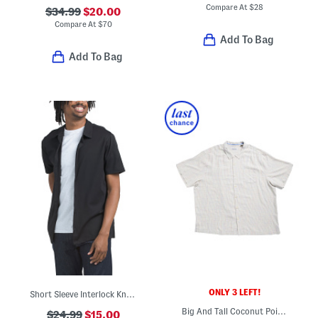
Compare At
$
28
$34.99
$20.00
Compare At
$
70
Add To Bag
Add To Bag
ONLY 3 LEFT!
Short Sleeve Interlock Knit Shirt
Big And Tall Coconut Point Button Down Shirt
$24.99
$15.00