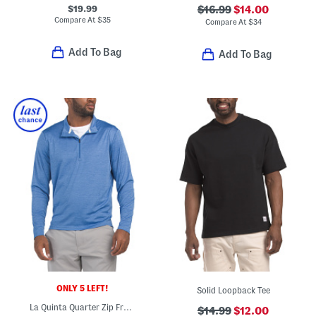
$19.99
$16.99
$14.00
Compare At
$
35
Compare At
$
34
Add To Bag
Add To Bag
ONLY 5 LEFT!
Solid Loopback Tee
La Quinta Quarter Zip Front Top
$14.99
$12.00