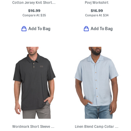
Cotton Jersey Knit Short Sleeve Pocket Tee
Povj Workshirt
$16.99
$16.99
Compare At
$
35
Compare At
$
34
Add To Bag
Add To Bag
Wordmark Short Sleeve Polo
Linen Blend Camp Collar Shirt