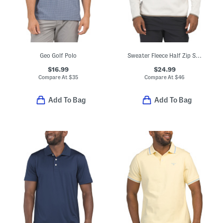
Geo Golf Polo
Sweater Fleece Half Zip Sweatshirt
$16.99
$24.99
Compare At
$
35
Compare At
$
46
Add To Bag
Add To Bag