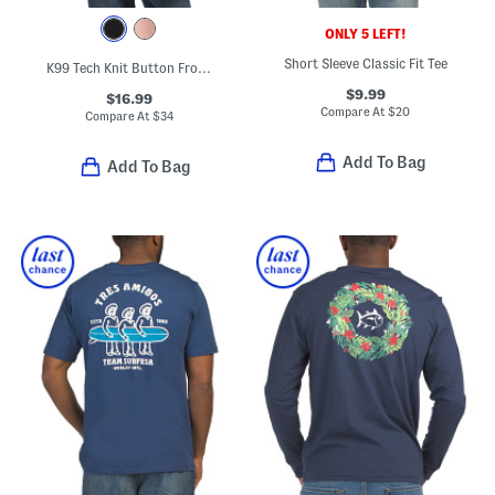
ONLY 5 LEFT!
Short Sleeve Classic Fit Tee
K99 Tech Knit Button Front Shirt
$9.99
$16.99
Compare At
$
20
Compare At
$
34
Add To Bag
Add To Bag