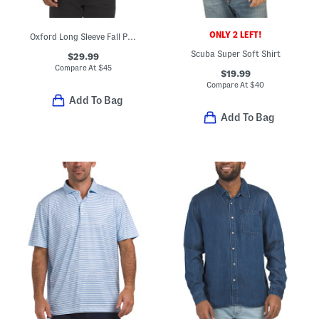
ONLY 2 LEFT!
Oxford Long Sleeve Fall Pattern Regular Shirt
Scuba Super Soft Shirt
$29.99
Compare At
$
45
$19.99
Compare At
$
40
Add To Bag
Add To Bag