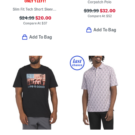
ONLY 1 LEFT!
Corpatch Polo
Slim Fit Tech Short Sleeve Shirt
$39.99
$32.00
Compare At
$
52
$24.99
$20.00
Compare At
$
37
Add To Bag
Add To Bag