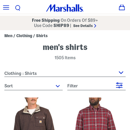
Free Shipping
On Orders Of $89+
Use Code
SHIP89
|
See Details
Men
Clothing
Shirts
/
/
men's shirts
1505 Items
Clothing : Shirts
sort
Filter