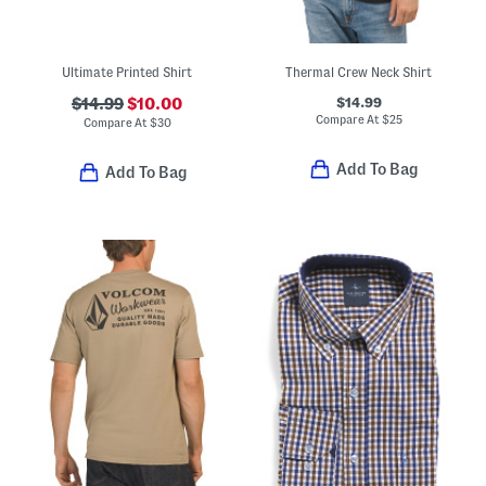
Ultimate Printed Shirt
Thermal Crew Neck Shirt
$14.99
$14.99
$10.00
Compare At
$
25
Compare At
$
30
Add To Bag
Add To Bag