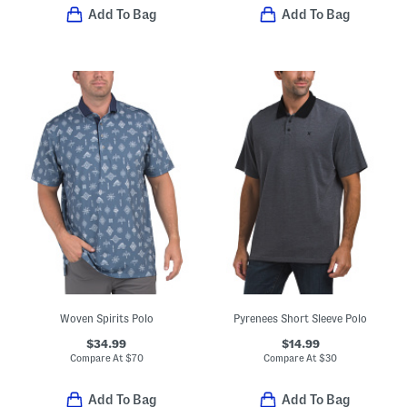
Add To Bag
Add To Bag
Woven Spirits Polo
Pyrenees Short Sleeve Polo
$34.99
$14.99
Compare At
$
70
Compare At
$
30
Add To Bag
Add To Bag