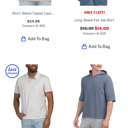
ONLY 2 LEFT!
Short Sleeve Tipped Liquid Touch Polo
Long Sleeve Fair Isle Shirt
$24.99
Compare At
$
50
$16.99
$14.00
Compare At
$
28
Add To Bag
Add To Bag