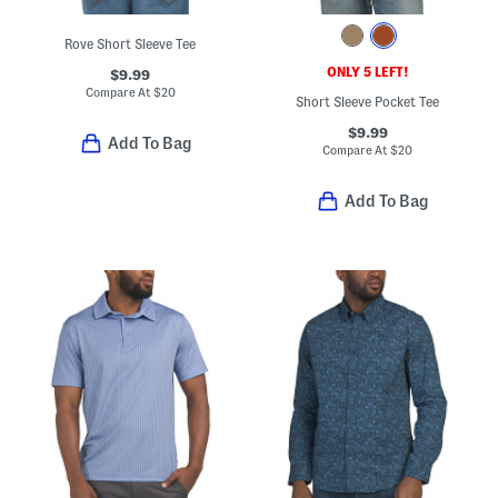
Rove Short Sleeve Tee
ONLY 5 LEFT!
$9.99
Compare At
$
20
Short Sleeve Pocket Tee
$9.99
Add To Bag
Compare At
$
20
Add To Bag