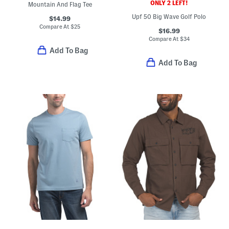
ONLY 2 LEFT!
Mountain And Flag Tee
Upf 50 Big Wave Golf Polo
$14.99
Compare At
$
25
$16.99
Compare At
$
34
Add To Bag
Add To Bag