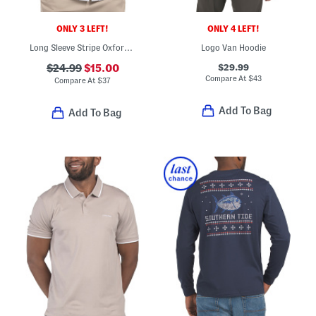
ONLY 3 LEFT!
ONLY 4 LEFT!
Long Sleeve Stripe Oxford Woven Shirt
Logo Van Hoodie
$29.99
$24.99
$15.00
Compare At
$
43
Compare At
$
37
Add To Bag
Add To Bag