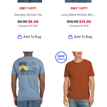
ONLY 1 LEFT!
ONLY 1 LEFT!
Everyday Surfesa Tee
Long Sleeve Holiday Wreath Shirt
$9.99
$8.00
$16.99
$14.00
Compare At
$
20
Compare At
$
28
Add To Bag
Add To Bag