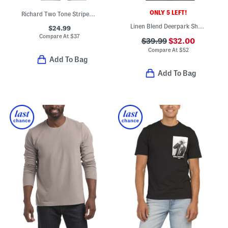
ONLY 5 LEFT!
Richard Two Tone Striped Short Sleeve Polo
Linen Blend Deerpark Short Sleeve Shirt
$24.99
Compare At
$
37
$39.99
$32.00
Compare At
$
52
Add To Bag
Add To Bag