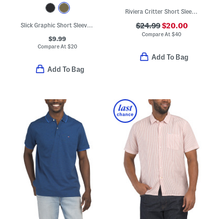
Riviera Critter Short Sleeve Shirt
Slick Graphic Short Sleeve Tee
$24.99
$20.00
Compare At
$
40
$9.99
Compare At
$
20
Add To Bag
Add To Bag