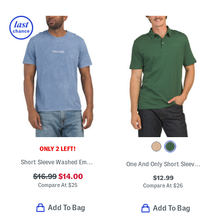
ONLY 2 LEFT!
Short Sleeve Washed Embroidered Chest Logo Tee
One And Only Short Sleeve Polo
$16.99
$14.00
$12.99
Compare At
$
25
Compare At
$
26
Add To Bag
Add To Bag