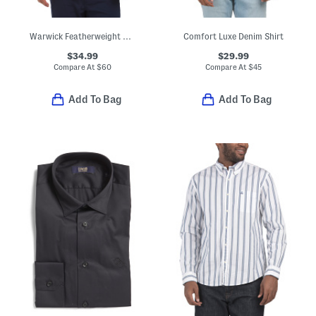
Warwick Featherweight Performance Polo
Comfort Luxe Denim Shirt
$34.99
$29.99
Compare At
$
60
Compare At
$
45
Add To Bag
Add To Bag