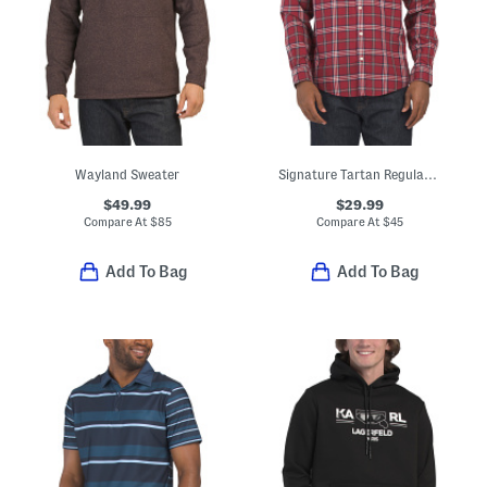
Wayland Sweater
Signature Tartan Regular Fit Long Sleeve Shirt
$49.99
$29.99
Compare At
$
85
Compare At
$
45
Add To Bag
Add To Bag