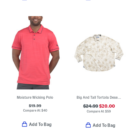
Moisture Wicking Polo
Big And Tall Tortola Desert Palm Top
$19.99
$24.99
$20.00
Compare At
$
40
Compare At
$
59
Add To Bag
Add To Bag