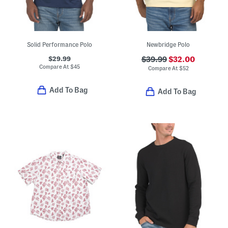
Solid Performance Polo
Newbridge Polo
$29.99
$39.99
$32.00
Compare At
$
45
Compare At
$
52
Add To Bag
Add To Bag