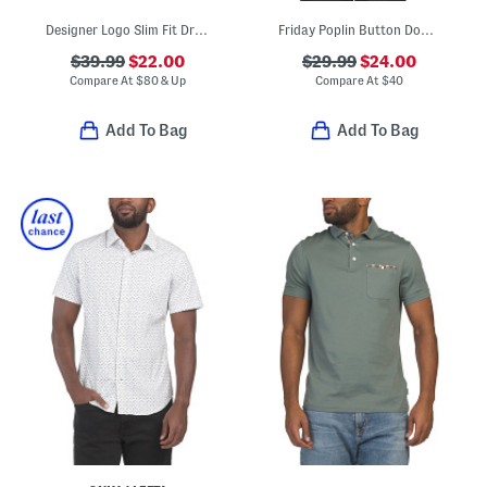
Designer Logo Slim Fit Dress Shirt
Friday Poplin Button Down Shirt
$39.99
$22.00
$29.99
$24.00
Compare At
$
80 & Up
Compare At
$
40
Add To Bag
Add To Bag