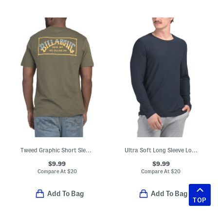
Tweed Graphic Short Sleeve Tee
Ultra Soft Long Sleeve Lounge Top
$9.99
$9.99
Compare At
$
20
Compare At
$
20
Add To Bag
Add To Bag
TOP