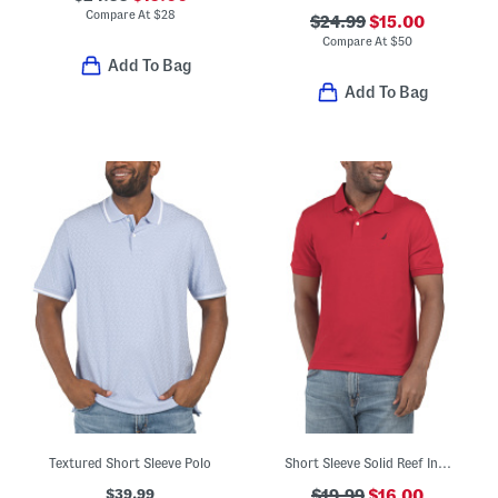
Compare At
$
28
$24.99
$15.00
Compare At
$
50
Add To Bag
Add To Bag
Textured Short Sleeve Polo
Short Sleeve Solid Reef Interlocking Logo Polo
$39.99
$19.99
$16.00