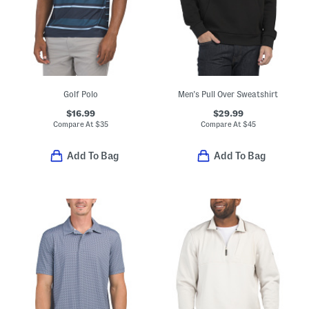
Golf Polo
Men's Pull Over Sweatshirt
$16.99
$29.99
Compare At
$
35
Compare At
$
45
Add To Bag
Add To Bag