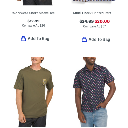
Workwear Short Sleeve Tee
Multi Check Printed Performance Long Sleeve Shirt
$12.99
$24.99
$20.00
Compare At
$
26
Compare At
$
37
Add To Bag
Add To Bag