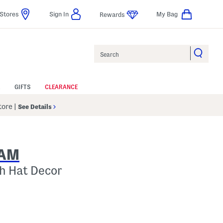
Stores
Sign In
My Bag
Rewards
Search
GIFTS
CLEARANCE
Store
|
See Details
NAM
h Hat Decor
p
 Amount Help