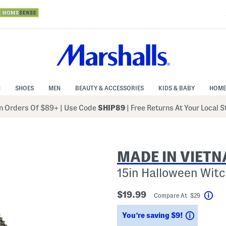
N
SHOES
MEN
BEAUTY & ACCESSORIES
KIDS & BABY
HOME
 Orders Of $89+
|
Use Code
SHIP89
| Free Returns At Your Local 
MADE IN VIET
15in Halloween Witc
$19.99
Compare At $29
Hel
Savings
You’re saving $9!