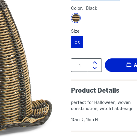
Color:
Black
Size
OS
Quantity:
Product Details
perfect for Halloween, woven
construction, witch hat design
10in D, 15in H