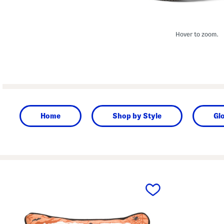
Hover to zoom.
Home
Shop by Style
Gl
prev