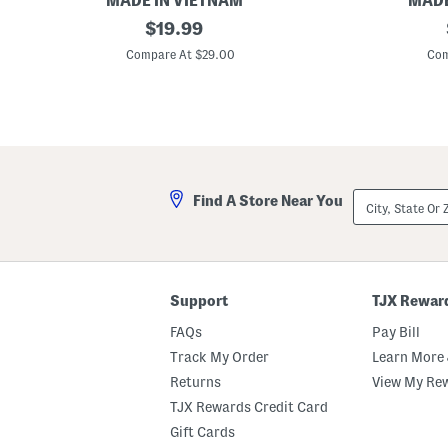
MADE IN VIETNAM
MADE
1
original
T
$
19.99
4
h
price:
.
r
Compare At $29.00
Com
5
e
i
e
n
L
S
a
e
y
a
e
g
r
r
S
a
t
City,
Find A Store Near You
s
a
State
s
c
Or
W
k
ZIP
i
e
Code
t
d
c
P
h
u
Support
TJX Rewar
H
m
a
p
FAQs
Pay Bill
t
k
D
i
Track My Order
Learn More 
e
n
Returns
View My Re
c
s
o
D
TJX Rewards Credit Card
r
e
c
Gift Cards
o