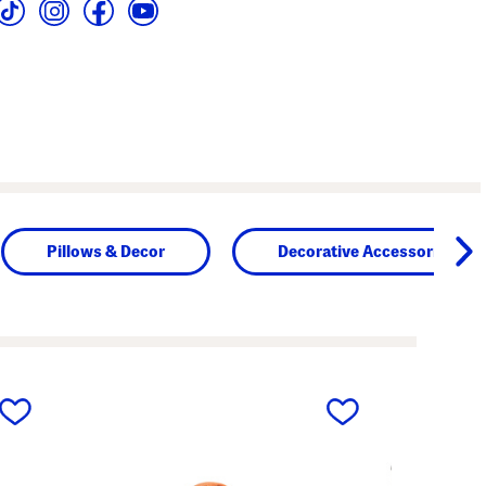
Pillows & Decor
Decorative Accessories
next