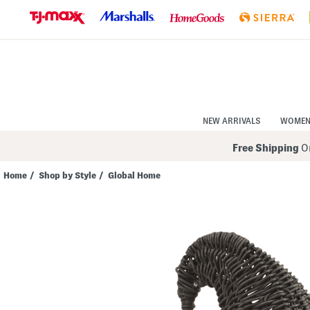
Skip
to
Navigation
Skip
to
Main
Content
NEW ARRIVALS
WOME
Free Shipping
On
Home
/
Shop by Style
/
Global Home