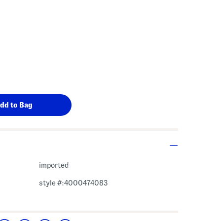
imported
style #:4000474083