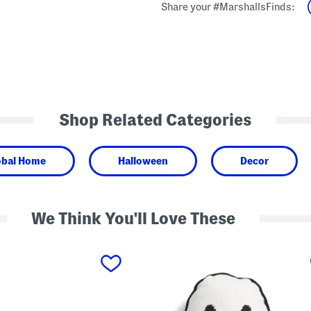
Share your #MarshallsFinds:
Shop Related Categories
obal Home
Halloween
Decor
We Think You'll Love These