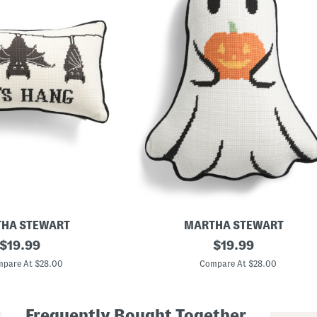
HA STEWART
MARTHA STEWART
original
1
original
$
19.99
$
19.99
1
price:
price:
x
pare At $28.00
Compare At $28.00
1
5
G
h
Frequently Bought Together
o