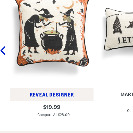
MART
REVEAL DESIGNER
9
1
original
x
$
19.99
4
1
Com
price:
x
5
Compare At $28.00
1
L
4
e
C
t
a
s