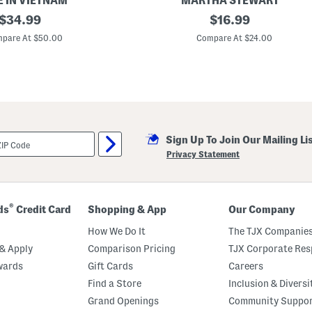
 IN VIETNAM
MARTHA STEWART
a
original
1
original
$
34.99
$
16.99
c
1
k
price:
price:
.
pare At $50.00
Compare At $24.00
O
5
'
x
L
1
a
5
n
O
t
u
e
t
r
d
n
o
Sign Up To Join Our Mailing Li
o
r
Privacy Statement
S
a
f
e
L
®
ds
Credit Card
Shopping & App
Our Company
e
d
How We Do It
The TJX Companies
L
i
& Apply
Comparison Pricing
TJX Corporate Resp
g
wards
Gift Cards
Careers
h
t
Find a Store
Inclusion & Diversi
e
d
Grand Openings
Community Suppo
W