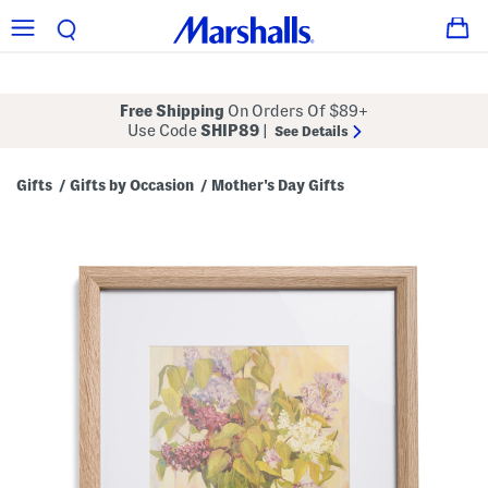
Free Shipping
On Orders Of $89+
Use Code
SHIP89
|
See Details
Gifts
Gifts by Occasion
Mother's Day Gifts
/
/