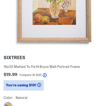
SIXTREES
16x20 Matted To 11x14 Bryce Wall Portrait Frame
$19.99
help
Compare At
$
30
You’re saving $10!
help
Color:
Natural