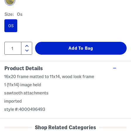
Size:
Os
OS
Product Details
16x20 frame matted to 11x14, wood look frame
1 (11x14) image held
sawtooth attachments
imported
style #:4000496493
Shop Related Categories