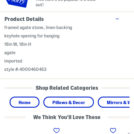
out!
Product Details
framed agate stone, linen backing
keyhole opening for hanging
18in W, 18in H
agate
imported
style #:4000460463
Shop Related Categories
Home
Pillows & Decor
Mirrors & Wal
We Think You'll Love These
1
2
2
4
3
0