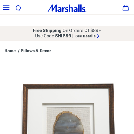
Free Shipping
On Orders Of $89+
Use Code
SHIP89
|
See Details
Home
Pillows & Decor
/