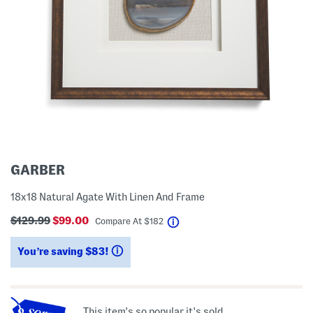
GARBER
18x18 Natural Agate With Linen And Frame
$129.99
$99.00
help
Compare At
$
182
You’re saving $83!
help
This item's so popular it's sold