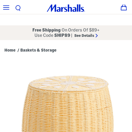
Free Shipping
On Orders Of $89+
Use Code
SHIP89
|
See Details
Home
Baskets & Storage
/