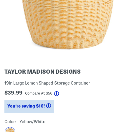
TAYLOR MADISON DESIGNS
19in Large Lemon Shaped Storage Container
$39.99
help
Compare At
$
56
You’re saving $16!
help
Color:
Yellow/white