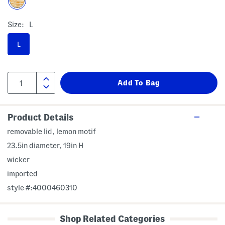
Size:
L
L
Product Details
removable lid, lemon motif
23.5in diameter, 19in H
wicker
imported
style #:4000460310
Shop Related Categories