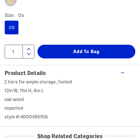
Size:
Os
OS
Product Details
2 tiers for ample storage, footed
12in W, 11in H, 6in L
oak wood
imported
style #:4000495106
Shop Related Categories