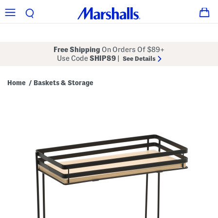
Free Shipping
On Orders Of $89+
Use Code
SHIP89
|
See Details
Home
Baskets & Storage
/