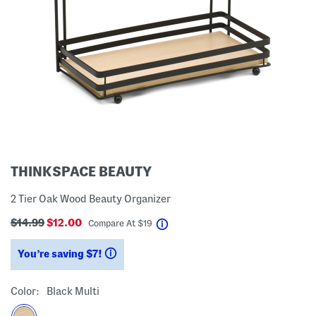
THINKSPACE BEAUTY
2 Tier Oak Wood Beauty Organizer
$14.99
$12.00
help
Compare At
$
19
You’re saving $7!
help
Color:
Black Multi