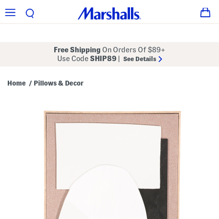
Free Shipping
On Orders Of $89+
Use Code
SHIP89
|
See Details
Home
Pillows & Decor
/