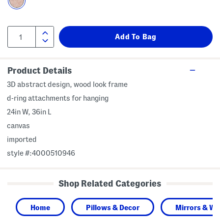
Product Details
3D abstract design, wood look frame
d-ring attachments for hanging
24in W, 36in L
canvas
imported
style #:4000510946
Shop Related Categories
Home
Pillows & Decor
Mirrors & Wal