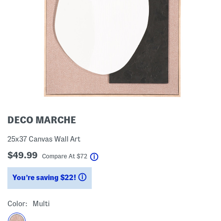
DECO MARCHE
25x37 Canvas Wall Art
$49.99
help
Compare At
$
72
You’re saving $22!
help
Color:
Multi