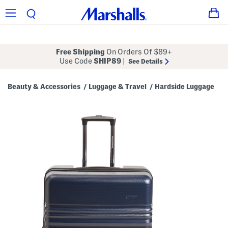
Free Shipping
On Orders Of $89+
Use Code
SHIP89
|
See Details
Beauty & Accessories
Luggage & Travel
Hardside Luggage
/
/