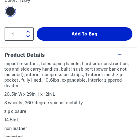
Color:
Navy
Product Details
impact resistant, telescoping handle, hardside construction,
top and side carry handles, built in usb port (power bank not
included), interior compression straps, 1 interior mesh zip
pocket, fully lined, 10.6lbs, expandable, interior zippered
divider
20.5in W x 29in H x 12in L
8 wheels, 360-degree spinner mobility
zip closure
14.5in L
non leather
imported