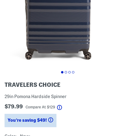
TRAVELERS CHOICE
29in Pomona Hardside Spinner
$79.99
help
Compare At
$
129
You’re saving $49!
help