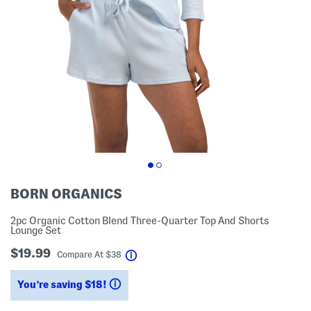
BORN ORGANICS
2pc Organic Cotton Blend Three-Quarter Top And Shorts
Lounge Set
$19.99
help
Compare At
$
38
You’re saving $18!
help