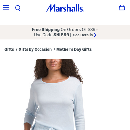
Free Shipping
On Orders Of $89+
Use Code
SHIP89
|
See Details
Gifts
Gifts by Occasion
Mother's Day Gifts
/
/