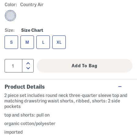
Color:
Country Air
Size:
Size Chart
S
M
L
XL
Product Details
2 piece set includes round neck three-quarter sleeve top and
matching drawstring waist shorts, ribbed, shorts: 2 side
pockets
top and shorts: pull on
organic cotton/polyester
imported