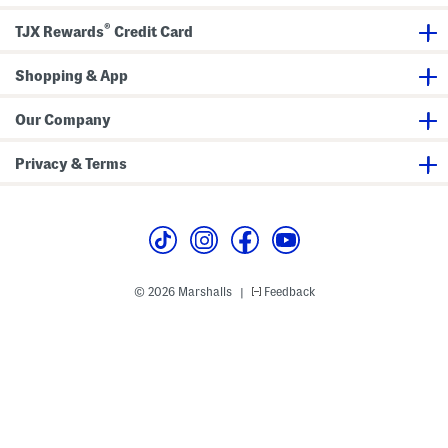
t
e
t
s
u
t
i
S
®
r
c
o
TJX Rewards
Credit Card
e
e
h
n
t
d
a
B
b
Shopping & App
l
l
a
e
z
C
Our Company
e
o
r
n
c
Privacy & Terms
e
a
l
e
r
© 2026 Marshalls
Feedback
|