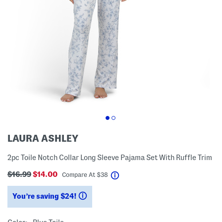
LAURA ASHLEY
2pc Toile Notch Collar Long Sleeve Pajama Set With Ruffle Trim
$16.99
$14.00
help
Compare At
$
38
You’re saving $24!
help