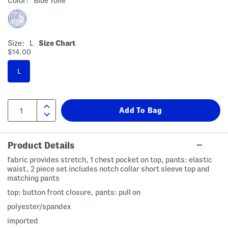
Color:
Blue Toile
Size:
L
Size Chart
$14.00
L
Product Details
fabric provides stretch, 1 chest pocket on top, pants: elastic
waist, 2 piece set includes notch collar short sleeve top and
matching pants
top: button front closure, pants: pull on
polyester/spandex
imported