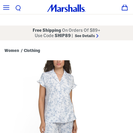
Free Shipping
On Orders Of $89+
Use Code
SHIP89
|
See Details
Women
Clothing
/