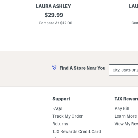
LAURA ASHLEY
LAU
2
original
S
$
29.99
p
e
price:
k
t
Compare At $42.00
Com
3
O
8
f
x
2
8
A
4
s
A
h
l
i
d
n
e
g
City,
Find A Store Near You
a
t
State
n
o
Or
W
n
ZIP
i
F
Code
n
l
d
o
o
r
Support
TJX Rewar
w
a
P
l
FAQs
Pay Bill
a
W
n
i
Track My Order
Learn More 
e
n
Returns
View My Re
l
d
s
o
TJX Rewards Credit Card
w
P