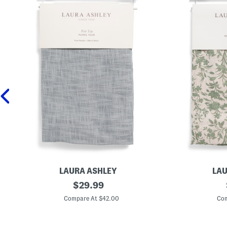
LAURA ASHLEY
LAU
2
original
2
$
29.99
p
p
price:
k
k
Compare At $42.00
Com
3
3
8
8
x
x