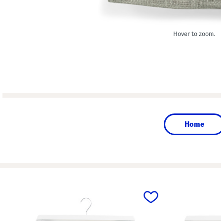
Hover to zoom.
Home
prev