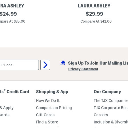
l
s
RA ASHLEY
LAURA ASHLEY
original
2
original
$
24.99
$
29.99
p
price:
price:
k
pare At $35.00
Compare At $42.00
3
8
x
9
6
A
s
h
i
Sign Up To Join Our Mailing Li
n
g
Privacy Statement
t
o
n
W
i
®
ds
Credit Card
Shopping & App
Our Company
n
d
How We Do It
The TJX Companies
o
w
& Apply
Comparison Pricing
TJX Corporate Resp
P
wards
Gift Cards
Careers
a
n
Find a Store
Inclusion & Diversi
e
l