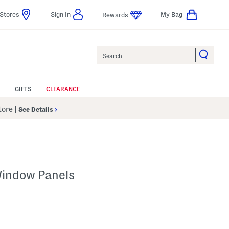
Stores
Sign In
My Bag
Rewards
Search
GIFTS
CLEARANCE
Store
|
See Details
Window Panels
p
s Amount Help