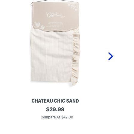
CHATEAU CHIC SAND
S
original
S
$
29.99
e
e
price:
t
t
Compare At $42.00
C
O
O
f
f
2
2