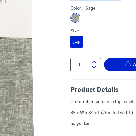
Color:
Sage
Size
84IN
Quantity:
Product Details
textured design, pole top panels
38in W x 84in L (76in full width)
polyester