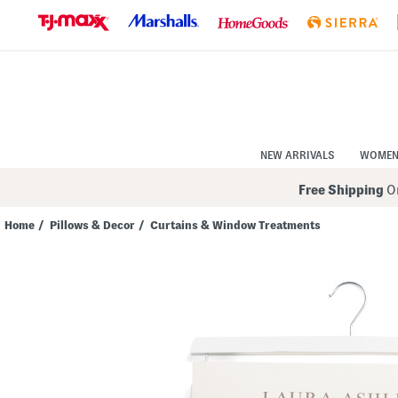
Skip
to
Navigation
Skip
to
Main
Content
NEW ARRIVALS
WOME
Free Shipping
On
Home
/
Pillows & Decor
/
Curtains & Window Treatments