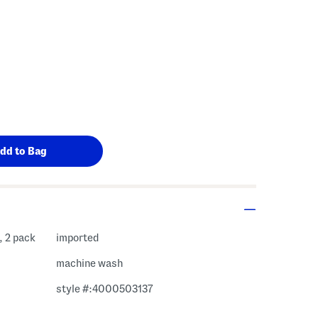
, 2 pack
imported
machine wash
style #:4000503137