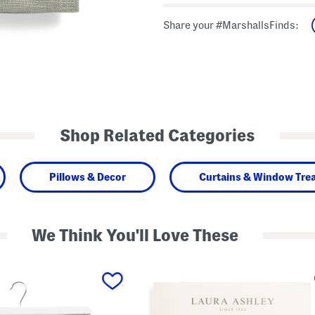
Share your #MarshallsFinds:
Shop Related Categories
Pillows & Decor
Curtains & Window Tre
We Think You'll Love These