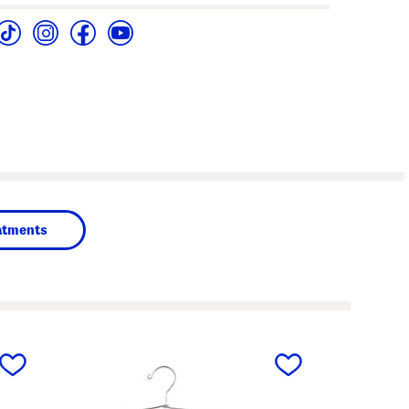
atments
next