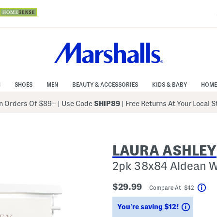
N
SHOES
MEN
BEAUTY & ACCESSORIES
KIDS & BABY
HOME
 Orders Of $89+
|
Use Code
SHIP89
| Free Returns At Your Local 
LAURA ASHLEY
2pk 38x84 Aldean 
$29.99
Compare At $42
Hel
Saving
You’re saving $12!