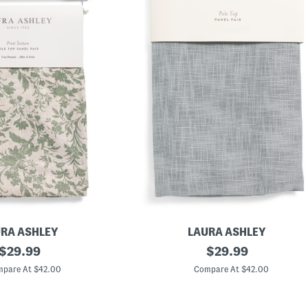
RA ASHLEY
LAURA ASHLEY
original
S
original
$
29.99
$
29.99
e
price:
price:
t
pare At $42.00
Compare At $42.00
O
f
2