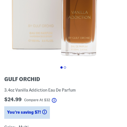
GULF ORCHID
3.4oz Vanilla Addiction Eau De Parfum
$24.99
help
Compare At
$
32
You’re saving $7!
help