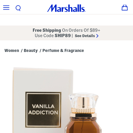
Free Shipping
On Orders Of $89+
Use Code
SHIP89
|
See Details
Women
Beauty
Perfume & Fragrance
/
/