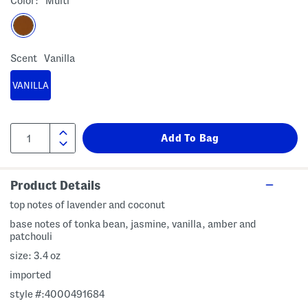
Color:
Multi
Scent
Vanilla
VANILLA
Product Details
top notes of lavender and coconut
base notes of tonka bean, jasmine, vanilla, amber and
patchouli
size: 3.4 oz
imported
style #:4000491684