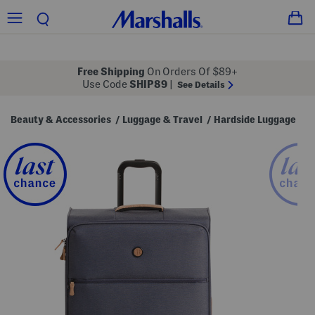
Free Shipping
On Orders Of $89+
Use Code
SHIP89
|
See Details
Beauty & Accessories
Luggage & Travel
Hardside Luggage
/
/