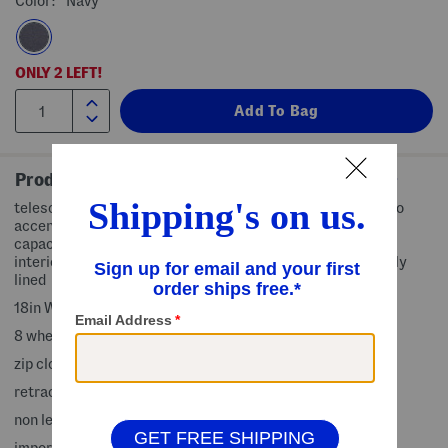
Color:
Navy
ONLY
2
LEFT!
Product Details
telescoping handle, top and side carry handles, brand logo
accent, softside construction, expandable for increased
capacity, 1 exterior zip pocket, 2 interior slip pockets, 1
interior mesh zip pocket, interior compression straps, fully
lined
18in W x 32in H x 12in L
8 wheels, 360-degree spinner mobility
zip closure
retractable handle length: 11in L
non leather
imported