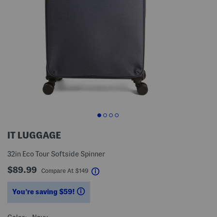
IT LUGGAGE
32in Eco Tour Softside Spinner
$89.99
help
Compare At
$
149
You’re saving $59!
help