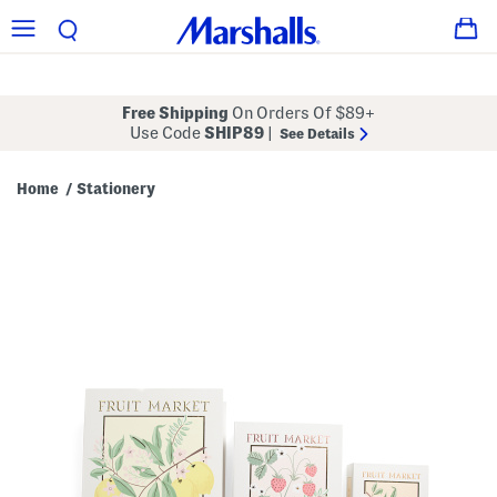
Free Shipping
On Orders Of $89+
Use Code
SHIP89
|
See Details
Home
Stationery
/