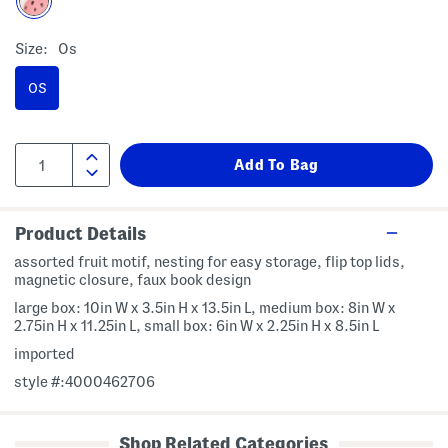
Size:
Os
OS
Product Details
assorted fruit motif, nesting for easy storage, flip top lids,
magnetic closure, faux book design
large box: 10in W x 3.5in H x 13.5in L, medium box: 8in W x
2.75in H x 11.25in L, small box: 6in W x 2.25in H x 8.5in L
imported
style #:4000462706
Shop Related Categories