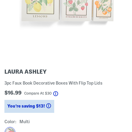
LAURA ASHLEY
3pc Faux Book Decorative Boxes With Flip Top Lids
$16.99
help
Compare At
$
30
You’re saving $13!
help
Color:
Multi