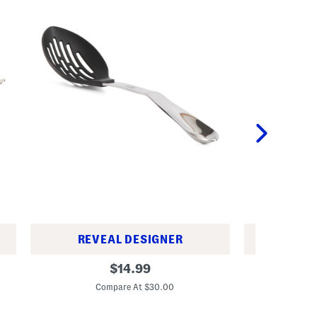
REVEAL DESIGNER
REV
1
9
original
$
14.99
5
.
price:
i
5
Compare At $30.00
C
n
i
S
n
t
S