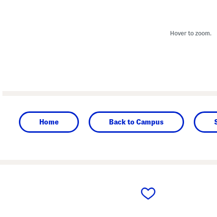
Hover to zoom.
Home
Back to Campus
prev