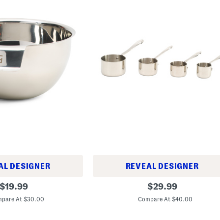
AL DESIGNER
REVEAL DESIGNER
4
original
original
$
19.99
$
29.99
p
price:
price:
c
pare At $30.00
Compare At $40.00
T
r
i