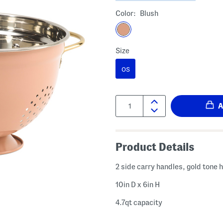
Color:
Blush
Size
OS
Quantity:
Product Details
2 side carry handles, gold tone
10in D x 6in H
4.7qt capacity