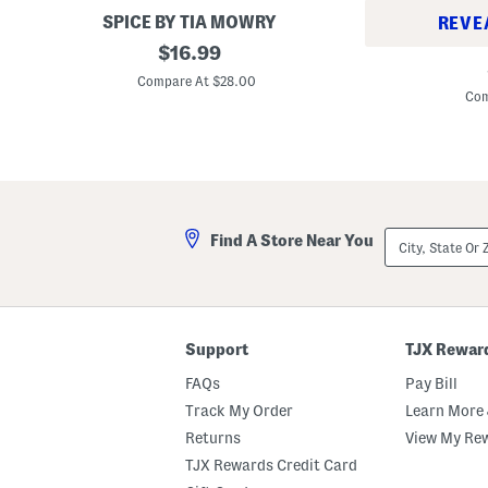
h
y
SPICE BY TIA MOWRY
REVE
t
B
1
original
l
l
$
16.99
1
5
y
e
price:
1
x
B
m
Compare At $28.00
x
9
l
i
Com
7
G
e
s
.
l
m
h
5
a
i
e
S
s
s
d
t
s
h
o
B
e
n
a
d
e
k
City,
w
Find A Store Near You
e
State
a
r
Or
r
ZIP
e
Code
C
a
s
Support
TJX Rewar
s
e
FAQs
Pay Bill
r
o
Track My Order
Learn More 
l
e
Returns
View My Re
P
TJX Rewards Credit Card
a
n