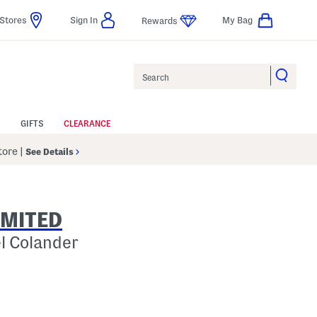
Stores
Sign In
My Bag
Rewards
Search
GIFTS
CLEARANCE
Store
|
See Details
IMITED
el Colander
 Amount Help