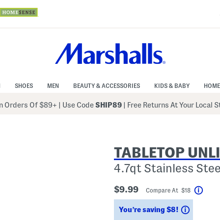
N
SHOES
MEN
BEAUTY & ACCESSORIES
KIDS & BABY
HOME
 Orders Of $89+
|
Use Code
SHIP89
| Free Returns At Your Local 
TABLETOP UNL
4.7qt Stainless Ste
$9.99
Compare At $18
Help
Savings
You’re saving $8!