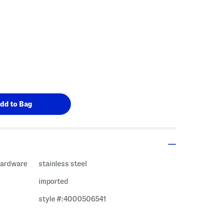
 hardware
stainless steel
imported
style #:4000506541