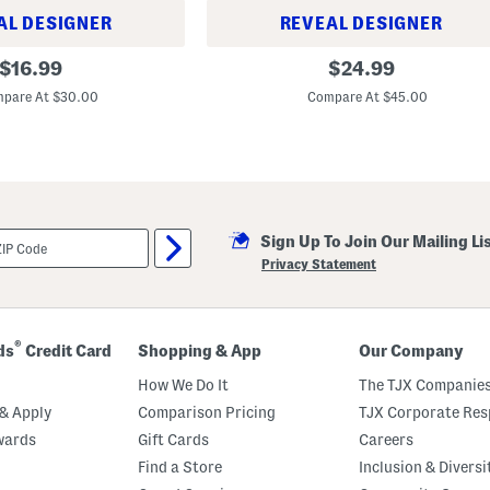
s
AL DESIGNER
REVEAL DESIGNER
S
l
1
original
original
i
$
16.99
$
24.99
3
g
price:
price:
x
h
pare At $30.00
Compare At $45.00
9
t
S
l
t
y
o
B
n
l
e
e
w
m
a
i
r
Sign Up To Join Our Mailing Li
s
e
h
Privacy Statement
B
e
a
d
k
e
r
®
ds
Credit Card
Shopping & App
Our Company
How We Do It
The TJX Companies
& Apply
Comparison Pricing
TJX Corporate Resp
wards
Gift Cards
Careers
Find a Store
Inclusion & Diversi