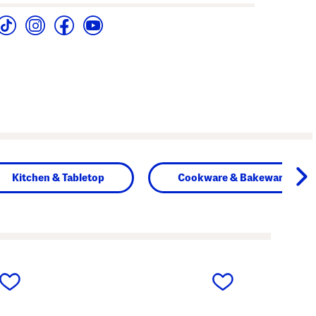
Kitchen & Tabletop
Cookware & Bakeware
next