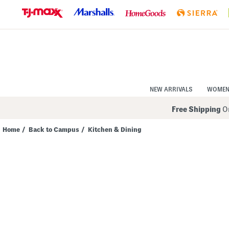
Skip
to
Navigation
Skip
to
Main
Content
NEW ARRIVALS
WOME
Free Shipping
On
Home
/
Back to Campus
/
Kitchen & Dining