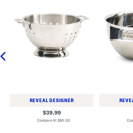
REVEAL DESIGNER
REVE
5
1
original
$
39.99
q
.
price:
t
5
Compare At $80.00
Com
T
q
r
t
i
S