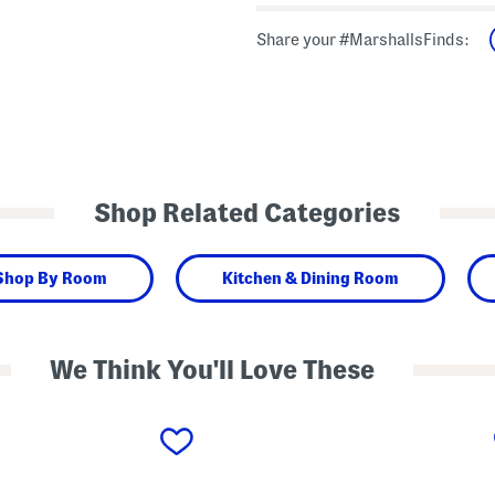
Share your #MarshallsFinds:
Shop Related Categories
Shop By Room
Kitchen & Dining Room
We Think You'll Love These