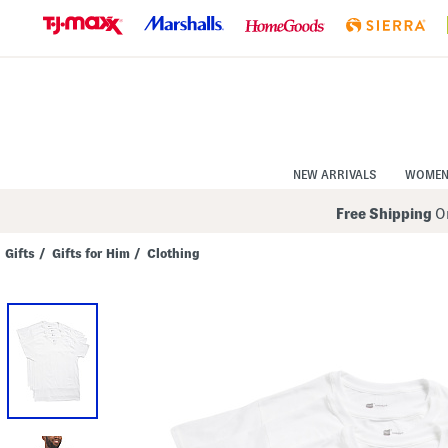
Skip
to
Navigation
Skip
to
Main
Content
NEW ARRIVALS
WOME
Free Shipping
On
Gifts
/
Gifts for Him
/
Clothing