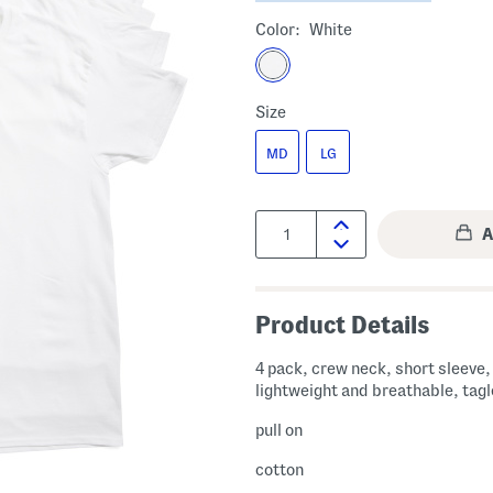
Color:
White
Size
MD
LG
Quantity:
Product Details
4 pack, crew neck, short sleeve,
lightweight and breathable, tag
pull on
cotton