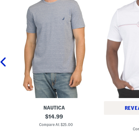
NAUTICA
REVE
R
original
$
14.99
S
i
price:
h
p
Compare At $25.00
o
p
Com
r
l
t
e