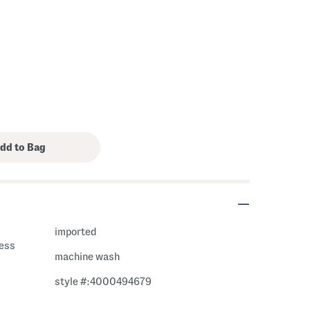
imported
less
machine wash
style #:4000494679