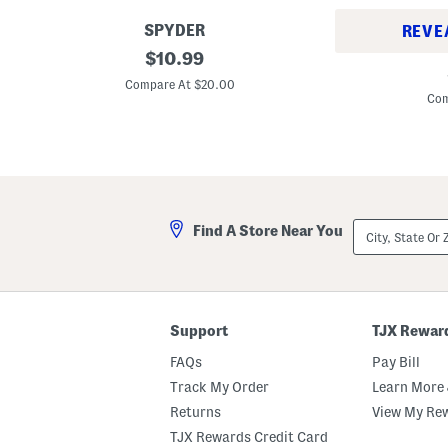
SPYDER
REVE
3
original
$
10.99
2
p
price:
p
k
Compare At $20.00
k
C
Com
S
o
t
t
r
t
e
o
t
n
c
B
h
l
C
e
City,
o
Find A Store Near You
n
State
t
d
Or
t
S
ZIP
o
t
Code
n
r
B
e
l
t
Support
TJX Rewar
e
c
n
h
FAQs
Pay Bill
d
C
C
r
Track My Order
Learn More 
r
e
e
Returns
View My Re
w
w
N
TJX Rewards Credit Card
N
e