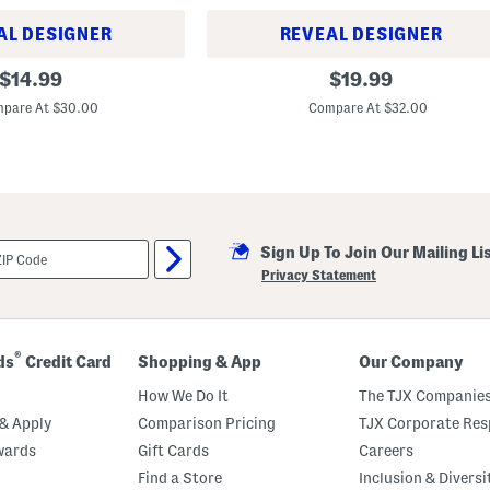
k
T
AL DESIGNER
REVEAL DESIGNER
e
e
4
original
original
$
14.99
$
19.99
p
price:
price:
k
pare At $30.00
Compare At $32.00
C
o
t
t
o
n
E
s
s
Sign Up To Join Our Mailing Li
e
Privacy Statement
n
t
i
a
l
®
ds
Credit Card
Shopping & App
Our Company
s
S
How We Do It
The TJX Companies
h
o
& Apply
Comparison Pricing
TJX Corporate Resp
r
t
wards
Gift Cards
Careers
S
Find a Store
Inclusion & Diversi
l