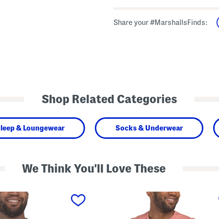
Share your #MarshallsFinds:
Shop Related Categories
leep & Loungewear
Socks & Underwear
We Think You'll Love These