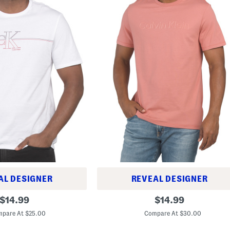
AL DESIGNER
REVEAL DESIGNER
S
original
original
$
14.99
$
14.99
h
price:
price:
o
pare At $25.00
Compare At $30.00
r
t