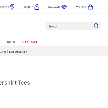
Stores
Sign In
My Bag
Rewards
Search
GIFTS
CLEARANCE
Store
|
See Details
rshirt Tees
p
 Amount Help