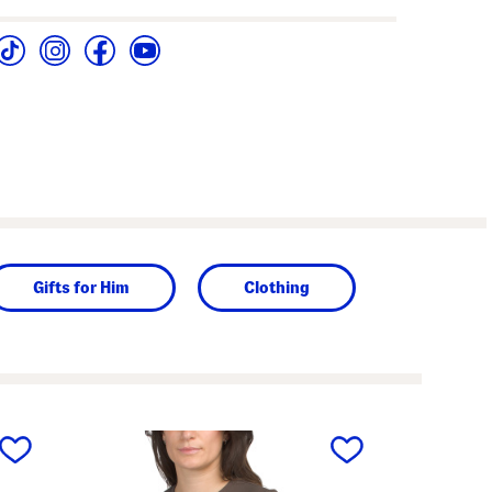
Gifts for Him
Clothing
next