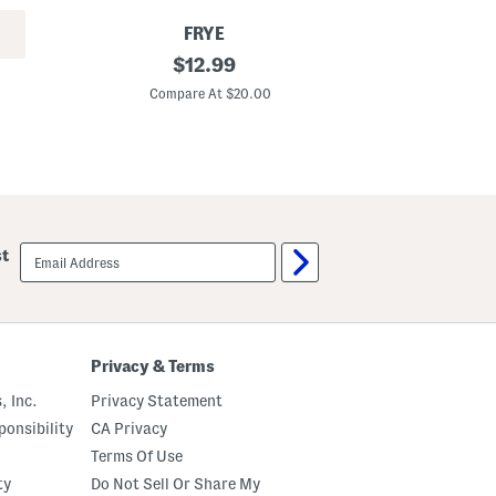
T
e
FRYE
e
4
original
4
$
12.99
p
p
price:
k
k
Compare At $20.00
C
C
B
r
o
e
x
w
e
N
r
e
B
c
r
k
i
B
e
email
st
o
f
sign
x
s
up
e
d
T
-
s
Privacy & Terms
h
i
, Inc.
Privacy Statement
r
t
onsibility
CA Privacy
s
Terms Of Use
ty
Do Not Sell Or Share My