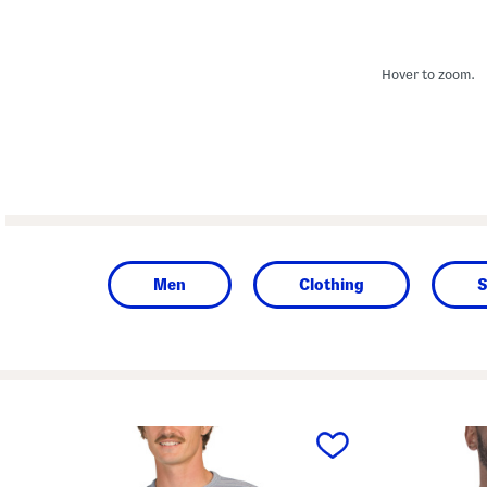
Hover to zoom.
Men
Clothing
S
prev