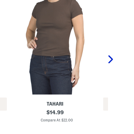
TAHARI
REV
S
original
$
14.99
S
h
price:
h
o
Compare At $22.00
o
r
C
r
t
t
S