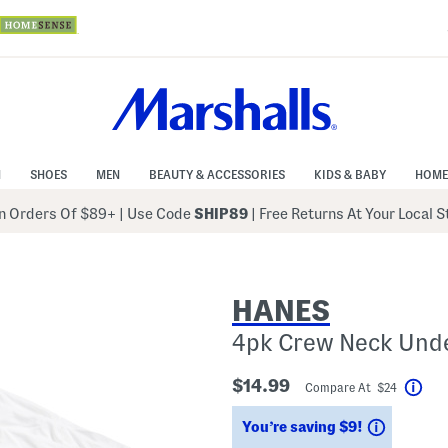
N
SHOES
MEN
BEAUTY & ACCESSORIES
KIDS & BABY
HOME
 Orders Of $89+
|
Use Code
SHIP89
| Free Returns At Your Local 
HANES
4pk Crew Neck Unde
$14.99
Compare At $24
Hel
Savings
You’re saving $9!