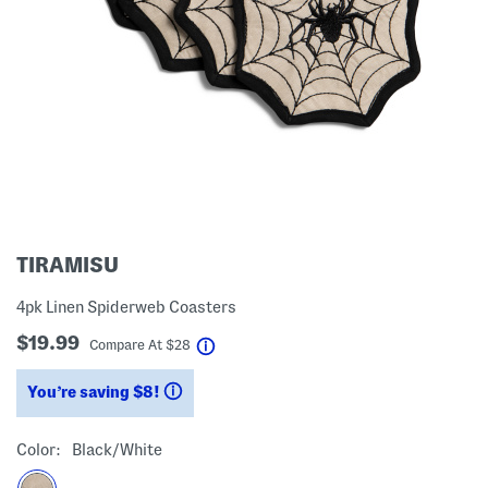
TIRAMISU
4pk Linen Spiderweb Coasters
$19.99
help
Compare At
$
28
You’re saving $8!
help
Color:
Black/white