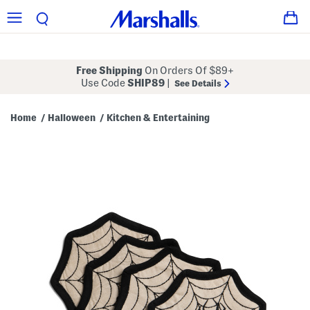
Free Shipping
On Orders Of $89+
Use Code
SHIP89
|
See Details
Home
Halloween
Kitchen & Entertaining
/
/