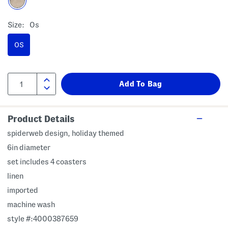
Size:
Os
OS
Product Details
spiderweb design, holiday themed
6in diameter
set includes 4 coasters
linen
imported
machine wash
style #:4000387659