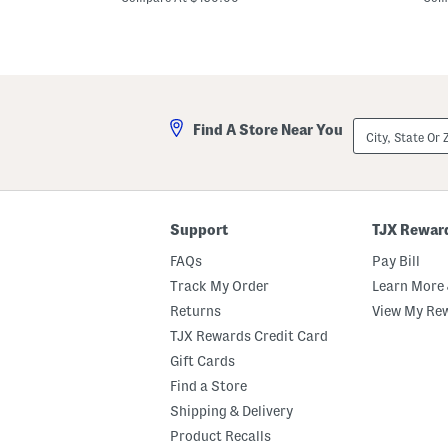
m
m
D
S
e
q
s
u
i
a
g
r
n
e
e
S
City,
r
u
Find A Store Near You
State
S
n
Or
u
g
ZIP
n
l
Code
g
a
l
s
a
s
Support
TJX Rewar
s
e
s
s
FAQs
Pay Bill
e
s
Track My Order
Learn More 
Returns
View My Re
TJX Rewards Credit Card
Gift Cards
Find a Store
Shipping & Delivery
Product Recalls