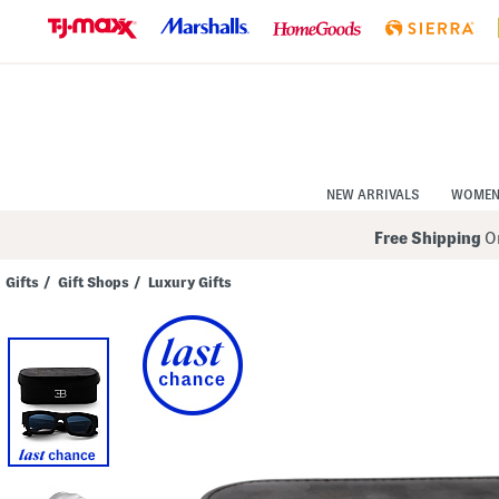
Skip
to
Navigation
Skip
to
Main
Content
NEW ARRIVALS
WOME
Free Shipping
On
Gifts
/
Gift Shops
/
Luxury Gifts