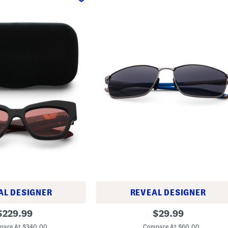
AL DESIGNER
REVEAL DESIGNER
6
riginal
original
$
229.99
$
29.99
0
rice:
price:
m
pare At $340.00
Compare At $60.00