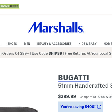
N
SHOES
MEN
BEAUTY & ACCESSORIES
KIDS & BABY
HOME
 Orders Of $89+
|
Use Code
SHIP89
| Free Returns At Your Local 
BUGATTI
51mm Handcrafted 
$399.99
Compare At $800 & U
Savin
You’re saving $400!