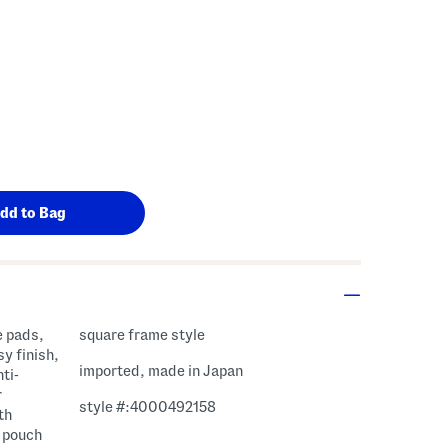
e pads,
square frame style
y finish,
imported, made in Japan
ti-
r
style #:4000492158
th
, pouch