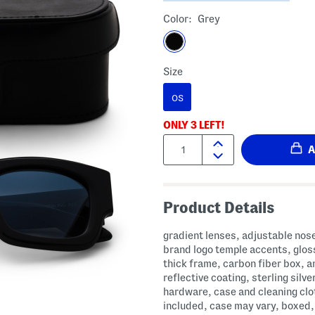
Color:
Grey
Size
OS
ONLY
3
LEFT!
Quantity:
Product Details
gradient lenses, adjustable nos
brand logo temple accents, gloss
thick frame, carbon fiber box, an
reflective coating, sterling silve
hardware, case and cleaning clo
included, case may vary, boxed