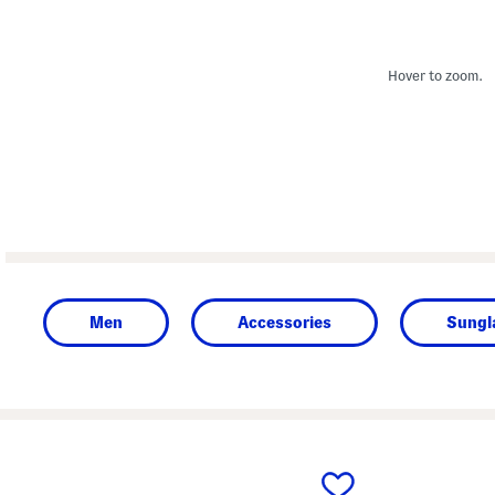
Hover to zoom.
Men
Accessories
Sungl
prev