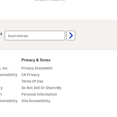
m
S
D
q
e
u
s
a
i
r
g
e
n
S
e
u
email
r
st
n
sign
S
g
up
u
l
n
a
g
s
l
s
a
e
Privacy & Terms
s
s
s
, Inc.
Privacy Statement
e
s
onsibility
CA Privacy
Terms Of Use
ty
Do Not Sell Or Share My
rt
Personal Information
tainability
Site Accessibility