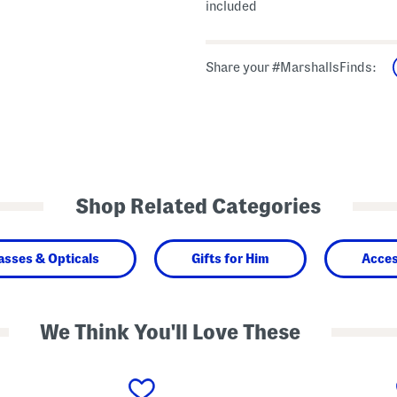
included
Share your #MarshallsFinds:
Shop Related Categories
asses & Opticals
Gifts for Him
Acces
We Think You'll Love These