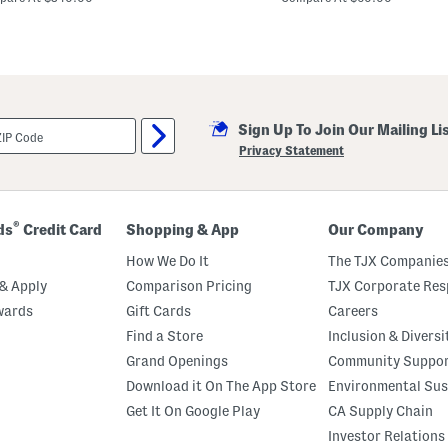
m
F
o
c
u
s
e
d
S
Sign Up To Join Our Mailing Li
u
Privacy Statement
n
g
l
a
s
®
ds
Credit Card
Shopping & App
Our Company
s
e
How We Do It
The TJX Companies
s
& Apply
Comparison Pricing
TJX Corporate Resp
wards
Gift Cards
Careers
Find a Store
Inclusion & Diversi
Grand Openings
Community Suppo
Download it On The App Store
Environmental Sus
Get It On Google Play
CA Supply Chain
Investor Relations