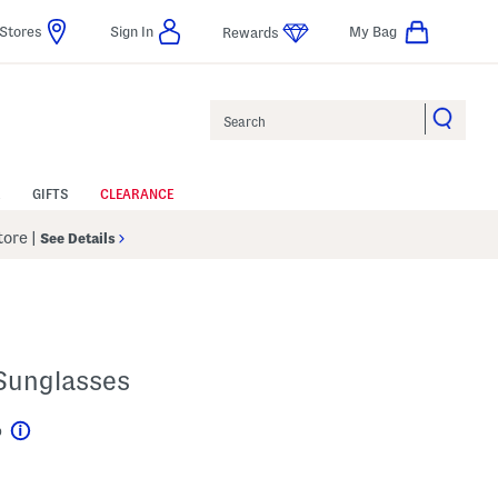
Stores
Sign In
My Bag
Rewards
Search
GIFTS
CLEARANCE
Store
|
See Details
Sunglasses
p
Help
gs Amount Help