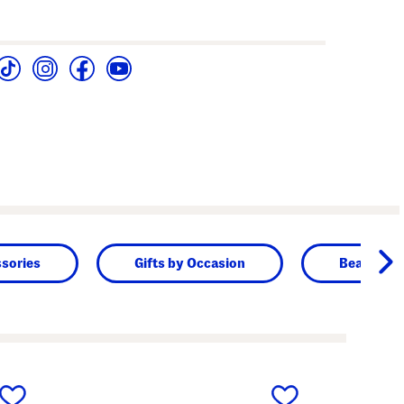
sories
Gifts by Occasion
Beauty & 
next