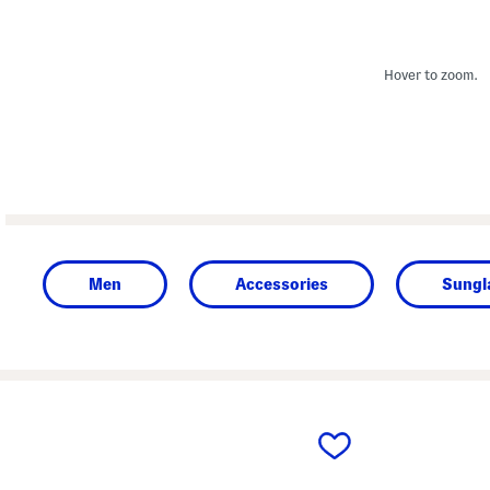
Hover to zoom.
Men
Accessories
Sungl
prev