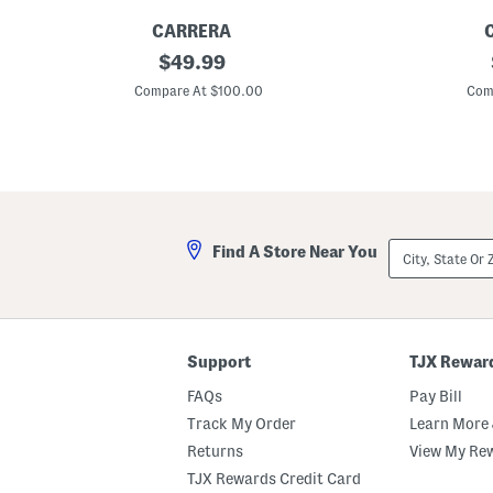
CARRERA
U
original
U
$
49.99
n
n
price:
i
i
Compare At $100.00
Com
s
s
e
e
x
x
5
5
4
8
m
m
m
m
D
D
e
e
City,
Find A Store Near You
s
s
State
i
i
Or
g
g
ZIP
n
n
Code
e
e
r
r
S
S
Support
TJX Rewar
u
u
n
n
FAQs
Pay Bill
g
g
l
l
Track My Order
Learn More 
a
a
Returns
View My Re
s
s
s
s
TJX Rewards Credit Card
e
e