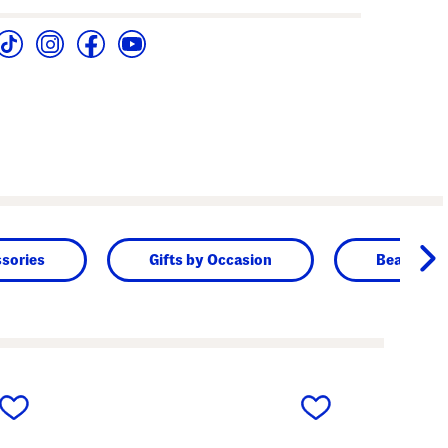
sories
Gifts by Occasion
Beauty & 
next