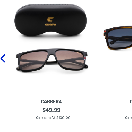
CARRERA
5
original
U
$
49.99
8
n
price:
m
i
Compare At $100.00
Com
m
s
D
e
e
x