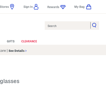
Stores
Sign In
My Bag
Rewards
Search
GIFTS
CLEARANCE
Store
|
See Details
glasses
lp
s Amount Help