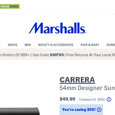
N
SHOES
MEN
BEAUTY & ACCESSORIES
KIDS & BABY
HOME
 Orders Of $89+
|
Use Code
SHIP89
| Free Returns At Your Local 
CARRERA
54mm Designer Sun
$49.99
Compare At $100
He
Saving
You’re saving $50!