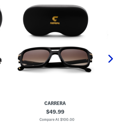
CARRERA
5
original
U
$
49.99
5
n
price:
m
i
Compare At $100.00
Co
m
s
D
e
e
x