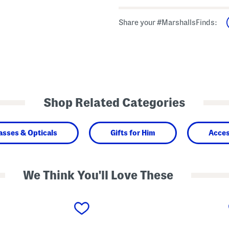
Share your #MarshallsFinds:
Shop Related Categories
asses & Opticals
Gifts for Him
Acces
We Think You'll Love These