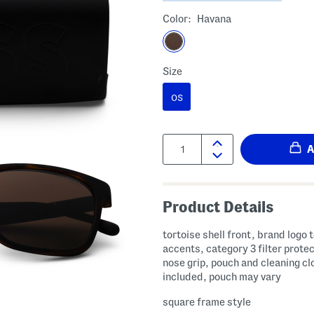
Color:
Havana
Size
OS
Quantity:
Product Details
tortoise shell front, brand logo 
accents, category 3 filter protec
nose grip, pouch and cleaning cl
included, pouch may vary
square frame style