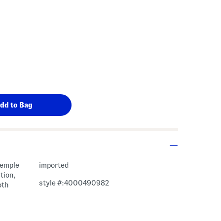
temple
imported
tion,
style #:4000490982
oth