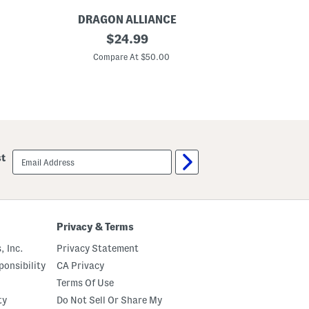
DRAGON ALLIANCE
DRA
P
original
P
$
24.99
o
o
price:
l
l
Compare At $50.00
C
a
a
r
r
i
i
z
z
e
e
d
d
S
S
u
u
n
n
email
st
g
g
sign
l
l
up
a
a
s
s
s
s
e
e
s
s
Privacy & Terms
, Inc.
Privacy Statement
onsibility
CA Privacy
Terms Of Use
ty
Do Not Sell Or Share My