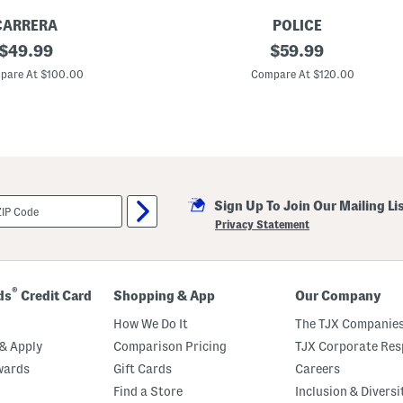
CARRERA
POLICE
original
5
original
$
49.99
$
59.99
0
price:
price:
m
pare At $100.00
Compare At $120.00
m
D
e
s
i
g
n
e
r
Sign Up To Join Our Mailing Li
S
u
Privacy Statement
n
g
l
a
s
®
ds
Credit Card
Shopping & App
Our Company
s
e
How We Do It
The TJX Companies
s
& Apply
Comparison Pricing
TJX Corporate Resp
wards
Gift Cards
Careers
Find a Store
Inclusion & Diversi