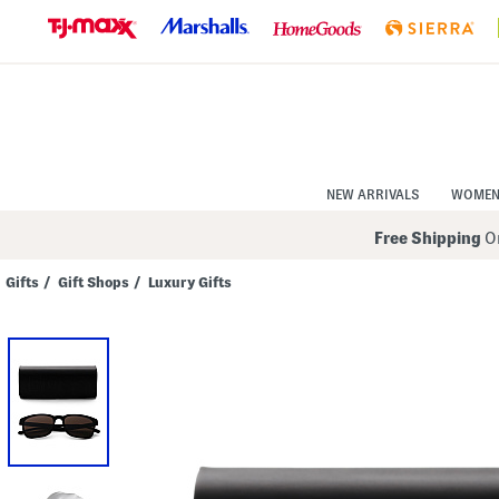
Skip
to
Navigation
Skip
to
Main
Content
NEW ARRIVALS
WOME
Free Shipping
On
Gifts
/
Gift Shops
/
Luxury Gifts