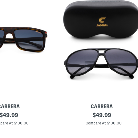
CARRERA
CARRERA
original
6
original
$
49.99
$
49.99
1
price:
price:
m
pare At $100.00
Compare At $100.00
m
D
e