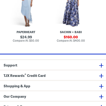
s
a
e
t
G
i
o
n
w
S
n
l
i
p
M
PAPERHEART
SACHIN + BABI
i
d
original
sale
24.99
160.00
i
price:
price:
compare
compare
Compare At
$50.00
Compare At
$400.00
D
at
at
r
price:
price:
e
s
s
Support
®
TJX Rewards
Credit Card
Shopping & App
Our Company