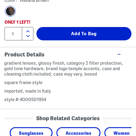
Color:
Havana Brown
ONLY
1
LEFT!
Product Details
gradient lenses, glossy finish, category 2 filter protection,
gold tone hardware, brand logo temple accents, case and
cleaning cloth included, case may vary, boxed
square frame style
imported, made in Italy
style #:4000501954
Shop Related Categories
Sunglasses
Accessories
Women