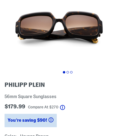
PHILIPP PLEIN
56mm Square Sunglasses
$179.99
help
Compare At
$
270
You’re saving $90!
help