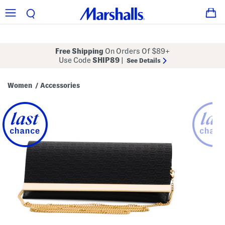
Free Shipping
On Orders Of $89+
Use Code
SHIP89
|
See Details
Women
Accessories
/