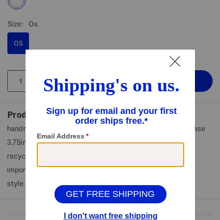
Size:
Os
OS
Product Details
handmade, ring details, transparent design, decorative vase
3.75in W, 8in H, 3.5in L
recycled glass
imported
style #:4000445624
Shop Related Categories