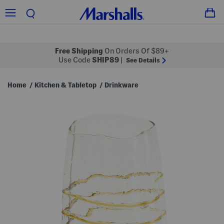
Free Shipping
On Orders Of $89+
Use Code
SHIP89
|
See Details
Home
Kitchen & Tabletop
Drinkware
/
/