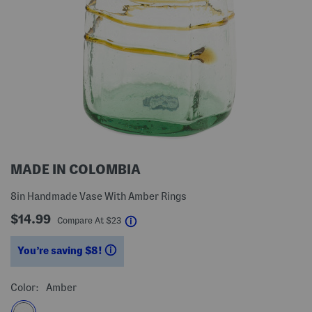
MADE IN COLOMBIA
8in Handmade Vase With Amber Rings
$14.99
help
Compare At
$
23
You’re saving $8!
help
Color:
Amber