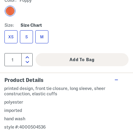
Color:
Poppy
Size:
Size Chart
XS
S
M
Product Details
printed design, front tie closure, long sleeve, sheer
construction, elastic cuffs
polyester
imported
hand wash
style #:4000504536