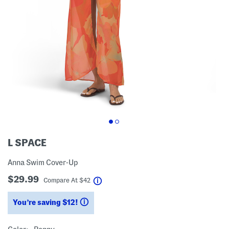
L SPACE
Anna Swim Cover-Up
$29.99
help
Compare At
$
42
You’re saving $12!
help