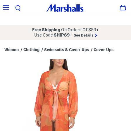
Free Shipping
On Orders Of $89+
Use Code
SHIP89
|
See Details
Women
Clothing
Swimsuits & Cover-Ups
Cover-Ups
/
/
/