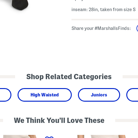
inseam: 28in, taken from size S
Share your #MarshallsFinds:
Shop Related Categories
High Waisted
Juniors
We Think You'll Love These