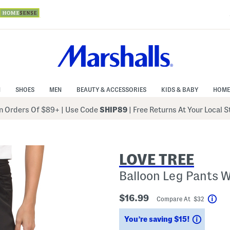
N
SHOES
MEN
BEAUTY & ACCESSORIES
KIDS & BABY
HOME
 Orders Of $89+
|
Use Code
SHIP89
| Free Returns At Your Local 
LOVE TREE
Balloon Leg Pants 
$16.99
Compare At $32
Hel
Saving
You’re saving $15!