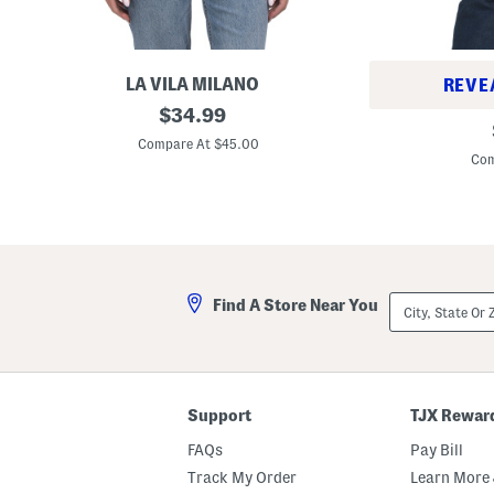
LA VILA MILANO
REVE
F
original
$
34.99
C
i
price:
o
n
Compare At $45.00
l
e
Com
l
G
a
a
r
u
B
g
o
e
w
K
C
n
a
i
City,
r
Find A Store Near You
t
State
d
T
Or
i
w
ZIP
g
o
Code
a
f
n
e
r
Support
TJX Rewar
S
w
FAQs
Pay Bill
e
a
Track My Order
Learn More 
t