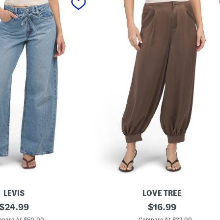
LEVIS
LOVE TREE
original
S
original
$
24.99
$
16.99
a
price:
price:
t
pare At $50.00
Compare At $32.00