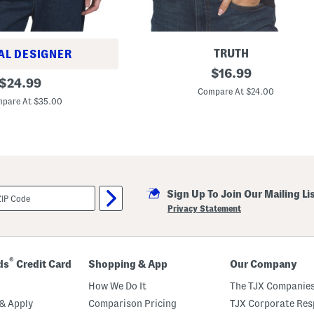
TRUTH
AL DESIGNER
S
original
$
16.99
original
h
$
24.99
price:
o
Compare At $24.00
price:
r
pare At $35.00
t
S
l
e
e
v
e
C
Sign Up To Join Our Mailing Li
r
e
Privacy Statement
w
N
e
c
k
®
ds
Credit Card
Shopping & App
Our Company
S
t
How We Do It
The TJX Companies
r
i
& Apply
Comparison Pricing
TJX Corporate Resp
p