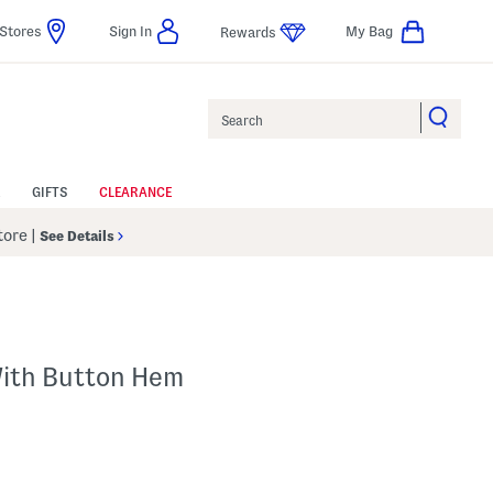
Stores
Sign In
My Bag
Rewards
Search
GIFTS
CLEARANCE
Store
|
See Details
With Button Hem
p
s Amount Help