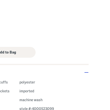
cuffs
polyester
pockets
imported
machine wash
style #:4000523099