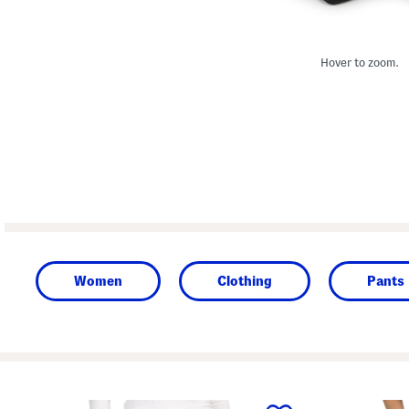
Hover to zoom.
Women
Clothing
Pants
prev