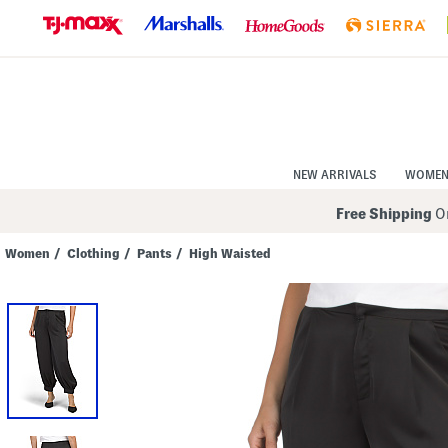
Skip
to
Navigation
Skip
to
Main
Content
NEW ARRIVALS
WOME
Free Shipping
On
Women
/
Clothing
/
Pants
/
High Waisted