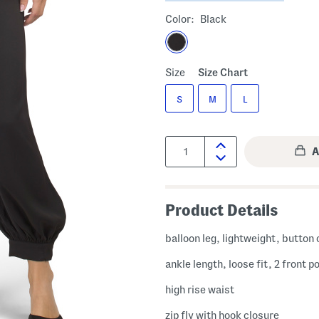
Color:
Black
Size
Size Chart
S
M
L
Quantity:
Product Details
balloon leg, lightweight, button 
ankle length, loose fit, 2 front 
high rise waist
zip fly with hook closure