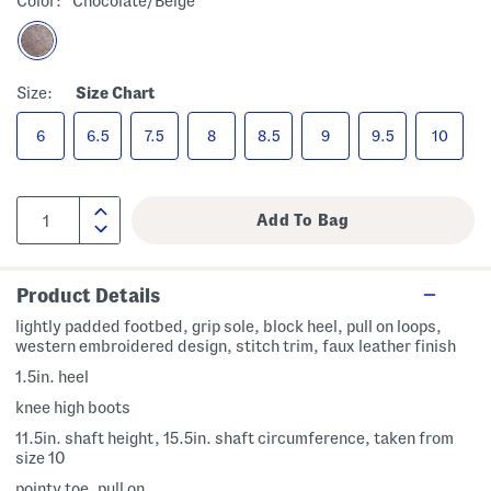
Color:
Chocolate/beige
Size:
Size Chart
6
6.5
7.5
8
8.5
9
9.5
10
Product Details
lightly padded footbed, grip sole, block heel, pull on loops,
western embroidered design, stitch trim, faux leather finish
1.5in. heel
knee high boots
11.5in. shaft height, 15.5in. shaft circumference, taken from
size 10
pointy toe, pull on