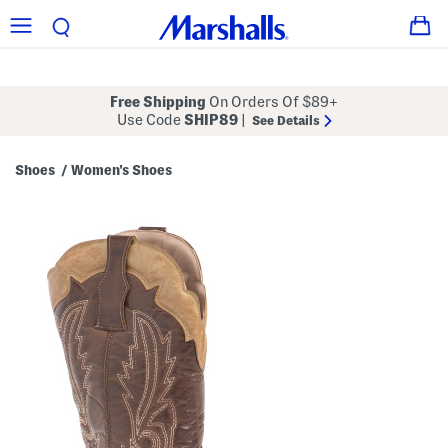
Free Shipping
On Orders Of $89+
Use Code
SHIP89
|
See Details
Shoes
Women's Shoes
/