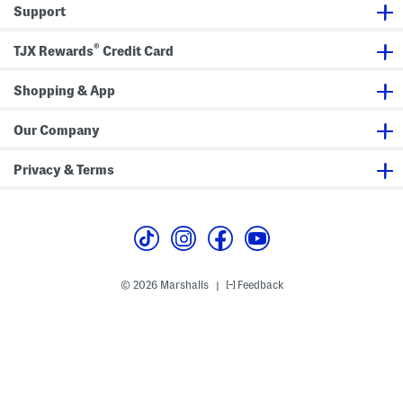
t
Support
s
®
TJX Rewards
Credit Card
Shopping & App
Our Company
Privacy & Terms
© 2026 Marshalls
Feedback
|