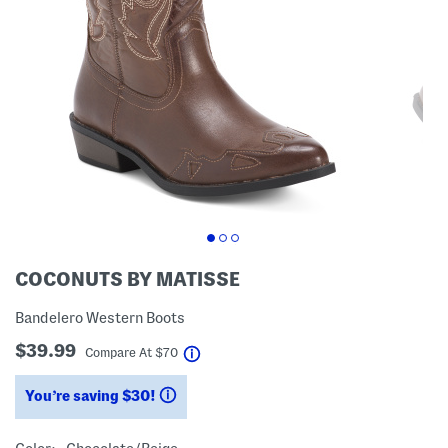
COCONUTS BY MATISSE
Bandelero Western Boots
$39.99
help
Compare At
$
70
You’re saving $30!
help