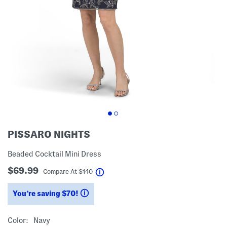
PISSARO NIGHTS
Beaded Cocktail Mini Dress
$69.99
help
Compare At
$
140
You’re saving $70!
help
Color:
Navy