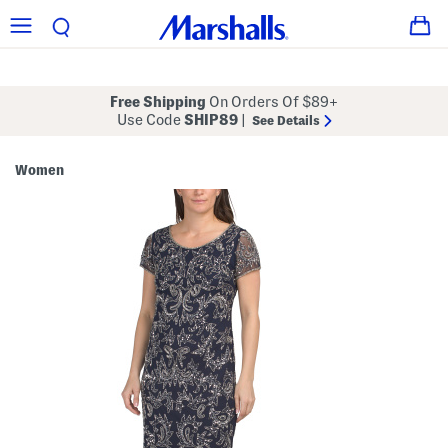
Free Shipping
On Orders Of $89+
Use Code
SHIP89
|
See Details
Women