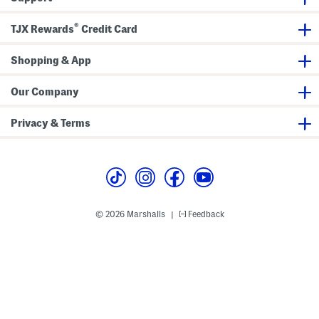
t
D
h
r
®
E
e
TJX Rewards
Credit Card
m
s
b
s
e
Shopping & App
l
l
i
Our Company
s
h
e
Privacy & Terms
d
S
l
e
e
v
e
s
© 2026 Marshalls
Feedback
|