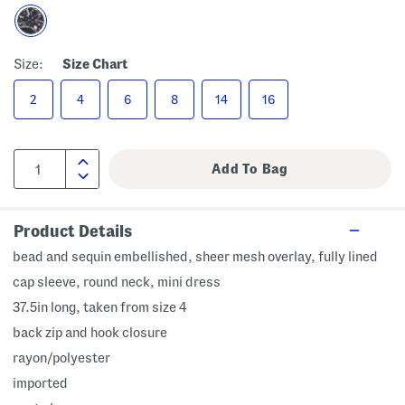
Size:
Size Chart
2
4
6
8
14
16
Product Details
bead and sequin embellished, sheer mesh overlay, fully lined
cap sleeve, round neck, mini dress
37.5in long, taken from size 4
back zip and hook closure
rayon/polyester
imported